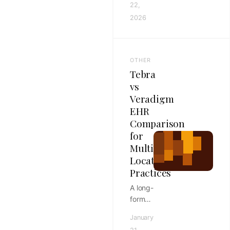
22,
documenting
2026
dental
procedures
with
soap
OTHER
notes,
Tebra
with
vs
structure
Veradigm
tips,
EHR
checklist
ideas,
Comparison
and
for
faster
Multi-
workflows
Location
for
Practices
veterinary
A long-
teams.
form
Tebra
January
vs