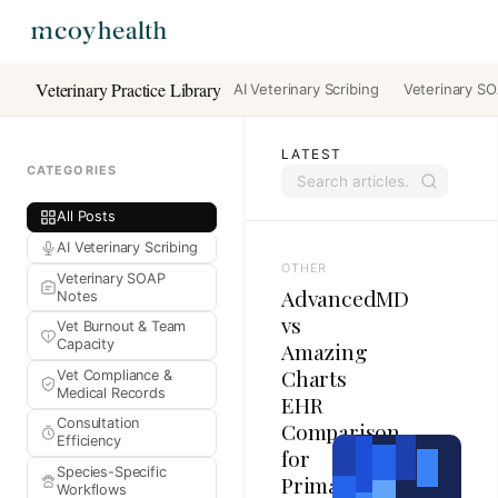
Veterinary Practice Library
AI Veterinary Scribing
Veterinary S
LATEST
CATEGORIES
All Posts
AI Veterinary Scribing
OTHER
Veterinary SOAP
AdvancedMD
Notes
vs
Vet Burnout & Team
Capacity
Amazing
Charts
Vet Compliance &
Medical Records
EHR
Consultation
Comparison
Efficiency
for
Species-Specific
Primary
Workflows