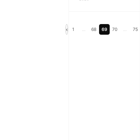
soap
note
templates,
with
‹
1
…
68
69
70
…
75
structure
tips,
checklist
ideas,
and
faster
workflows
for
veterinary
teams.