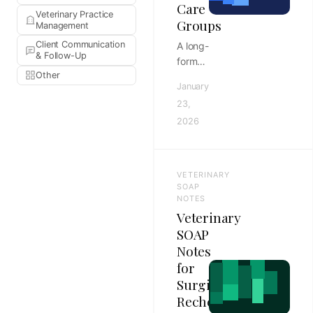
Care
Veterinary Practice
Groups
Management
Client Communication
A long-
& Follow-Up
form
Other
AdvancedMD
January
vs
23,
Amazing
2026
Charts
EHR
comparison
for
VETERINARY
primary
SOAP
care
NOTES
Veterinary
groups,
covering
SOAP
workflow
Notes
fit,
for
implementation,
Surgical
reporting,
Rechecks
and