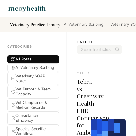
Veterinary Practice Library
AI Veterinary Scribing
Veterinary S
LATEST
CATEGORIES
All Posts
AI Veterinary Scribing
OTHER
Veterinary SOAP
Tebra
Notes
vs
Vet Burnout & Team
Capacity
Greenway
Health
Vet Compliance &
Medical Records
EHR
Consultation
Comparison
Efficiency
for
Species-Specific
Ambulatory
Workflows