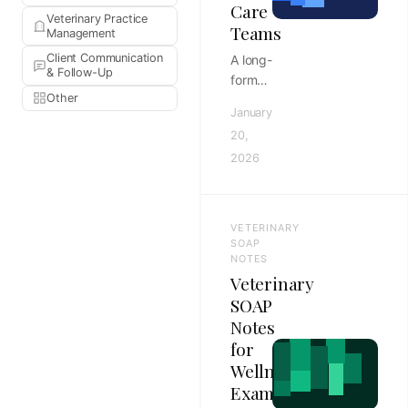
Care
Veterinary Practice
Teams
Management
Client Communication
A long-
& Follow-Up
form
Other
Tebra
January
vs
20,
Greenway
2026
Health
EHR
comparison
for
VETERINARY
ambulatory
SOAP
care
NOTES
Veterinary
teams,
covering
SOAP
workflow
Notes
fit,
for
implementation,
Wellness
reporting,
Exams
and