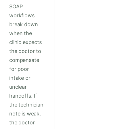
SOAP
workflows
break down
when the
clinic expects
the doctor to
compensate
for poor
intake or
unclear
handoffs. If
the technician
note is weak,
the doctor