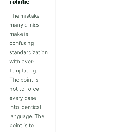
robotic
The mistake
many clinics
make is
confusing
standardization
with over-
templating.
The point is
not to force
every case
into identical
language. The
point is to