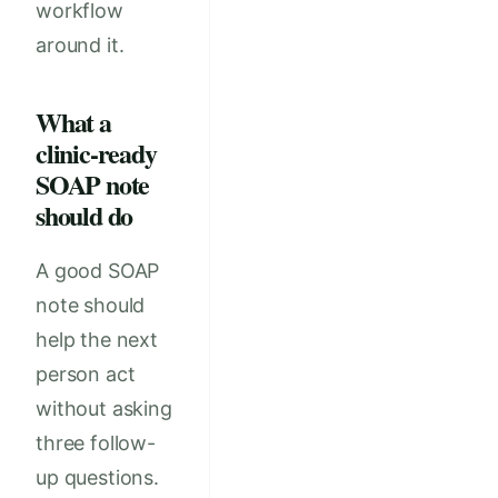
workflow
around it.
What a
clinic-ready
SOAP note
should do
A good SOAP
note should
help the next
person act
without asking
three follow-
up questions.