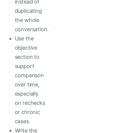
instead of
duplicating
the whole
conversation.
Use the
objective
section to
support
comparison
over time,
especially
on rechecks
or chronic
cases.
Write the