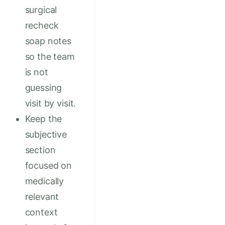
surgical
recheck
soap notes
so the team
is not
guessing
visit by visit.
Keep the
subjective
section
focused on
medically
relevant
context