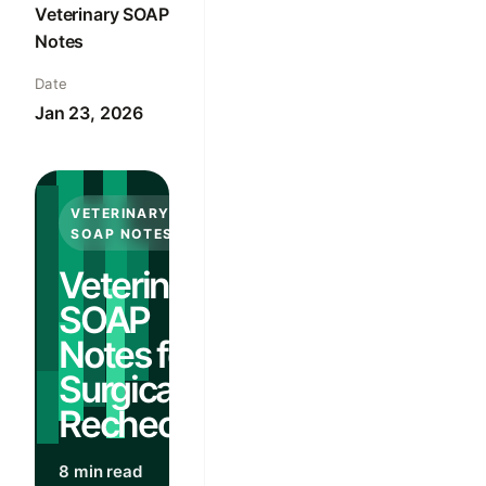
Veterinary SOAP
Notes
Date
Jan 23, 2026
VETERINARY
SOAP NOTES
Veterinary
SOAP
Notes for
Surgical
Rechecks
8 min read