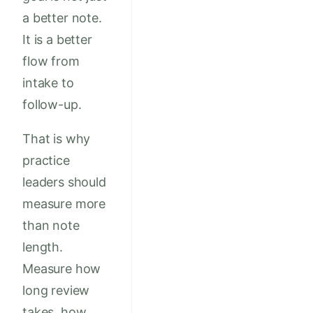
a better note.
It is a better
flow from
intake to
follow-up.
That is why
practice
leaders should
measure more
than note
length.
Measure how
long review
takes, how