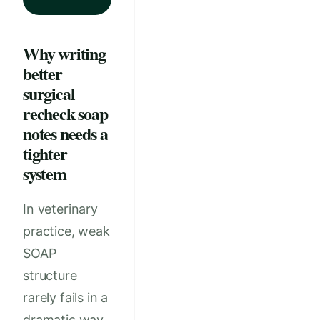
Why writing
better
surgical
recheck soap
notes needs a
tighter
system
In veterinary
practice, weak
SOAP
structure
rarely fails in a
dramatic way.