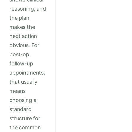
reasoning, and
the plan
makes the
next action
obvious. For
post-op
follow-up
appointments,
that usually
means
choosing a
standard
structure for
the common