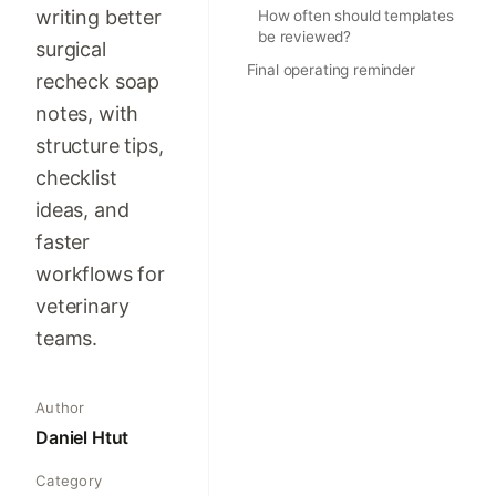
writing better
How often should templates
be reviewed?
surgical
Final operating reminder
recheck soap
notes, with
structure tips,
checklist
ideas, and
faster
workflows for
veterinary
teams.
Author
Daniel Htut
Category