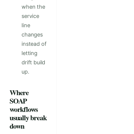
when the
service
line
changes
instead of
letting
drift build
up.
Where
SOAP
workflows
usually break
down