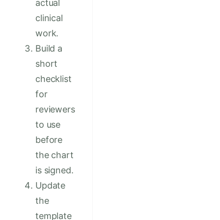
actual
clinical
work.
Build a
short
checklist
for
reviewers
to use
before
the chart
is signed.
Update
the
template