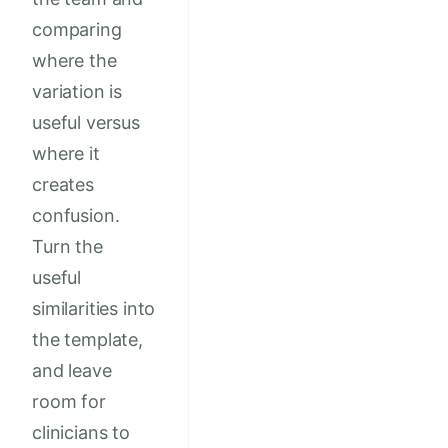
comparing
where the
variation is
useful versus
where it
creates
confusion.
Turn the
useful
similarities into
the template,
and leave
room for
clinicians to