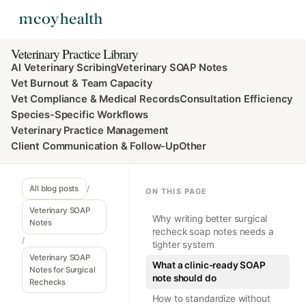
Veterinary Practice Library
AI Veterinary Scribing
Veterinary SOAP Notes
Vet Burnout & Team Capacity
Vet Compliance & Medical Records
Consultation Efficiency
Species-Specific Workflows
Veterinary Practice Management
Client Communication & Follow-Up
Other
All blog posts
/
ON THIS PAGE
Veterinary SOAP
Why writing better surgical
Notes
recheck soap notes needs a
/
tighter system
Veterinary SOAP
What a clinic-ready SOAP
Notes for Surgical
note should do
Rechecks
How to standardize without