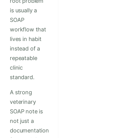
root problem
is usually a
SOAP
workflow that
lives in habit
instead of a
repeatable
clinic
standard.
A strong
veterinary
SOAP note is
not just a
documentation