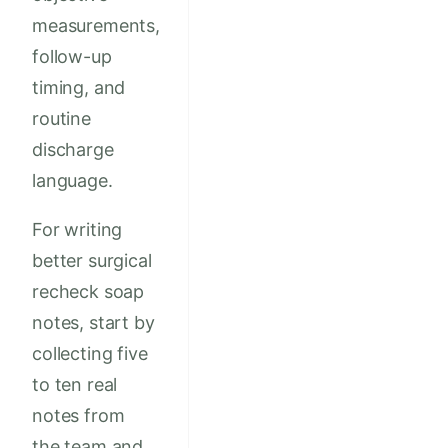
measurements,
follow-up
timing, and
routine
discharge
language.
For writing
better surgical
recheck soap
notes, start by
collecting five
to ten real
notes from
the team and