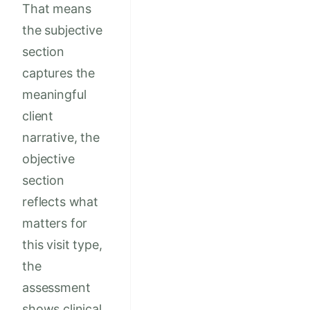
That means
the subjective
section
captures the
meaningful
client
narrative, the
objective
section
reflects what
matters for
this visit type,
the
assessment
shows clinical