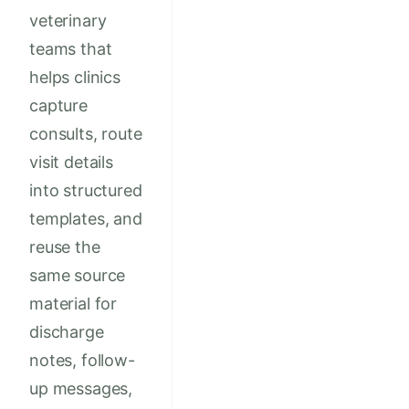
veterinary
teams that
helps clinics
capture
consults, route
visit details
into structured
templates, and
reuse the
same source
material for
discharge
notes, follow-
up messages,