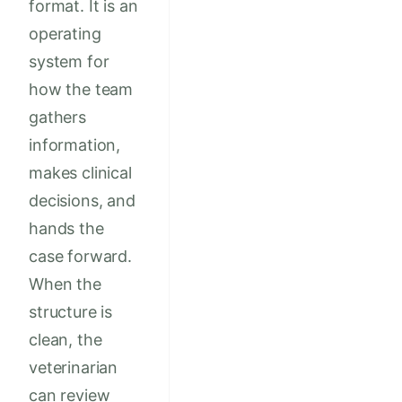
format. It is an
operating
system for
how the team
gathers
information,
makes clinical
decisions, and
hands the
case forward.
When the
structure is
clean, the
veterinarian
can review