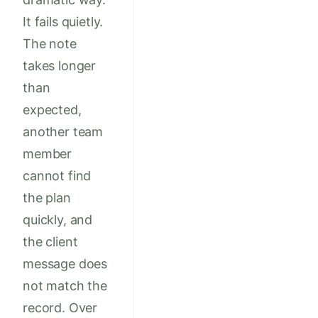
It fails quietly.
The note
takes longer
than
expected,
another team
member
cannot find
the plan
quickly, and
the client
message does
not match the
record. Over