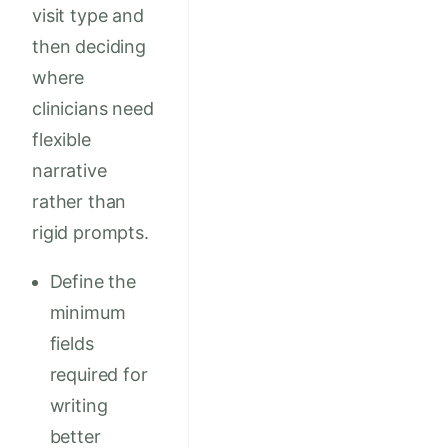
visit type and
then deciding
where
clinicians need
flexible
narrative
rather than
rigid prompts.
Define the
minimum
fields
required for
writing
better