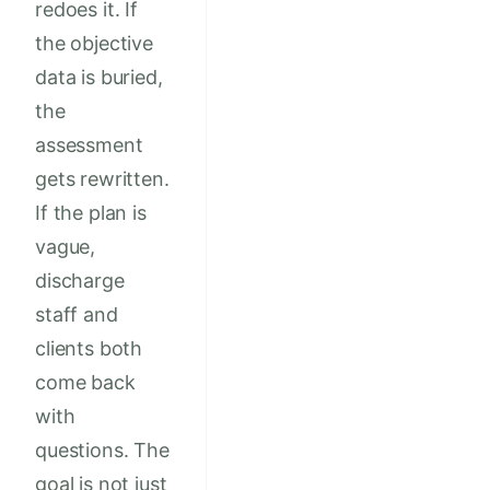
redoes it. If
the objective
data is buried,
the
assessment
gets rewritten.
If the plan is
vague,
discharge
staff and
clients both
come back
with
questions. The
goal is not just