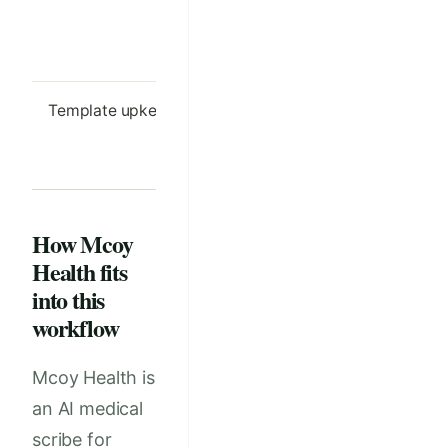
owner-facing
owner inst
language ready
to reuse
Template upkeep
Monthly review
Template 
of common edits
updated af
and exceptions
launch
How Mcoy
Health fits
into this
workflow
Mcoy Health is
an AI medical
scribe for