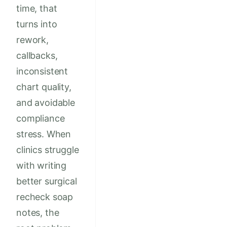
time, that
turns into
rework,
callbacks,
inconsistent
chart quality,
and avoidable
compliance
stress. When
clinics struggle
with writing
better surgical
recheck soap
notes, the