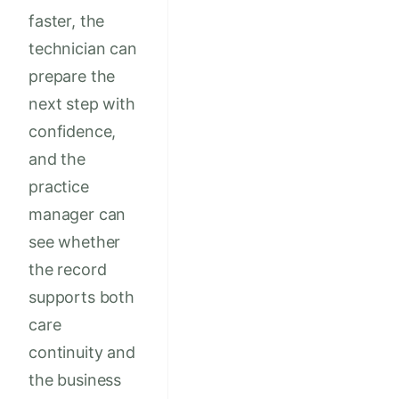
faster, the
technician can
prepare the
next step with
confidence,
and the
practice
manager can
see whether
the record
supports both
care
continuity and
the business