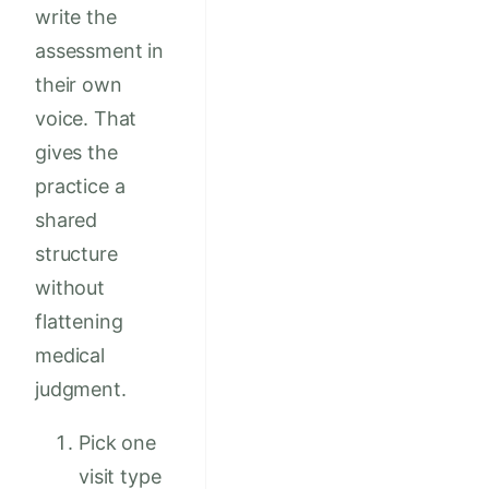
write the
assessment in
their own
voice. That
gives the
practice a
shared
structure
without
flattening
medical
judgment.
Pick one
visit type