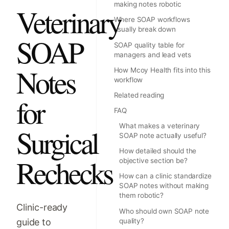
making notes robotic
Veterinary
Where SOAP workflows
usually break down
SOAP
SOAP quality table for
managers and lead vets
Notes
How Mcoy Health fits into this
workflow
Related reading
for
FAQ
What makes a veterinary
Surgical
SOAP note actually useful?
How detailed should the
Rechecks
objective section be?
How can a clinic standardize
SOAP notes without making
them robotic?
Clinic-ready
Who should own SOAP note
guide to
quality?