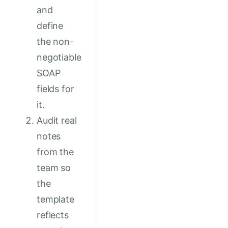
and
define
the non-
negotiable
SOAP
fields for
it.
Audit real
notes
from the
team so
the
template
reflects