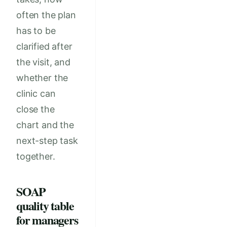
often the plan
has to be
clarified after
the visit, and
whether the
clinic can
close the
chart and the
next-step task
together.
SOAP
quality table
for managers