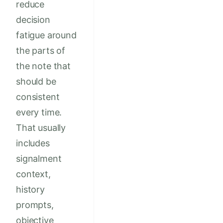
reduce
decision
fatigue around
the parts of
the note that
should be
consistent
every time.
That usually
includes
signalment
context,
history
prompts,
objective