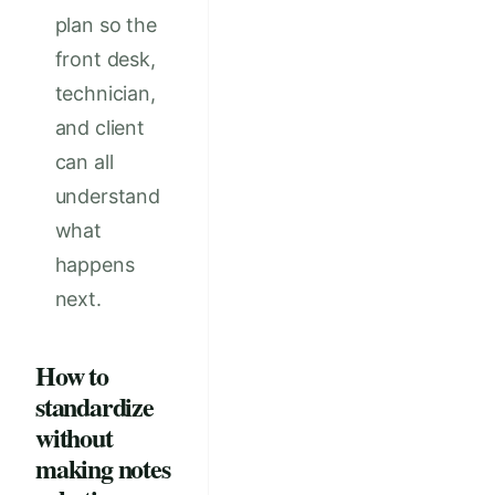
plan so the
front desk,
technician,
and client
can all
understand
what
happens
next.
How to
standardize
without
making notes