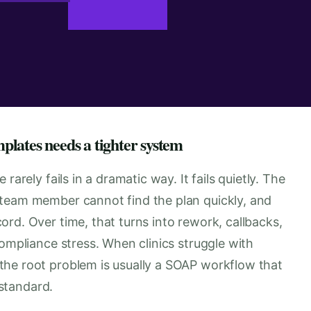
lates needs a tighter system
rarely fails in a dramatic way. It fails quietly. The
 team member cannot find the plan quickly, and
rd. Over time, that turns into rework, callbacks,
compliance stress. When clinics struggle with
the root problem is usually a SOAP workflow that
 standard.