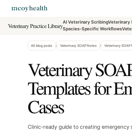
AI Veterinary Scribing
Veterinary
Veterinary Practice Library
Species-Specific Workflows
Vete
All blog posts
/
Veterinary SOAP Notes
/
Veterinary SOAP
Veterinary SOA
Templates for E
Cases
Clinic-ready guide to creating emergency s