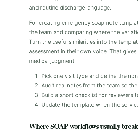
and routine discharge language.
For creating emergency soap note templates
the team and comparing where the variatio
Turn the useful similarities into the templa
assessment in their own voice. That gives 
medical judgment.
Pick one visit type and define the non
Audit real notes from the team so the 
Build a short checklist for reviewers t
Update the template when the service l
Where SOAP workflows usually brea