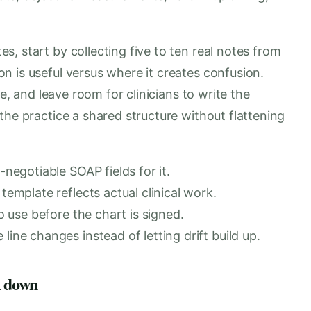
, start by collecting five to ten real notes from
n is useful versus where it creates confusion.
te, and leave room for clinicians to write the
the practice a shared structure without flattening
-negotiable SOAP fields for it.
template reflects actual clinical work.
o use before the chart is signed.
ine changes instead of letting drift build up.
k down