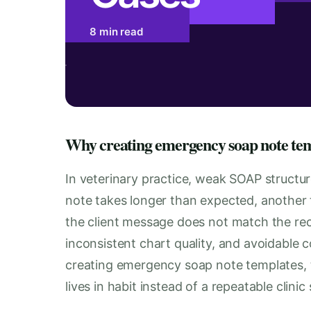
8 min read
Why creating emergency soap note temp
In veterinary practice, weak SOAP structure 
note takes longer than expected, another
the client message does not match the reco
inconsistent chart quality, and avoidable 
creating emergency soap note templates, 
lives in habit instead of a repeatable clinic