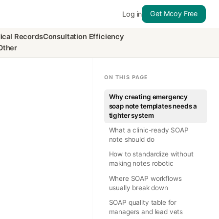
Get Mcoy Free
Log in
ical Records
Consultation Efficiency
Other
ON THIS PAGE
Why creating emergency
soap note templates needs a
tighter system
What a clinic-ready SOAP
note should do
How to standardize without
making notes robotic
Where SOAP workflows
usually break down
SOAP quality table for
managers and lead vets