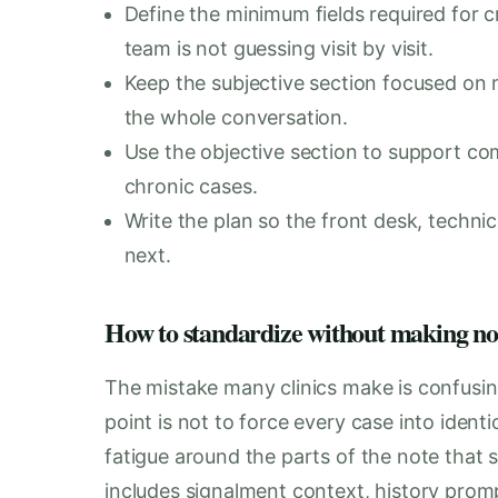
Define the minimum fields required for 
team is not guessing visit by visit.
Keep the subjective section focused on m
the whole conversation.
Use the objective section to support co
chronic cases.
Write the plan so the front desk, techni
next.
How to standardize without making not
The mistake many clinics make is confusin
point is not to force every case into ident
fatigue around the parts of the note that 
includes signalment context, history prom