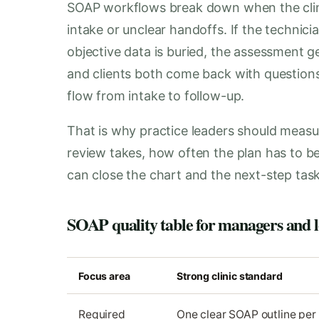
SOAP workflows break down when the clin
intake or unclear handoffs. If the technicia
objective data is buried, the assessment ge
and clients both come back with questions. T
flow from intake to follow-up.
That is why practice leaders should meas
review takes, how often the plan has to be c
can close the chart and the next-step task
SOAP quality table for managers and l
Focus area
Strong clinic standard
Required
One clear SOAP outline per