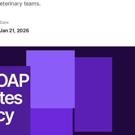
veterinary teams.
Date
Jan 21, 2026
SOAP
tes
cy