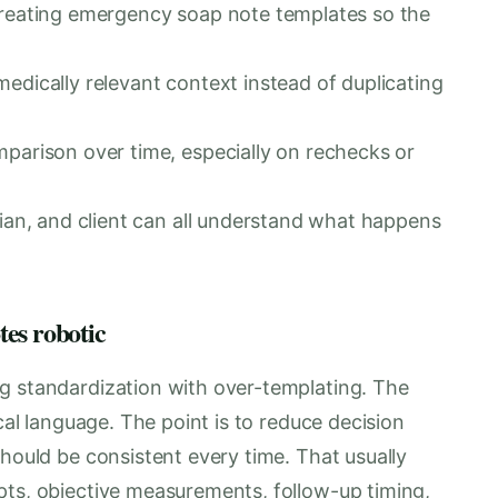
creating emergency soap note templates so the
edically relevant context instead of duplicating
mparison over time, especially on rechecks or
cian, and client can all understand what happens
es robotic
g standardization with over-templating. The
ical language. The point is to reduce decision
should be consistent every time. That usually
pts, objective measurements, follow-up timing,