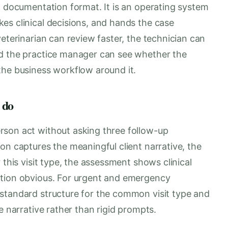
a documentation format. It is an operating system
es clinical decisions, and hands the case
eterinarian can review faster, the technician can
nd the practice manager can see whether the
the business workflow around it.
 do
rson act without asking three follow-up
on captures the meaningful client narrative, the
 this visit type, the assessment shows clinical
ction obvious. For urgent and emergency
standard structure for the common visit type and
e narrative rather than rigid prompts.