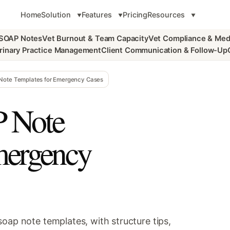
Home
Solution
Features
Pricing
Resources
 SOAP Notes
Vet Burnout & Team Capacity
Vet Compliance & Med
rinary Practice Management
Client Communication & Follow-Up
 Note Templates for Emergency Cases
P Note
mergency
oap note templates, with structure tips,