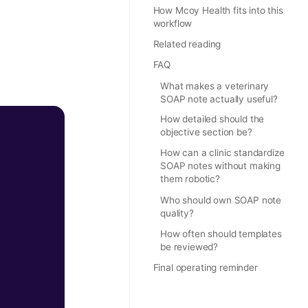
How Mcoy Health fits into this
workflow
Related reading
FAQ
What makes a veterinary
SOAP note actually useful?
How detailed should the
objective section be?
How can a clinic standardize
SOAP notes without making
them robotic?
Who should own SOAP note
quality?
How often should templates
be reviewed?
Final operating reminder