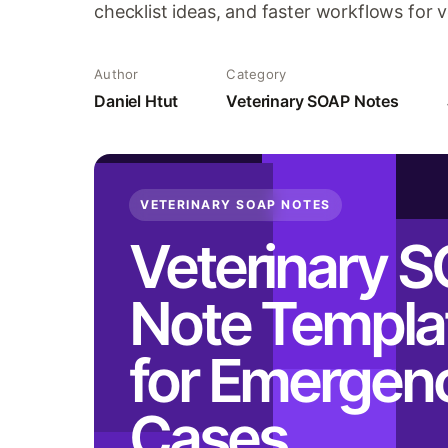
checklist ideas, and faster workflows for 
Author
Category
Daniel Htut
Veterinary SOAP Notes
VETERINARY SOAP NOTES
Veterinary 
Note Templa
for Emergen
Cases