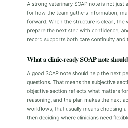
A strong veterinary SOAP note is not just 
for how the team gathers information, mak
forward. When the structure is clean, the v
prepare the next step with confidence, a
record supports both care continuity and 
What a clinic-ready SOAP note should
A good SOAP note should help the next pe
questions. That means the subjective secti
objective section reflects what matters for
reasoning, and the plan makes the next a
workflows, that usually means choosing a 
then deciding where clinicians need flexibl