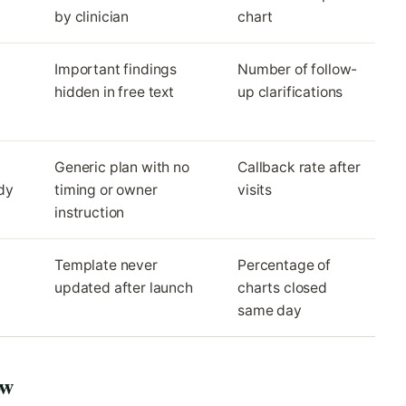
by clinician
chart
Important findings
Number of follow-
hidden in free text
up clarifications
Generic plan with no
Callback rate after
dy
timing or owner
visits
instruction
Template never
Percentage of
updated after launch
charts closed
same day
ow