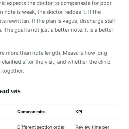
ic expects the doctor to compensate for poor
n note is weak, the doctor redoes it. If the
ts rewritten. If the plan is vague, discharge staff
he goal is not just a better note. It is a better
ure more than note length. Measure how long
larified after the visit, and whether the clinic
 together.
ead vets
Common miss
KPI
Different section order
Review time per