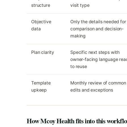
structure
visit type
Objective
Only the details needed for
data
comparison and decision-
making
Plan clarity
Specific next steps with
owner-facing language rea
to reuse
Template
Monthly review of common
upkeep
edits and exceptions
How Mcoy Health fits into this workfl