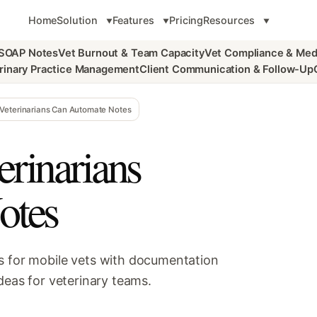
Home
Solution
Features
Pricing
Resources
 SOAP Notes
Vet Burnout & Team Capacity
Vet Compliance & Med
rinary Practice Management
Client Communication & Follow-Up
Veterinarians Can Automate Notes
rinarians
otes
s for mobile vets with documentation
deas for veterinary teams.