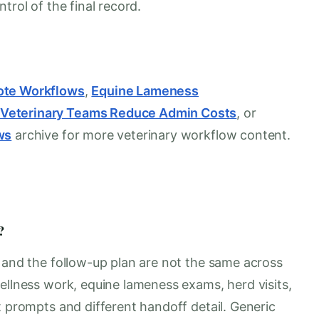
trol of the final record.
ote Workflows
,
Equine Lameness
 Veterinary Teams Reduce Admin Costs
, or
ws
archive for more veterinary workflow content.
?
, and the follow-up plan are not the same across
ellness work, equine lameness exams, herd visits,
t prompts and different handoff detail. Generic