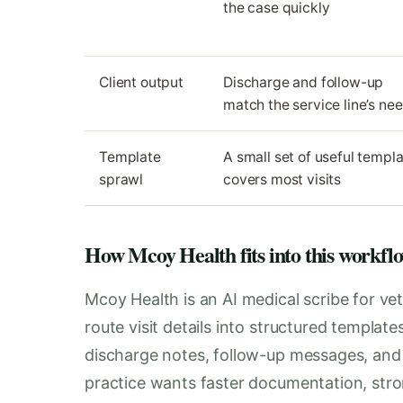
the case quickly
Client output
Discharge and follow-up
match the service line’s ne
Template
A small set of useful templ
sprawl
covers most visits
How Mcoy Health fits into this workfl
Mcoy Health is an AI medical scribe for vet
route visit details into structured templat
discharge notes, follow-up messages, and i
practice wants faster documentation, stro