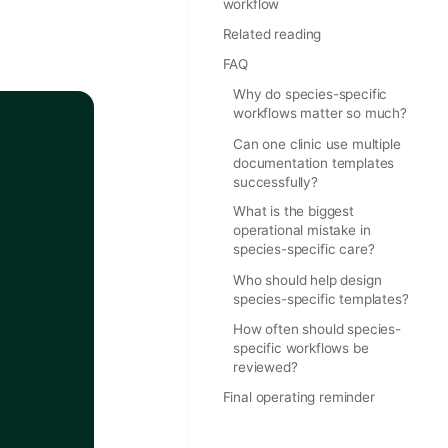
workflow
Related reading
FAQ
Why do species-specific
workflows matter so much?
Can one clinic use multiple
documentation templates
successfully?
What is the biggest
operational mistake in
species-specific care?
Who should help design
species-specific templates?
How often should species-
specific workflows be
reviewed?
Final operating reminder