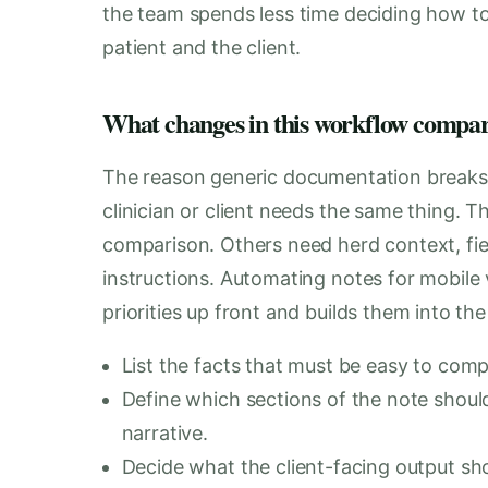
the team spends less time deciding how t
patient and the client.
What changes in this workflow compare
The reason generic documentation breaks do
clinician or client needs the same thing. 
comparison. Others need herd context, fiel
instructions. Automating notes for mobile 
priorities up front and builds them into the
List the facts that must be easy to compa
Define which sections of the note should
narrative.
Decide what the client-facing output shou