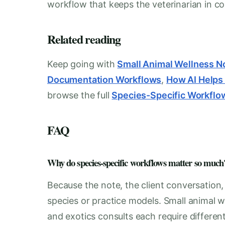
workflow that keeps the veterinarian in con
Related reading
Keep going with
Small Animal Wellness N
Documentation Workflows
,
How AI Helps
browse the full
Species-Specific Workflo
FAQ
Why do species-specific workflows matter so much
Because the note, the client conversation
species or practice models. Small animal w
and exotics consults each require differen