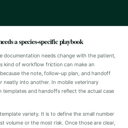
eeds a species-specific playbook
e documentation needs change with the patient,
his kind of workflow friction can make an
 because the note, follow-up plan, and handoff
r neatly into another. In mobile veterinary
en templates and handoffs reflect the actual case
template variety. It is to define the small number
t volume or the most risk. Once those are clear,