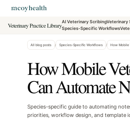
AI Veterinary Scribing
Veterinary
Veterinary Practice Library
Species-Specific Workflows
Vete
All blog posts
/
Species-Specific Workflows
/
How Mobile 
How Mobile Vete
Can Automate N
Species-specific guide to automating note
priorities, workflow design, and template i