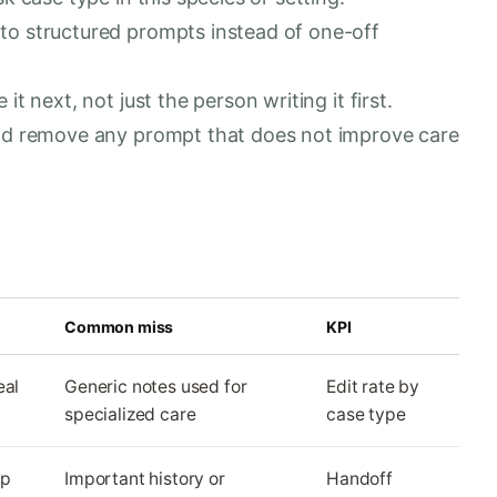
to structured prompts instead of one-off
t next, not just the person writing it first.
and remove any prompt that does not improve care
Common miss
KPI
eal
Generic notes used for
Edit rate by
specialized care
case type
up
Important history or
Handoff