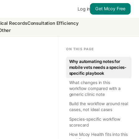
Get Mcoy Free
Log in
ical Records
Consultation Efficiency
Other
ON THIS PAGE
Why automating notes for
mobile vets needs a species-
specific playbook
What changes in this
workflow compared with a
generic clinic note
Build the workflow around real
cases, not ideal cases
Species-specific workflow
scorecard
How Mcoy Health fits into this