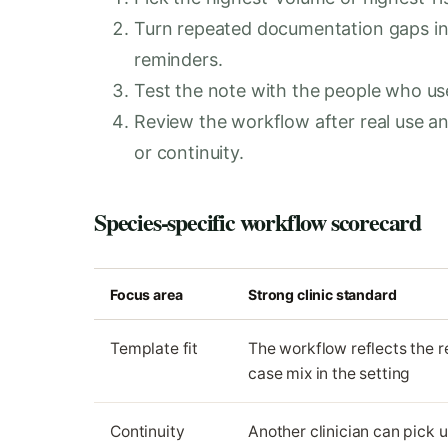
Turn repeated documentation gaps in
reminders.
Test the note with the people who use i
Review the workflow after real use 
or continuity.
Species-specific workflow scorecard
Focus area
Strong clinic standard
Template fit
The workflow reflects the r
case mix in the setting
Continuity
Another clinician can pick 