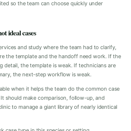
ited so the team can choose quickly under
ot ideal cases
ervices and study where the team had to clarify,
here the template and the handoff need work. If the
 detail, the template is weak. If technicians are
mary, the next-step workflow is weak.
uable when it helps the team do the common case
 It should make comparison, follow-up, and
nic to manage a giant library of nearly identical
k case type in this species or setting.