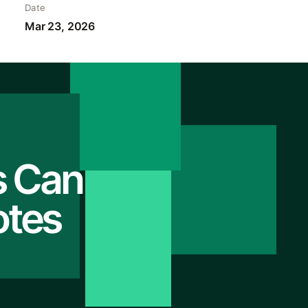
Date
Mar 23, 2026
s Can
otes