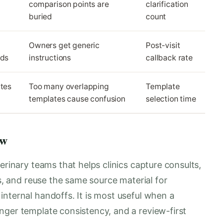
comparison points are
clarification
buried
count
Owners get generic
Post-visit
eds
instructions
callback rate
ates
Too many overlapping
Template
templates cause confusion
selection time
ow
erinary teams that helps clinics capture consults,
es, and reuse the same source material for
nternal handoffs. It is most useful when a
nger template consistency, and a review-first