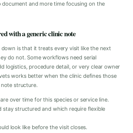
o document and more time focusing on the
d with a generic clinic note
wn is that it treats every visit like the next
They do not. Some workflows need serial
d logistics, procedure detail, or very clear owner
vets works better when the clinic defines those
 note structure.
re over time for this species or service line.
 stay structured and which require flexible
ld look like before the visit closes.