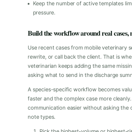
Keep the number of active templates lim
pressure.
Build the workflow around real cases, n
Use recent cases from mobile veterinary s
rewrite, or call back the client. That is w
veterinarian keeps adding the same missing
asking what to send in the discharge sum
A species-specific workflow becomes val
faster and the complex case more cleanly.
communication easier without asking the cli
note types.
Pick the highest-volume or highest-ris