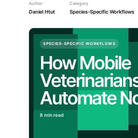
Author
Category
Daniel Htut
Species-Specific Workflows
SPECIES-SPECIFIC WORKFLOWS
How Mobile
Veterinarian
Automate N
8 min read