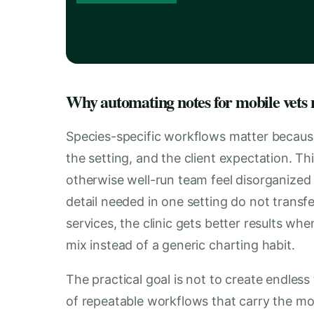
Why automating notes for mobile vets n
Species-specific workflows matter becaus
the setting, and the client expectation. T
otherwise well-run team feel disorganized
detail needed in one setting do not transfe
services, the clinic gets better results wh
mix instead of a generic charting habit.
The practical goal is not to create endless 
of repeatable workflows that carry the mos