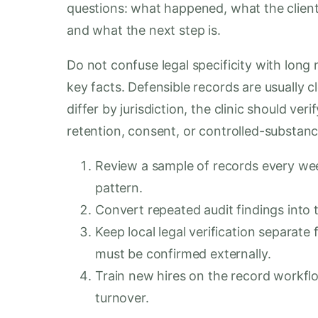
questions: what happened, what the clien
and what the next step is.
Do not confuse legal specificity with long n
key facts. Defensible records are usually cl
differ by jurisdiction, the clinic should ve
retention, consent, or controlled-substanc
Review a sample of records every week
pattern.
Convert repeated audit findings into 
Keep local legal verification separat
must be confirmed externally.
Train new hires on the record workflo
turnover.