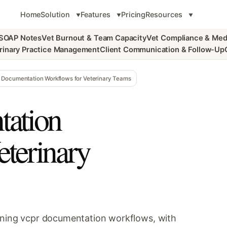
Home
Solution
Features
Pricing
Resources
 SOAP Notes
Vet Burnout & Team Capacity
Vet Compliance & Med
rinary Practice Management
Client Communication & Follow-Up
Documentation Workflows for Veterinary Teams
ation
eterinary
tening vcpr documentation workflows, with