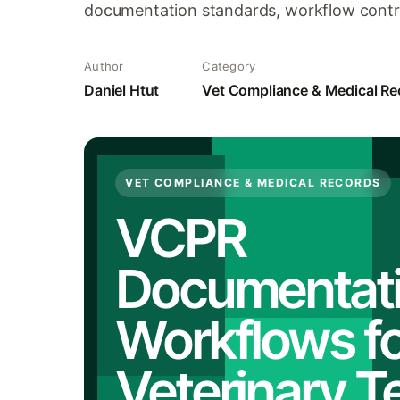
documentation standards, workflow contro
Author
Category
Daniel Htut
Vet Compliance & Medical Re
VET COMPLIANCE & MEDICAL RECORDS
VCPR
Documentat
Workflows fo
Veterinary 