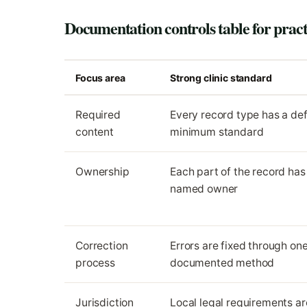
Documentation controls table for pract
Focus area
Strong clinic standard
Required
Every record type has a de
content
minimum standard
Ownership
Each part of the record has
named owner
Correction
Errors are fixed through on
process
documented method
Jurisdiction
Local legal requirements ar