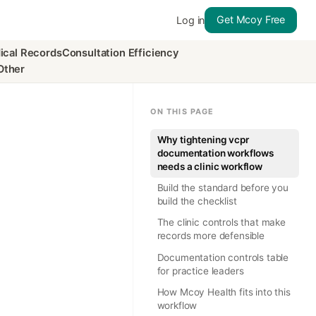
Get Mcoy Free
Log in
ical Records
Consultation Efficiency
Other
ON THIS PAGE
Why tightening vcpr
documentation workflows
needs a clinic workflow
Build the standard before you
build the checklist
The clinic controls that make
records more defensible
Documentation controls table
for practice leaders
How Mcoy Health fits into this
workflow