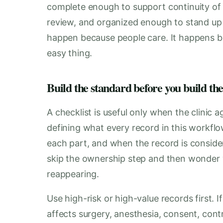
complete enough to support continuity of 
review, and organized enough to stand up 
happen because people care. It happens b
easy thing.
Build the standard before you build the
A checklist is useful only when the clinic 
defining what every record in this workflo
each part, and when the record is conside
skip the ownership step and then wonde
reappearing.
Use high-risk or high-value records first.
affects surgery, anesthesia, consent, cont