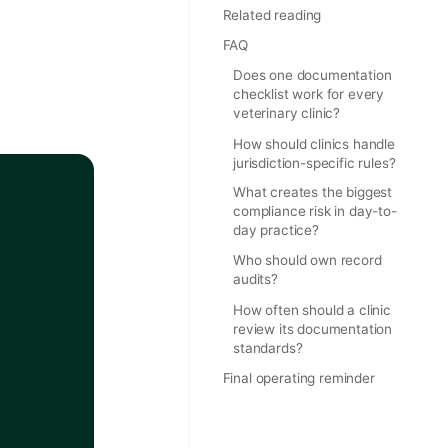
Related reading
FAQ
Does one documentation
checklist work for every
veterinary clinic?
How should clinics handle
jurisdiction-specific rules?
What creates the biggest
compliance risk in day-to-
day practice?
Who should own record
audits?
How often should a clinic
review its documentation
standards?
Final operating reminder