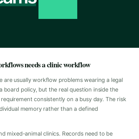
rkflows needs a clinic workflow
e are usually workflow problems wearing a legal
a board policy, but the real question inside the
 requirement consistently on a busy day. The risk
individual memory rather than a defined
 and mixed-animal clinics. Records need to be