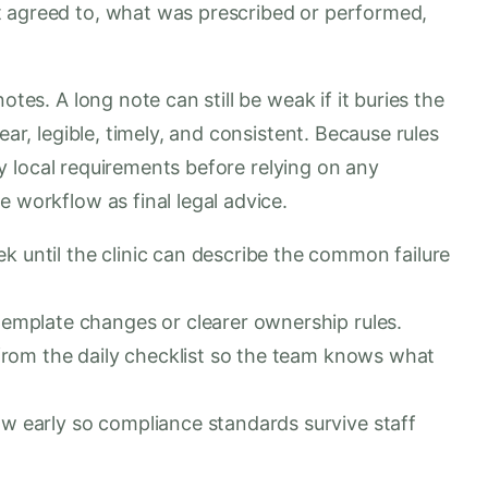
t agreed to, what was prescribed or performed,
otes. A long note can still be weak if it buries the
ear, legible, timely, and consistent. Because rules
rify local requirements before relying on any
e workflow as final legal advice.
 until the clinic can describe the common failure
template changes or clearer ownership rules.
e from the daily checklist so the team knows what
w early so compliance standards survive staff