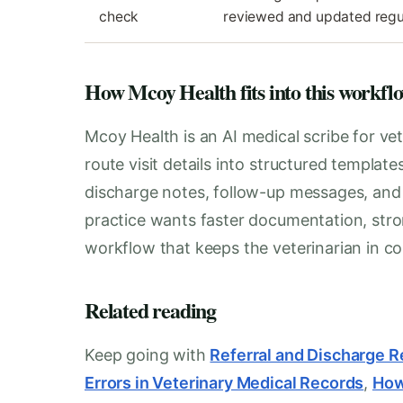
check
reviewed and updated regu
How Mcoy Health fits into this workfl
Mcoy Health is an AI medical scribe for vet
route visit details into structured templat
discharge notes, follow-up messages, and i
practice wants faster documentation, stro
workflow that keeps the veterinarian in con
Related reading
Keep going with
Referral and Discharge R
Errors in Veterinary Medical Records
,
How