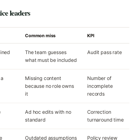
ice leaders
Common miss
KPI
fined
The team guesses
Audit pass rate
what must be included
 a
Missing content
Number of
because no role owns
incomplete
it
records
e
Ad hoc edits with no
Correction
standard
turnaround time
e
Outdated assumptions
Policy review