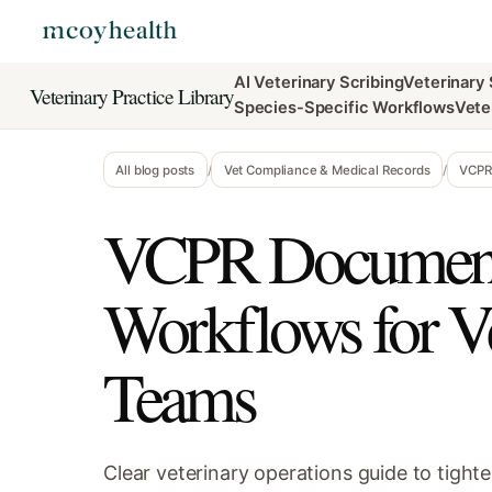
AI Veterinary Scribing
Veterinary
Veterinary Practice Library
Species-Specific Workflows
Vete
All blog posts
/
Vet Compliance & Medical Records
/
VCPR 
VCPR Document
Workflows for V
Teams
Clear veterinary operations guide to tigh