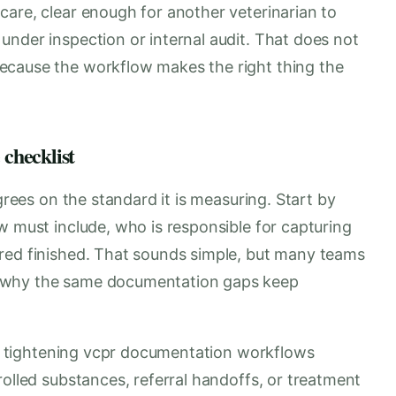
care, clear enough for another veterinarian to
under inspection or internal audit. That does not
ecause the workflow makes the right thing the
 checklist
agrees on the standard it is measuring. Start by
w must include, who is responsible for capturing
red finished. That sounds simple, but many teams
r why the same documentation gaps keep
 If tightening vcpr documentation workflows
rolled substances, referral handoffs, or treatment