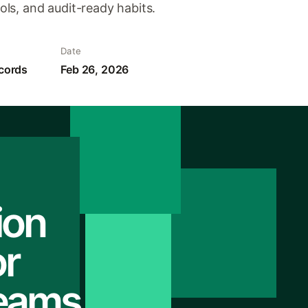
ls, and audit-ready habits.
Date
cords
Feb 26, 2026
ion
r
Teams