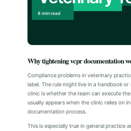
8 min read
Why tightening vcpr documentation wo
Compliance problems in veterinary practic
label. The rule might live in a handbook or 
clinic is whether the team can execute the
usually appears when the clinic relies on 
documentation process.
This is especially true in general practice