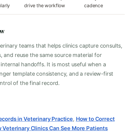
larly
drive the workflow
cadence
ow
erinary teams that helps clinics capture consults,
es, and reuse the same source material for
nternal handoffs. It is most useful when a
nger template consistency, and a review-first
trol of the final record.
ecords in Veterinary Practice
,
How to Correct
 Veterinary Clinics Can See More Patients