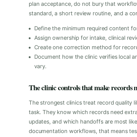
plan acceptance, do not bury that workflow
standard, a short review routine, and a co
Define the minimum required content for
Assign ownership for intake, clinical revi
Create one correction method for record 
Document how the clinic verifies local a
vary.
The clinic controls that make records 
The strongest clinics treat record quality 
task. They know which records need extra
updates, and which handoffs are most likel
documentation workflows, that means test