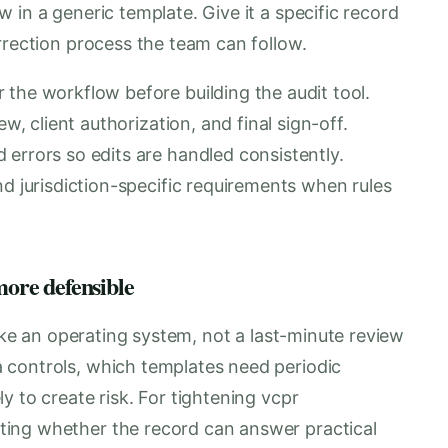
 in a generic template. Give it a specific record
rrection process the team can follow.
 the workflow before building the audit tool.
ew, client authorization, and final sign-off.
errors so edits are handled consistently.
nd jurisdiction-specific requirements when rules
more defensible
like an operating system, not a last-minute review
 controls, which templates need periodic
y to create risk. For tightening vcpr
ing whether the record can answer practical