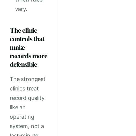
vary.
The clinic
controls that
make
records more
defensible
The strongest
clinics treat
record quality
like an
operating
system, not a
last-minute