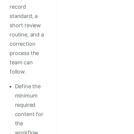
record
standard, a
short review
routine, and a
correction
process the
team can
follow.
Define the
minimum
required
content for
the
workflow