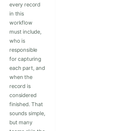
every record
in this
workflow
must include,
who is
responsible
for capturing
each part, and
when the
record is
considered
finished. That
sounds simple,
but many