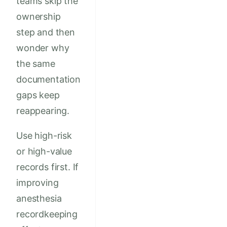
teams skip the
ownership
step and then
wonder why
the same
documentation
gaps keep
reappearing.
Use high-risk
or high-value
records first. If
improving
anesthesia
recordkeeping