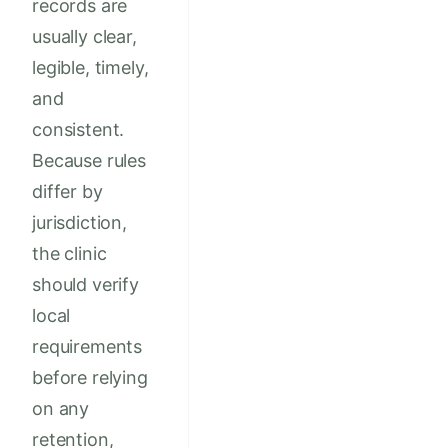
records are
usually clear,
legible, timely,
and
consistent.
Because rules
differ by
jurisdiction,
the clinic
should verify
local
requirements
before relying
on any
retention,