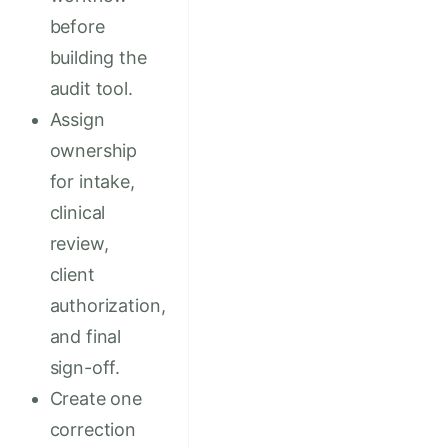
before
building the
audit tool.
Assign
ownership
for intake,
clinical
review,
client
authorization,
and final
sign-off.
Create one
correction