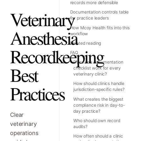
records more defensible
Veterinary
Documentation controls table
for practice leaders
How Mcoy Health fits into this
Anesthesia
workflow
Related reading
Recordkeeping
FAQ
Does one documentation
Best
checklist work for every
veterinary clinic?
How should clinics handle
Practices
jurisdiction-specific rules?
What creates the biggest
compliance risk in day-to-
day practice?
Clear
Who should own record
veterinary
audits?
operations
How often should a clinic