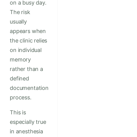
on a busy day.
The risk
usually
appears when
the clinic relies
on individual
memory
rather than a
defined
documentation
process.
This is
especially true
in anesthesia