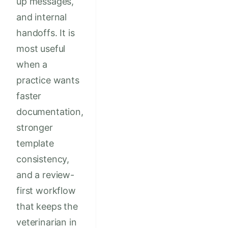
up messages,
and internal
handoffs. It is
most useful
when a
practice wants
faster
documentation,
stronger
template
consistency,
and a review-
first workflow
that keeps the
veterinarian in