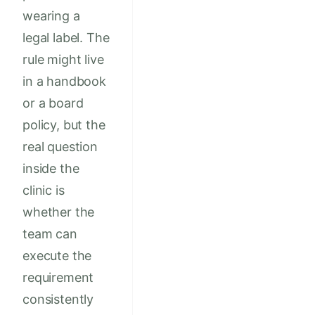
wearing a
legal label. The
rule might live
in a handbook
or a board
policy, but the
real question
inside the
clinic is
whether the
team can
execute the
requirement
consistently