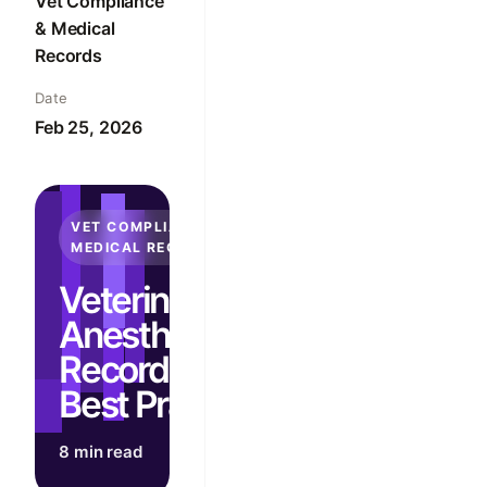
Vet Compliance
& Medical
Records
Date
Feb 25, 2026
VET COMPLIANCE &
MEDICAL RECORDS
Veterinary
Anesthesia
Recordkeeping
Best Practices
8 min read