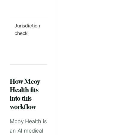
documented
method
Jurisdiction
Local legal
Outdated
check
requirements are
assumptio
reviewed and
drive the
updated
workflow
regularly
How Mcoy
Health fits
into this
workflow
Mcoy Health is
an AI medical