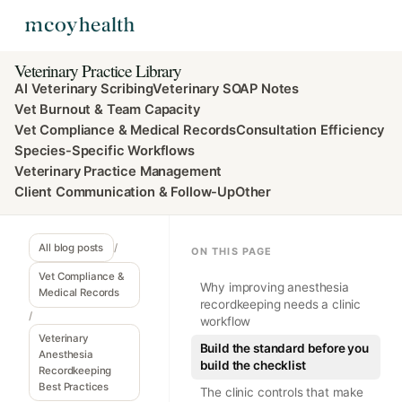
Veterinary Practice Library
AI Veterinary Scribing
Veterinary SOAP Notes
Vet Burnout & Team Capacity
Vet Compliance & Medical Records
Consultation Efficiency
Species-Specific Workflows
Veterinary Practice Management
Client Communication & Follow-Up
Other
All blog posts
/
ON THIS PAGE
Vet Compliance &
Why improving anesthesia
Medical Records
recordkeeping needs a clinic
/
workflow
Veterinary
Build the standard before you
Anesthesia
build the checklist
Recordkeeping
Best Practices
The clinic controls that make