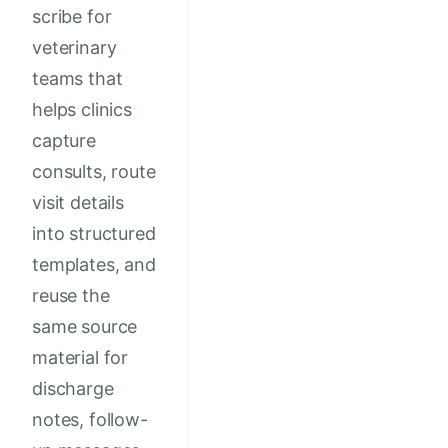
scribe for
veterinary
teams that
helps clinics
capture
consults, route
visit details
into structured
templates, and
reuse the
same source
material for
discharge
notes, follow-