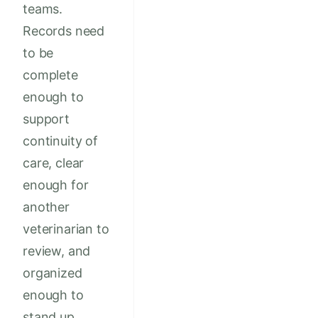
teams.
Records need
to be
complete
enough to
support
continuity of
care, clear
enough for
another
veterinarian to
review, and
organized
enough to
stand up