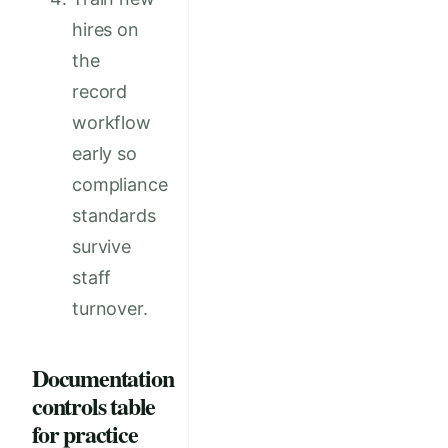
hires on
the
record
workflow
early so
compliance
standards
survive
staff
turnover.
Documentation
controls table
for practice