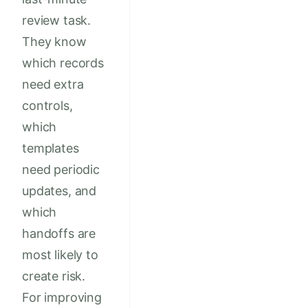
review task.
They know
which records
need extra
controls,
which
templates
need periodic
updates, and
which
handoffs are
most likely to
create risk.
For improving