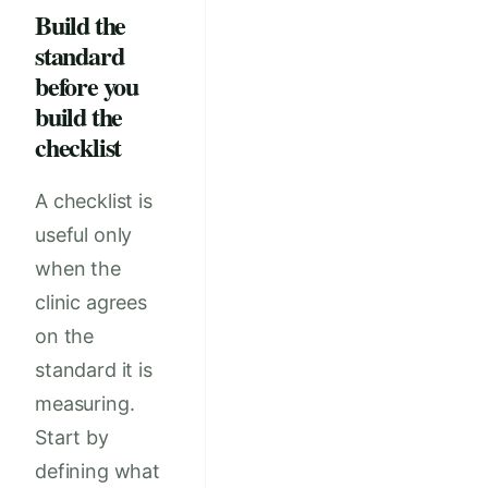
Build the
standard
before you
build the
checklist
A checklist is
useful only
when the
clinic agrees
on the
standard it is
measuring.
Start by
defining what