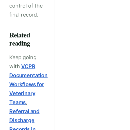
control of the
final record.
Related
reading
Keep going
with
VCPR
Documentation
Workflows for
Veterinary
Teams
,
Referral and
Discharge
Records in