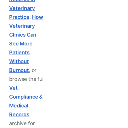
Veterinary
Practice
,
How
Veterinary
Clinics Can
See More
Patients
Without
Burnout
, or
browse the full
Vet
Compliance &
Medical
Records
archive for