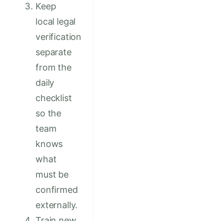
Keep
local legal
verification
separate
from the
daily
checklist
so the
team
knows
what
must be
confirmed
externally.
Train new