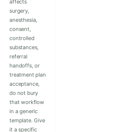
affects
surgery,
anesthesia,
consent,
controlled
substances,
referral
handoffs, or
treatment plan
acceptance,
do not bury
that workflow
in a generic
template. Give
it a specific