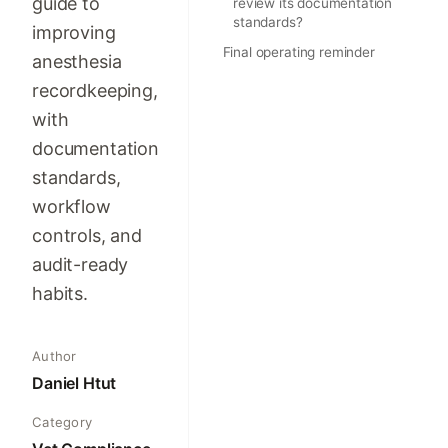
guide to
review its documentation
standards?
improving
Final operating reminder
anesthesia
recordkeeping,
with
documentation
standards,
workflow
controls, and
audit-ready
habits.
Author
Daniel Htut
Category