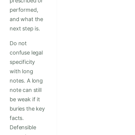
prescribed or
performed,
and what the
next step is.
Do not
confuse legal
specificity
with long
notes. A long
note can still
be weak if it
buries the key
facts.
Defensible