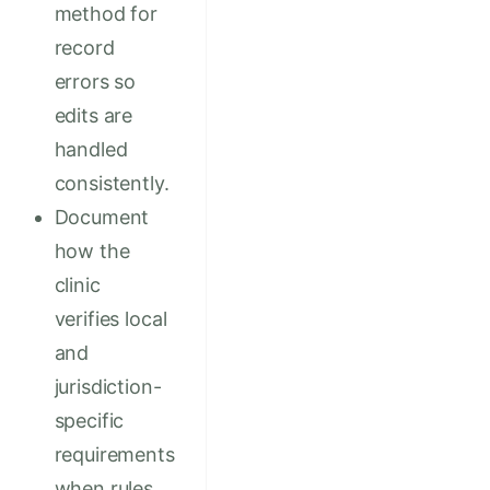
method for
record
errors so
edits are
handled
consistently.
Document
how the
clinic
verifies local
and
jurisdiction-
specific
requirements
when rules