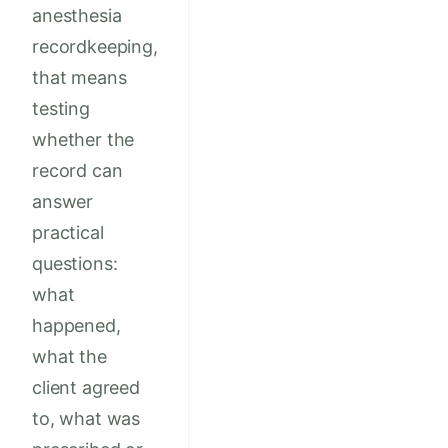
anesthesia
recordkeeping,
that means
testing
whether the
record can
answer
practical
questions:
what
happened,
what the
client agreed
to, what was