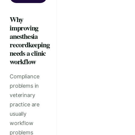
Why
improving
anesthesia
recordkeeping
needs a clinic
workflow
Compliance
problems in
veterinary
practice are
usually
workflow
problems