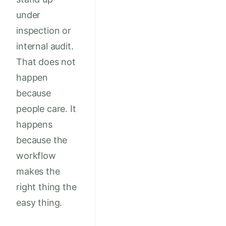
under
inspection or
internal audit.
That does not
happen
because
people care. It
happens
because the
workflow
makes the
right thing the
easy thing.