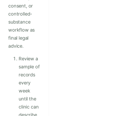
consent, or
controlled-
substance
workflow as
final legal
advice.
Review a
sample of
records
every
week
until the
clinic can
describe