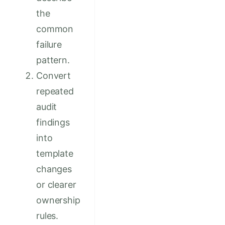
the
common
failure
pattern.
Convert
repeated
audit
findings
into
template
changes
or clearer
ownership
rules.