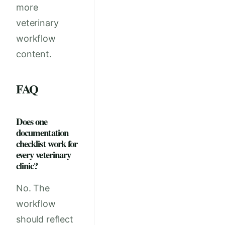
more
veterinary
workflow
content.
FAQ
Does one
documentation
checklist work for
every veterinary
clinic?
No. The
workflow
should reflect