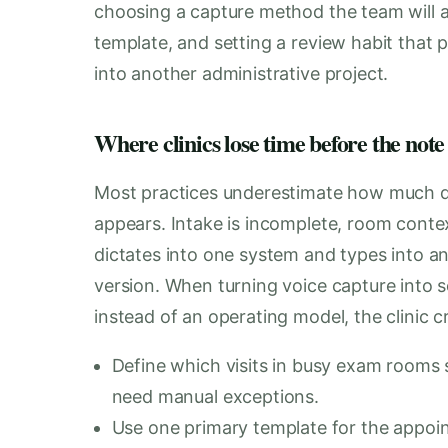
choosing a capture method the team will act
template, and setting a review habit that p
into another administrative project.
Where clinics lose time before the note 
Most practices underestimate how much d
appears. Intake is incomplete, room conte
dictates into one system and types into anot
version. When turning voice capture into s
instead of an operating model, the clinic c
Define which visits in busy exam rooms s
need manual exceptions.
Use one primary template for the appoin