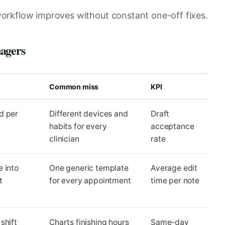
orkflow improves without constant one-off fixes.
nagers
Common miss
KPI
d per
Different devices and
Draft
habits for every
acceptance
clinician
rate
 into
One generic template
Average edit
t
for every appointment
time per note
shift
Charts finishing hours
Same-day