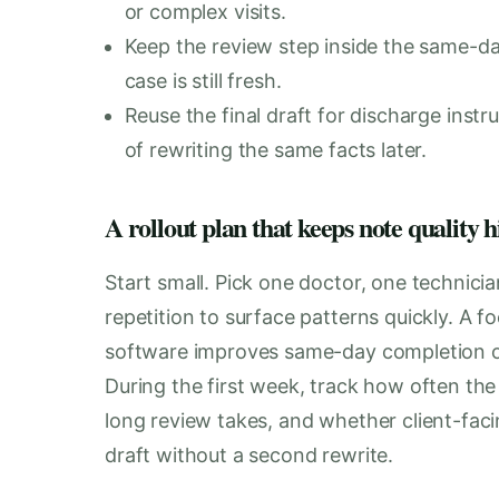
or complex visits.
Keep the review step inside the same-da
case is still fresh.
Reuse the final draft for discharge instr
of rewriting the same facts later.
A rollout plan that keeps note quality h
Start small. Pick one doctor, one technici
repetition to surface patterns quickly. A f
software improves same-day completion o
During the first week, track how often the 
long review takes, and whether client-fa
draft without a second rewrite.