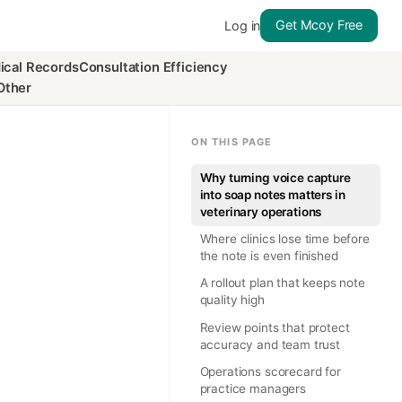
Get Mcoy Free
Log in
ical Records
Consultation Efficiency
Other
ON THIS PAGE
Why turning voice capture
into soap notes matters in
veterinary operations
Where clinics lose time before
the note is even finished
A rollout plan that keeps note
quality high
Review points that protect
accuracy and team trust
Operations scorecard for
practice managers