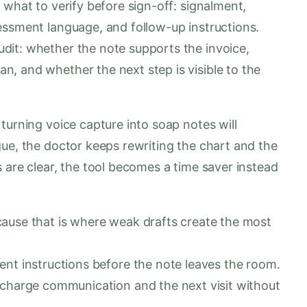
 what to verify before sign-off: signalment,
essment language, and follow-up instructions.
dit: whether the note supports the invoice,
, and whether the next step is visible to the
turning voice capture into soap notes will
gue, the doctor keeps rewriting the chart and the
 are clear, the tool becomes a time saver instead
ause that is where weak drafts create the most
ent instructions before the note leaves the room.
scharge communication and the next visit without