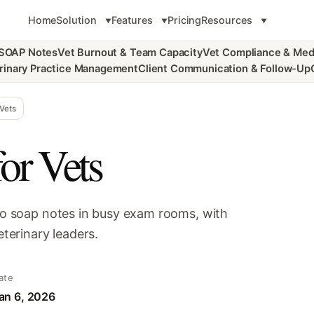
Home
Solution
Features
Pricing
Resources
 SOAP Notes
Vet Burnout & Team Capacity
Vet Compliance & Med
rinary Practice Management
Client Communication & Follow-Up
Vets
or Vets
nto soap notes in busy exam rooms, with
eterinary leaders.
ate
an 6, 2026