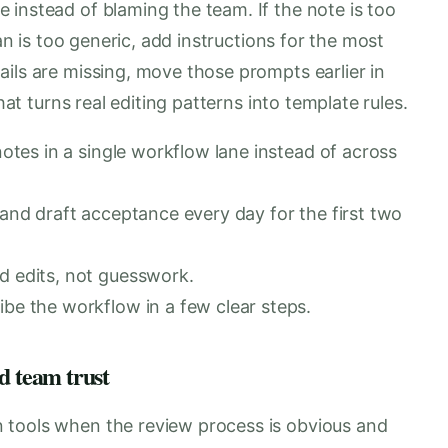
instead of blaming the team. If the note is too
lan is too generic, add instructions for the most
ils are missing, move those prompts earlier in
hat turns real editing patterns into template rules.
notes in a single workflow lane instead of across
 and draft acceptance every day for the first two
d edits, not guesswork.
be the workflow in a few clear steps.
d team trust
 tools when the review process is obvious and