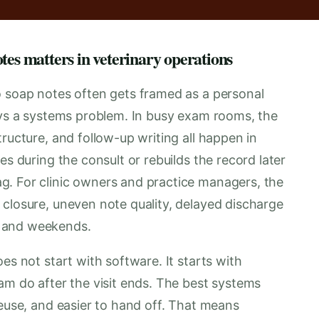
tes matters in veterinary operations
o soap notes often gets framed as a personal
ways a systems problem. In busy exam rooms, the
ructure, and follow-up writing all happen in
es during the consult or rebuilds the record later
g. For clinic owners and practice managers, the
 closure, uneven note quality, delayed discharge
s and weekends.
es not start with software. It starts with
am do after the visit ends. The best systems
reuse, and easier to hand off. That means