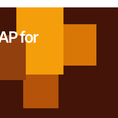
AP for