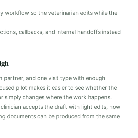
y workflow so the veterinarian edits while the
uctions, callbacks, and internal handoffs instead
igh
an partner, and one visit type with enough
ocused pilot makes it easier to see whether the
r simply changes where the work happens.
clinician accepts the draft with light edits, how
cing documents can be produced from the same