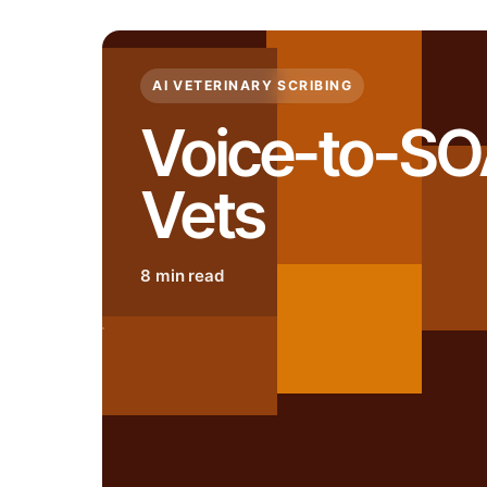
AI VETERINARY SCRIBING
Voice-to-SO
Vets
8 min read