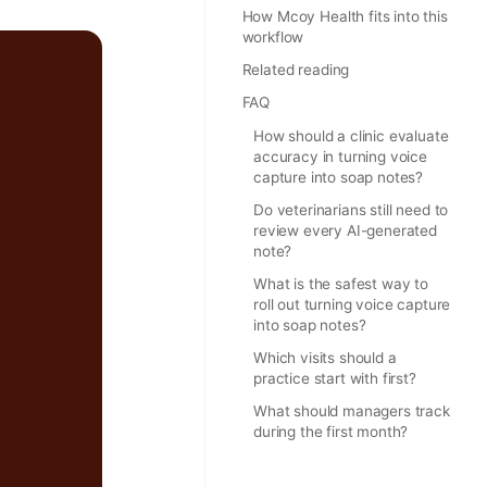
How Mcoy Health fits into this
workflow
Related reading
FAQ
How should a clinic evaluate
accuracy in turning voice
capture into soap notes?
Do veterinarians still need to
review every AI-generated
note?
What is the safest way to
roll out turning voice capture
into soap notes?
Which visits should a
practice start with first?
What should managers track
during the first month?