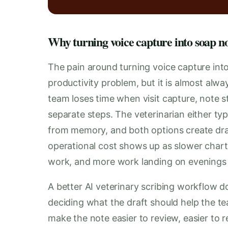
Why turning voice capture into soap no
The pain around turning voice capture int
productivity problem, but it is almost al
team loses time when visit capture, note st
separate steps. The veterinarian either typ
from memory, and both options create dra
operational cost shows up as slower chart
work, and more work landing on evening
A better AI veterinary scribing workflow do
deciding what the draft should help the te
make the note easier to review, easier to 