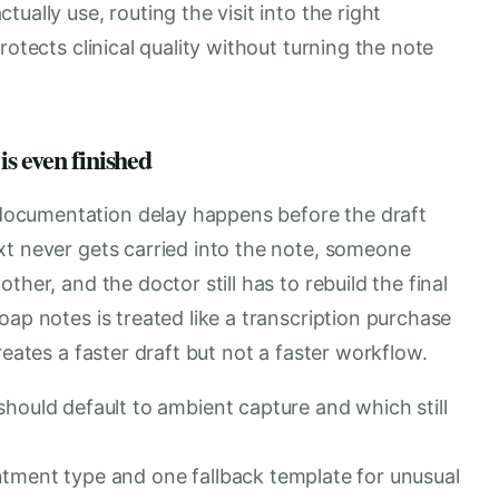
ually use, routing the visit into the right
rotects clinical quality without turning the note
is even finished
ocumentation delay happens before the draft
xt never gets carried into the note, someone
her, and the doctor still has to rebuild the final
oap notes is treated like a transcription purchase
reates a faster draft but not a faster workflow.
hould default to ambient capture and which still
tment type and one fallback template for unusual