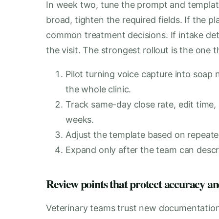
In week two, tune the prompt and template 
broad, tighten the required fields. If the p
common treatment decisions. If intake deta
the visit. The strongest rollout is the one t
Pilot turning voice capture into soap 
the whole clinic.
Track same-day close rate, edit time,
weeks.
Adjust the template based on repeate
Expand only after the team can descri
Review points that protect accuracy an
Veterinary teams trust new documentation