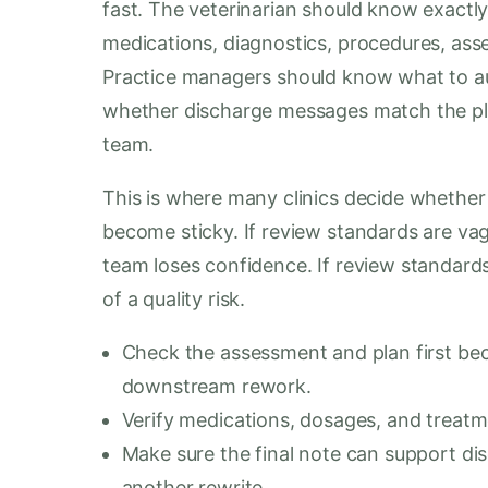
fast. The veterinarian should know exactly
medications, diagnostics, procedures, ass
Practice managers should know what to au
whether discharge messages match the plan
team.
This is where many clinics decide whether 
become sticky. If review standards are va
team loses confidence. If review standards
of a quality risk.
Check the assessment and plan first bec
downstream rework.
Verify medications, dosages, and treatm
Make sure the final note can support di
another rewrite.