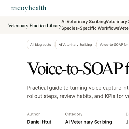
AI Veterinary Scribing
Veterinary
Veterinary Practice Library
Species-Specific Workflows
Vete
All blog posts
/
AI Veterinary Scribing
/
Voice-to-SOAP for 
Voice-to-SOAP f
Practical guide to turning voice capture i
rollout steps, review habits, and KPIs for v
Author
Category
D
Daniel Htut
AI Veterinary Scribing
J