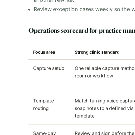
Review exception cases weekly so the w
Operations scorecard for practice ma
Focus area
Strong clinic standard
Capture setup
One reliable capture metho
room or workflow
Template
Match turning voice capture
routing
soap notes to a defined visi
template
Same-day
Review and sign before the 