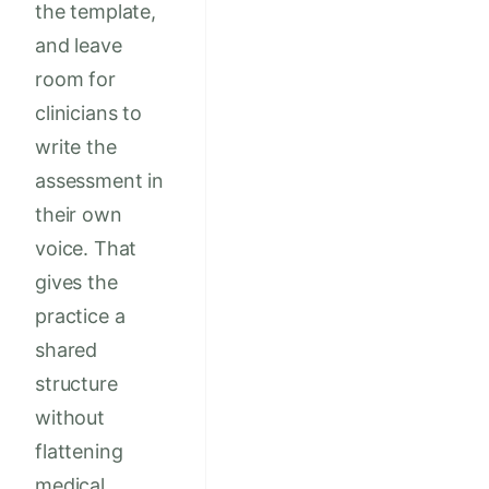
the template,
and leave
room for
clinicians to
write the
assessment in
their own
voice. That
gives the
practice a
shared
structure
without
flattening
medical