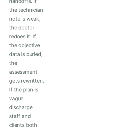
handoffs. If
the technician
note is weak,
the doctor
redoes it. If
the objective
data is buried,
the
assessment
gets rewritten.
If the plan is
vague,
discharge
staff and
clients both