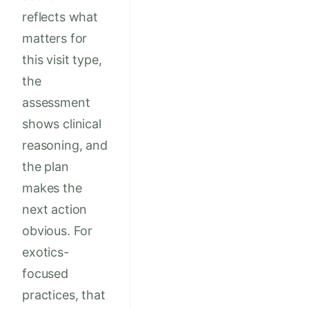
reflects what
matters for
this visit type,
the
assessment
shows clinical
reasoning, and
the plan
makes the
next action
obvious. For
exotics-
focused
practices, that