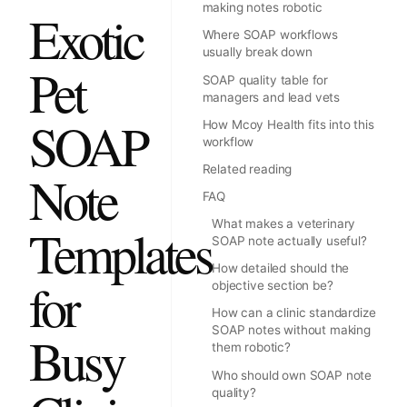
making notes robotic
Exotic
Where SOAP workflows
usually break down
Pet
SOAP quality table for
managers and lead vets
SOAP
How Mcoy Health fits into this
workflow
Related reading
Note
FAQ
What makes a veterinary
Templates
SOAP note actually useful?
How detailed should the
for
objective section be?
How can a clinic standardize
SOAP notes without making
Busy
them robotic?
Who should own SOAP note
quality?