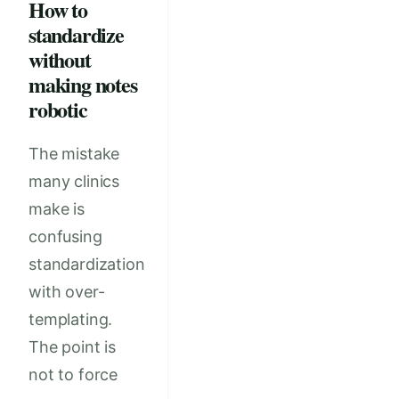
How to
standardize
without
making notes
robotic
The mistake
many clinics
make is
confusing
standardization
with over-
templating.
The point is
not to force