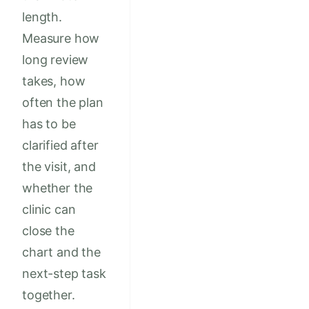
length.
Measure how
long review
takes, how
often the plan
has to be
clarified after
the visit, and
whether the
clinic can
close the
chart and the
next-step task
together.