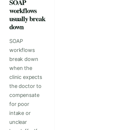
SOAP
workflows
usually break
down
SOAP
workflows
break down
when the
clinic expects
the doctor to
compensate
for poor
intake or
unclear