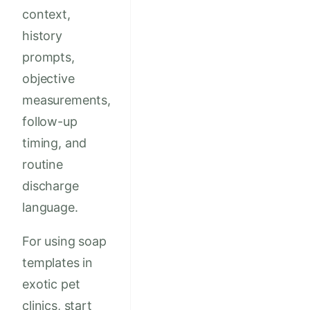
context,
history
prompts,
objective
measurements,
follow-up
timing, and
routine
discharge
language.
For using soap
templates in
exotic pet
clinics, start