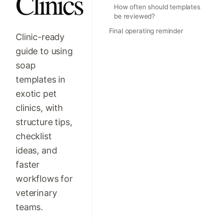
Clinics
How often should templates
be reviewed?
Final operating reminder
Clinic-ready
guide to using
soap
templates in
exotic pet
clinics, with
structure tips,
checklist
ideas, and
faster
workflows for
veterinary
teams.