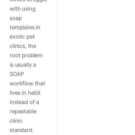
with using
soap
templates in
exotic pet
clinics, the
root problem
is usually a
SOAP
workflow that
lives in habit
instead of a
repeatable
clinic
standard.