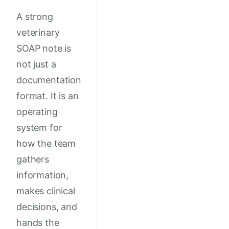
A strong
veterinary
SOAP note is
not just a
documentation
format. It is an
operating
system for
how the team
gathers
information,
makes clinical
decisions, and
hands the