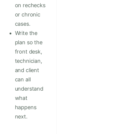
on rechecks
or chronic
cases.
Write the
plan so the
front desk,
technician,
and client
can all
understand
what
happens
next.