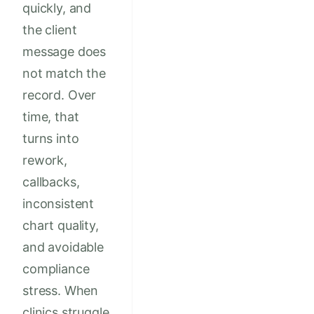
quickly, and
the client
message does
not match the
record. Over
time, that
turns into
rework,
callbacks,
inconsistent
chart quality,
and avoidable
compliance
stress. When
clinics struggle