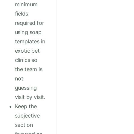
minimum
fields
required for
using soap
templates in
exotic pet
clinics so
the team is
not
guessing
visit by visit.
Keep the
subjective
section