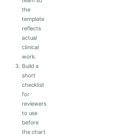
team so
the
template
reflects
actual
clinical
work.
Build a
short
checklist
for
reviewers
to use
before
the chart