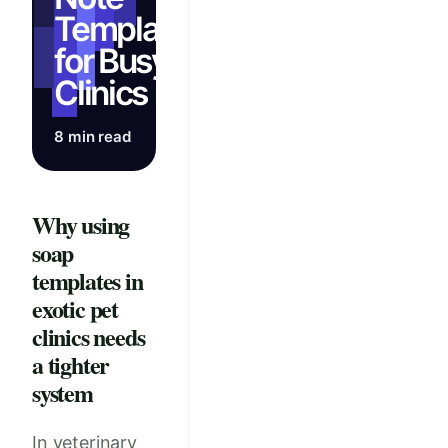
Templates
for Busy
Clinics
8 min read
Why using
soap
templates in
exotic pet
clinics needs
a tighter
system
In veterinary