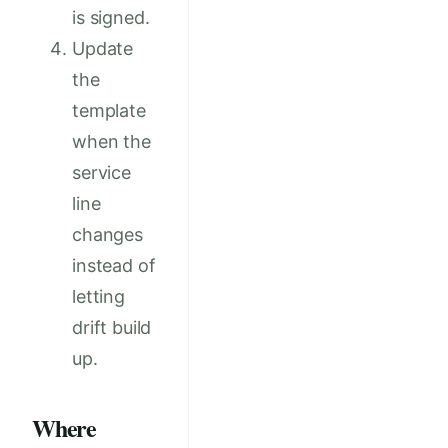
is signed.
Update
the
template
when the
service
line
changes
instead of
letting
drift build
up.
Where