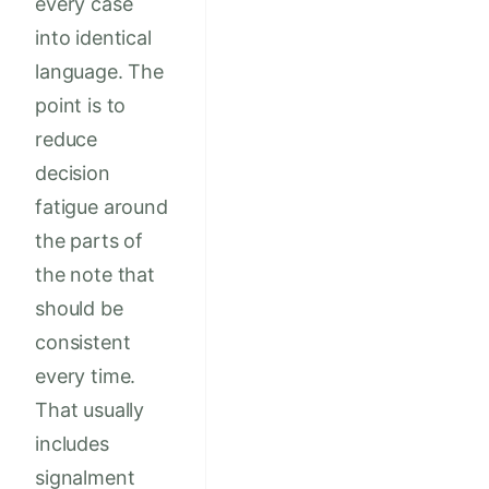
every case
into identical
language. The
point is to
reduce
decision
fatigue around
the parts of
the note that
should be
consistent
every time.
That usually
includes
signalment