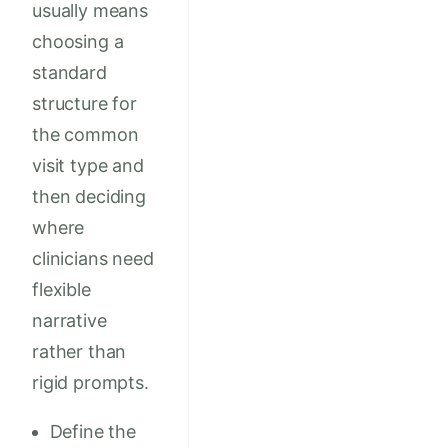
usually means
choosing a
standard
structure for
the common
visit type and
then deciding
where
clinicians need
flexible
narrative
rather than
rigid prompts.
Define the