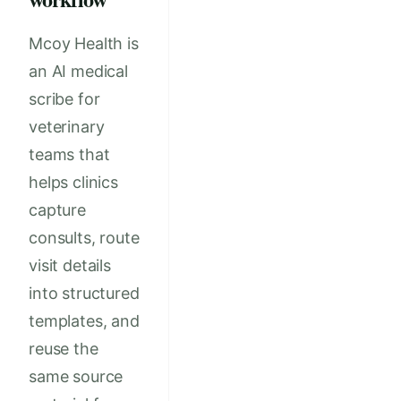
Mcoy Health is
an AI medical
scribe for
veterinary
teams that
helps clinics
capture
consults, route
visit details
into structured
templates, and
reuse the
same source