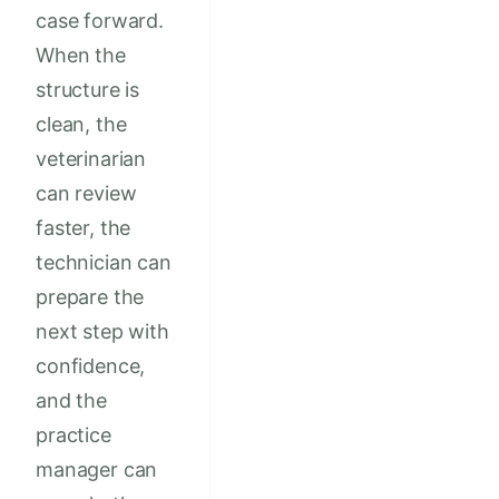
case forward.
When the
structure is
clean, the
veterinarian
can review
faster, the
technician can
prepare the
next step with
confidence,
and the
practice
manager can