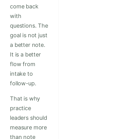
come back
with
questions. The
goal is not just
a better note.
It is a better
flow from
intake to
follow-up.
That is why
practice
leaders should
measure more
than note