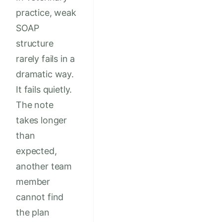
practice, weak
SOAP
structure
rarely fails in a
dramatic way.
It fails quietly.
The note
takes longer
than
expected,
another team
member
cannot find
the plan