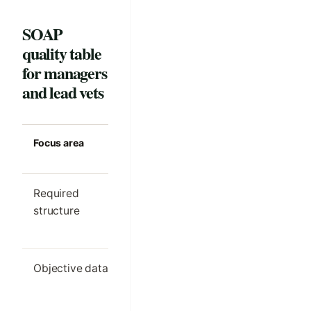
SOAP
quality table
for managers
and lead vets
Focus area
Strong clinic
Common m
standard
Required
One clear SOAP
Different s
structure
outline per visit
order by cl
type
Objective data
Only the details
Important
needed for
findings h
comparison and
in free text