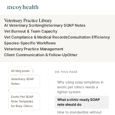
Veterinary Practice Library
AI Veterinary Scribing
Veterinary SOAP Notes
Vet Burnout & Team Capacity
Vet Compliance & Medical Records
Consultation Efficiency
Species-Specific Workflows
Veterinary Practice Management
Client Communication & Follow-Up
Other
All blog posts
/
ON THIS PAGE
Veterinary SOAP
Why using soap templates in
Notes
exotic pet clinics needs a
/
tighter system
Exotic Pet SOAP
What a clinic-ready SOAP
Note Templates
note should do
for Busy Clinics
How to standardize without