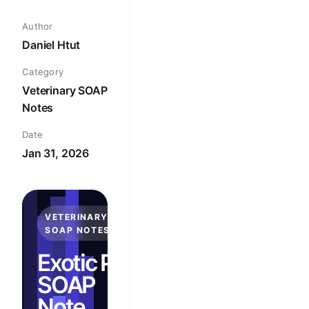
Author
Daniel Htut
Category
Veterinary SOAP
Notes
Date
Jan 31, 2026
VETERINARY
SOAP NOTES
Exotic Pet
SOAP
Note