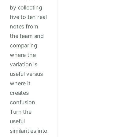
by collecting
five to ten real
notes from
the team and
comparing
where the
variation is
useful versus
where it
creates
confusion.
Turn the
useful
similarities into