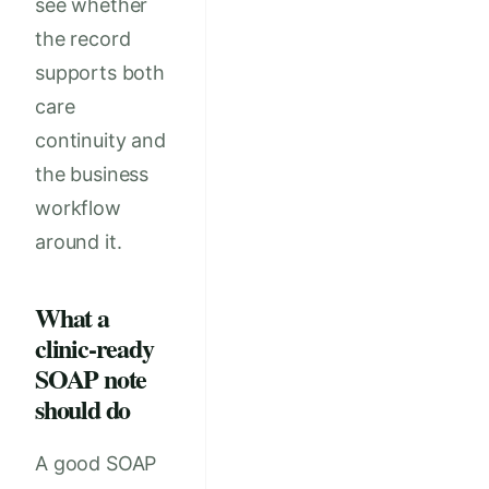
see whether
the record
supports both
care
continuity and
the business
workflow
around it.
What a
clinic-ready
SOAP note
should do
A good SOAP