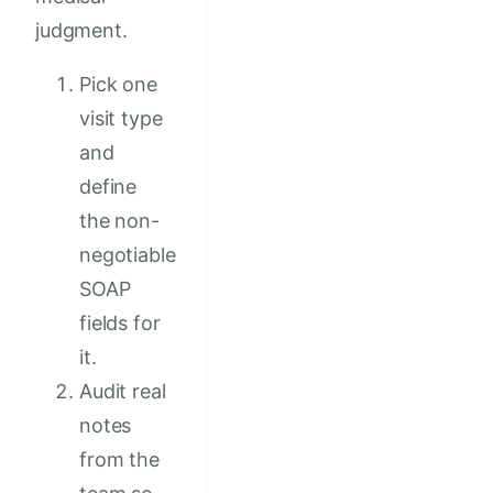
judgment.
Pick one
visit type
and
define
the non-
negotiable
SOAP
fields for
it.
Audit real
notes
from the