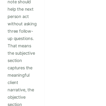
note should
help the next
person act
without asking
three follow-
up questions.
That means
the subjective
section
captures the
meaningful
client
narrative, the
objective
section