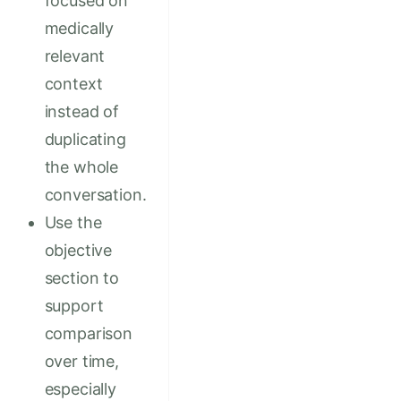
focused on
medically
relevant
context
instead of
duplicating
the whole
conversation.
Use the
objective
section to
support
comparison
over time,
especially