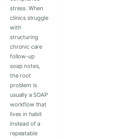
stress. When
clinics struggle
with
structuring
chronic care
follow-up
soap notes,
the root
problem is
usually a SOAP
workflow that
lives in habit
instead of a
repeatable