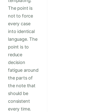
templating.
The point is
not to force
every case
into identical
language. The
point is to
reduce
decision
fatigue around
the parts of
the note that
should be
consistent
every time.