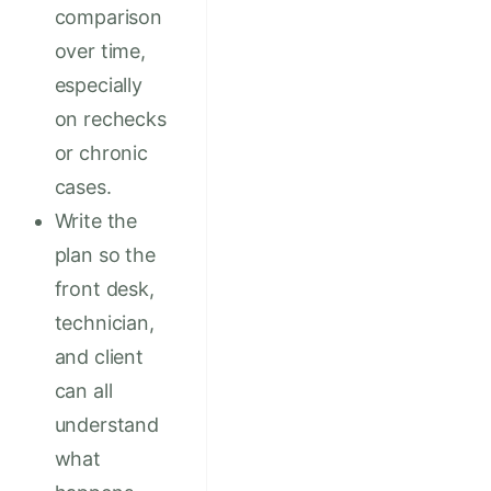
comparison
over time,
especially
on rechecks
or chronic
cases.
Write the
plan so the
front desk,
technician,
and client
can all
understand
what