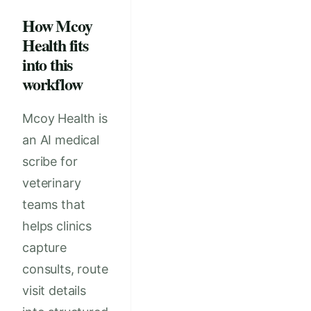
How Mcoy
Health fits
into this
workflow
Mcoy Health is
an AI medical
scribe for
veterinary
teams that
helps clinics
capture
consults, route
visit details