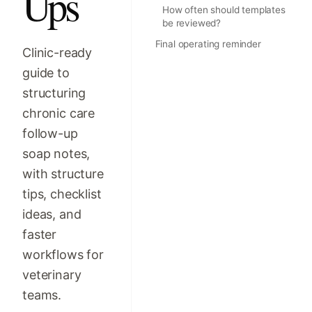
Ups
How often should templates
be reviewed?
Final operating reminder
Clinic-ready
guide to
structuring
chronic care
follow-up
soap notes,
with structure
tips, checklist
ideas, and
faster
workflows for
veterinary
teams.