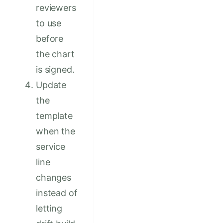
reviewers
to use
before
the chart
is signed.
Update
the
template
when the
service
line
changes
instead of
letting