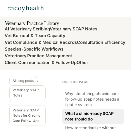
Veterinary Practice Library
AI Veterinary Scribing
Veterinary SOAP Notes
Vet Burnout & Team Capacity
Vet Compliance & Medical Records
Consultation Efficiency
Species-Specific Workflows
Veterinary Practice Management
Client Communication & Follow-Up
Other
All blog posts
/
ON THIS PAGE
Veterinary SOAP
Why structuring chronic care
Notes
follow-up soap notes needs a
/
tighter system
Veterinary SOAP
What a clinic-ready SOAP
Notes for Chronic
note should do
Care Follow-Ups
How to standardize without