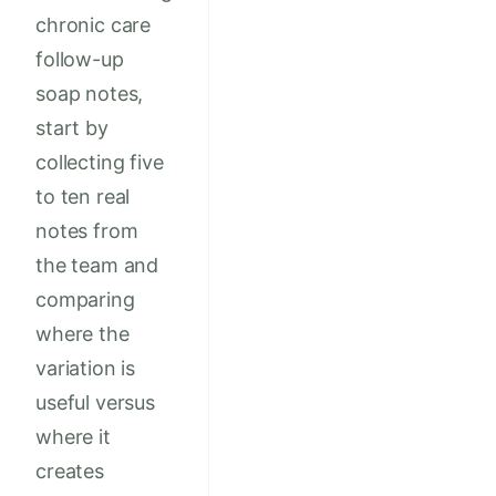
chronic care
follow-up
soap notes,
start by
collecting five
to ten real
notes from
the team and
comparing
where the
variation is
useful versus
where it
creates