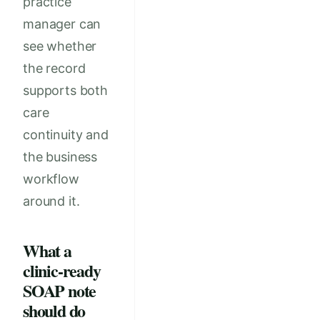
practice
manager can
see whether
the record
supports both
care
continuity and
the business
workflow
around it.
What a
clinic-ready
SOAP note
should do