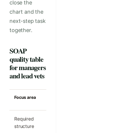
close the
chart and the
next-step task
together.
SOAP
quality table
for managers
and lead vets
Focus area
Strong clinic
Common m
standard
Required
One clear SOAP
Different s
structure
outline per visit
order by cl