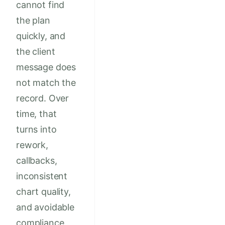
cannot find
the plan
quickly, and
the client
message does
not match the
record. Over
time, that
turns into
rework,
callbacks,
inconsistent
chart quality,
and avoidable
compliance