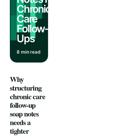
Chronic
Care
Follow-
Ups
8 min read
Why
structuring
chronic care
follow-up
soap notes
needs a
tighter