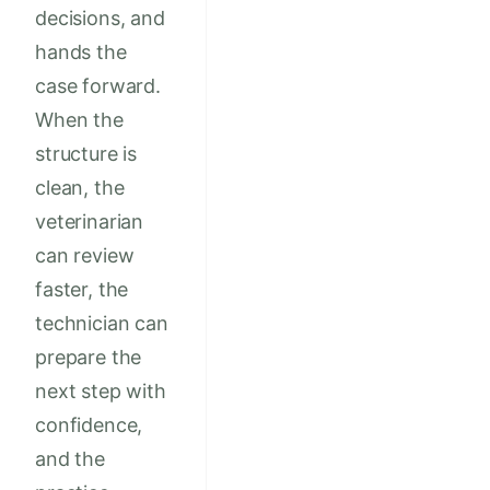
decisions, and
hands the
case forward.
When the
structure is
clean, the
veterinarian
can review
faster, the
technician can
prepare the
next step with
confidence,
and the