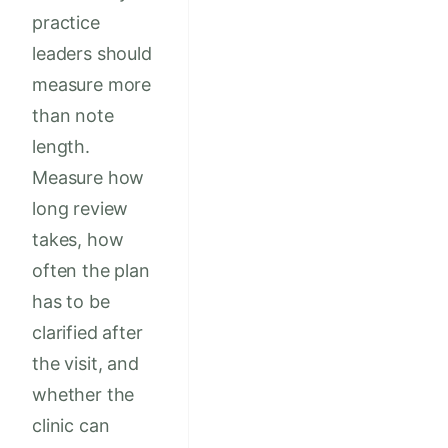
practice
leaders should
measure more
than note
length.
Measure how
long review
takes, how
often the plan
has to be
clarified after
the visit, and
whether the
clinic can