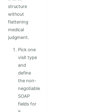
structure
without
flattening
medical
judgment.
Pick one
visit type
and
define
the non-
negotiable
SOAP
fields for
it.