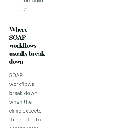
drift build
up.
Where
SOAP
workflows
usually break
down
SOAP
workflows
break down
when the
clinic expects
the doctor to