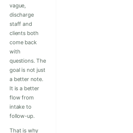
vague,
discharge
staff and
clients both
come back
with
questions. The
goal is not just
a better note.
It is a better
flow from
intake to
follow-up.
That is why