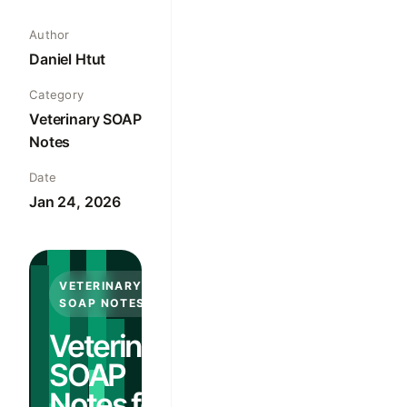
Author
Daniel Htut
Category
Veterinary SOAP
Notes
Date
Jan 24, 2026
VETERINARY
SOAP NOTES
Veterinary
SOAP
Notes for