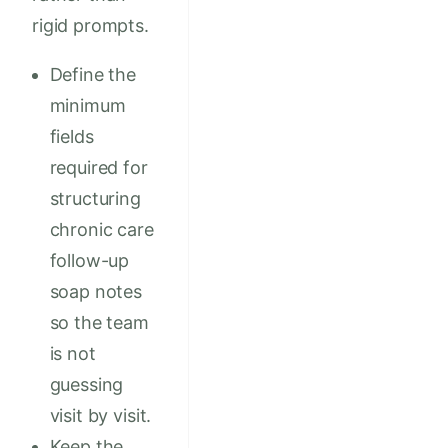
rigid prompts.
Define the
minimum
fields
required for
structuring
chronic care
follow-up
soap notes
so the team
is not
guessing
visit by visit.
Keep the