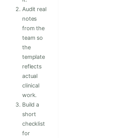
Audit real
notes
from the
team so
the
template
reflects
actual
clinical
work.
Build a
short
checklist
for