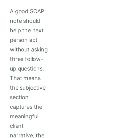
A good SOAP
note should
help the next
person act
without asking
three follow-
up questions.
That means
the subjective
section
captures the
meaningful
client
narrative, the