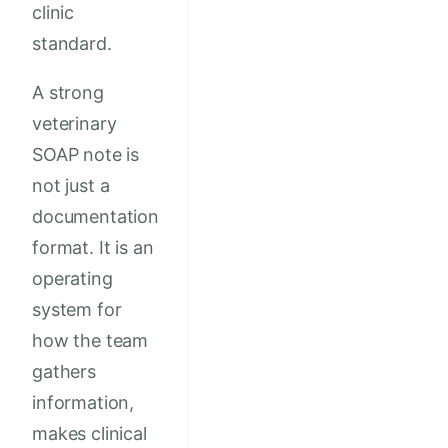
clinic
standard.
A strong
veterinary
SOAP note is
not just a
documentation
format. It is an
operating
system for
how the team
gathers
information,
makes clinical