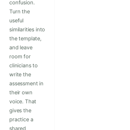
confusion.
Turn the
useful
similarities into
the template,
and leave
room for
clinicians to
write the
assessment in
their own
voice. That
gives the
practice a
shared