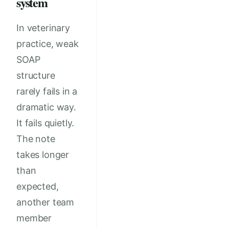
system
In veterinary
practice, weak
SOAP
structure
rarely fails in a
dramatic way.
It fails quietly.
The note
takes longer
than
expected,
another team
member