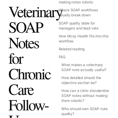
making notes robotic
Veterinary
Where SOAP workflows
usually break down
SOAP
SOAP quality table for
managers and lead vets
Notes
How Mcoy Health fits into this
workflow
Related reading
for
FAQ
What makes a veterinary
Chronic
SOAP note actually useful?
How detailed should the
Care
objective section be?
How can a clinic standardize
SOAP notes without making
Follow-
them robotic?
Who should own SOAP note
quality?