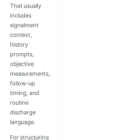
That usually
includes
signalment
context,
history
prompts,
objective
measurements,
follow-up
timing, and
routine
discharge
language.
For structuring