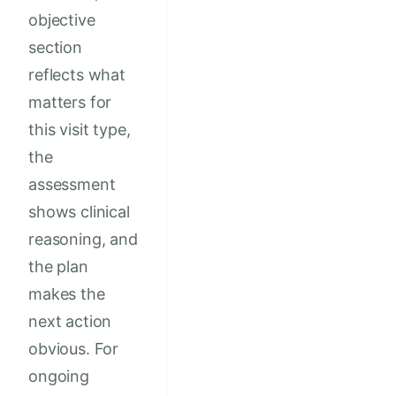
objective
section
reflects what
matters for
this visit type,
the
assessment
shows clinical
reasoning, and
the plan
makes the
next action
obvious. For
ongoing