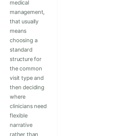
medical
management,
that usually
means
choosing a
standard
structure for
the common
visit type and
then deciding
where
clinicians need
flexible
narrative
rather than