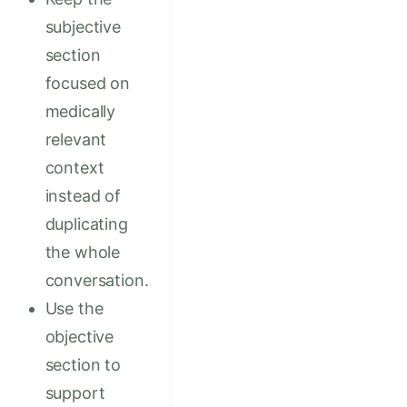
subjective
section
focused on
medically
relevant
context
instead of
duplicating
the whole
conversation.
Use the
objective
section to
support