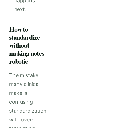
happens
next.
How to
standardize
without
making notes
robotic
The mistake
many clinics
make is
confusing
standardization
with over-