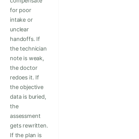
compensate
for poor
intake or
unclear
handoffs. If
the technician
note is weak,
the doctor
redoes it. If
the objective
data is buried,
the
assessment
gets rewritten.
If the plan is