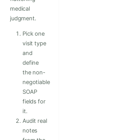
medical
judgment.
Pick one
visit type
and
define
the non-
negotiable
SOAP
fields for
it.
Audit real
notes