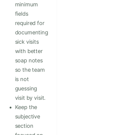
minimum
fields
required for
documenting
sick visits
with better
soap notes
so the team
is not
guessing
visit by visit.
Keep the
subjective
section