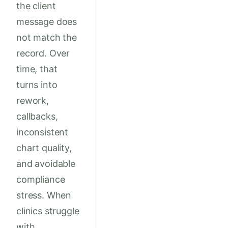
the client
message does
not match the
record. Over
time, that
turns into
rework,
callbacks,
inconsistent
chart quality,
and avoidable
compliance
stress. When
clinics struggle
with