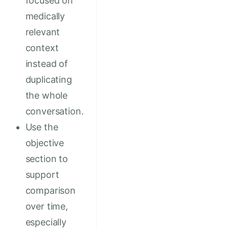
focused on
medically
relevant
context
instead of
duplicating
the whole
conversation.
Use the
objective
section to
support
comparison
over time,
especially