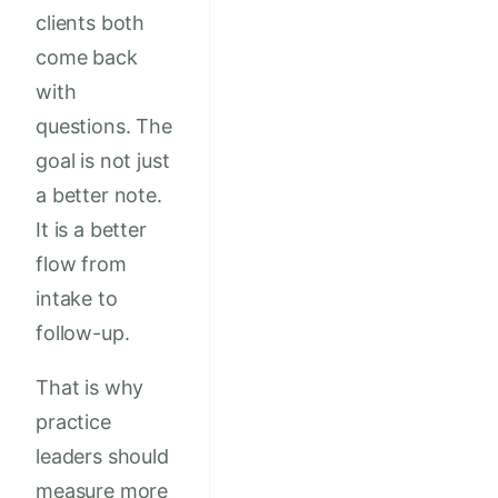
clients both
come back
with
questions. The
goal is not just
a better note.
It is a better
flow from
intake to
follow-up.
That is why
practice
leaders should
measure more