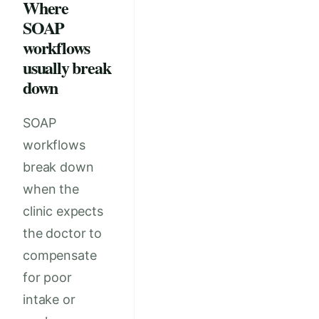
Where
SOAP
workflows
usually break
down
SOAP
workflows
break down
when the
clinic expects
the doctor to
compensate
for poor
intake or