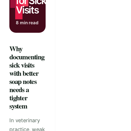
for Sick
Visits
8 min read
Why
documenting
sick visits
with better
soap notes
needs a
tighter
system
In veterinary
practice, weak