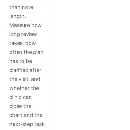
than note
length.
Measure how
long review
takes, how
often the plan
has to be
clarified after
the visit, and
whether the
clinic can
close the
chart and the
next-step task