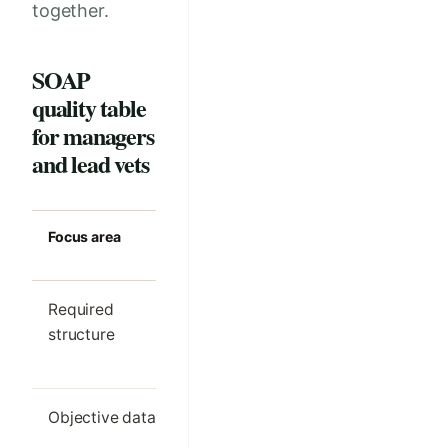
together.
SOAP
quality table
for managers
and lead vets
Focus area
Strong clinic
Common m
standard
Required
One clear SOAP
Different s
structure
outline per visit
order by cl
type
Objective data
Only the details
Important
needed for
findings h