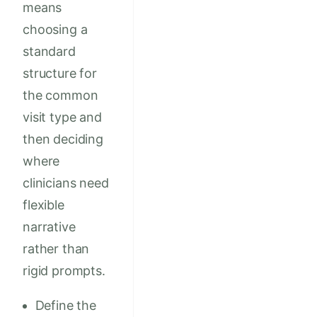
means
choosing a
standard
structure for
the common
visit type and
then deciding
where
clinicians need
flexible
narrative
rather than
rigid prompts.
Define the