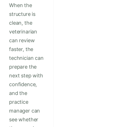
When the
structure is
clean, the
veterinarian
can review
faster, the
technician can
prepare the
next step with
confidence,
and the
practice
manager can
see whether