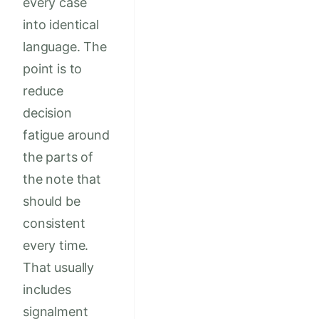
every case
into identical
language. The
point is to
reduce
decision
fatigue around
the parts of
the note that
should be
consistent
every time.
That usually
includes
signalment