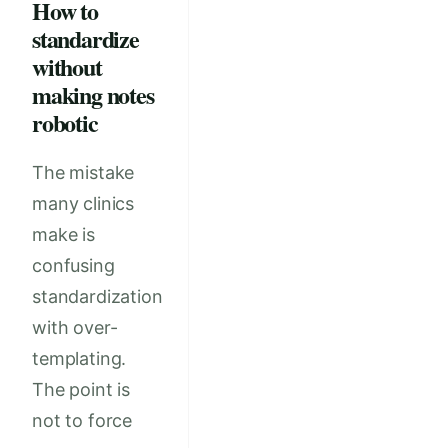
How to
standardize
without
making notes
robotic
The mistake
many clinics
make is
confusing
standardization
with over-
templating.
The point is
not to force