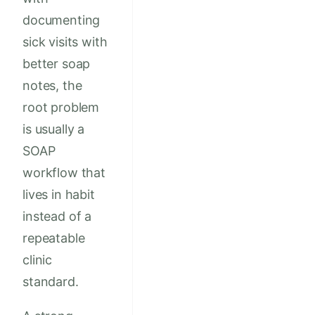
documenting
sick visits with
better soap
notes, the
root problem
is usually a
SOAP
workflow that
lives in habit
instead of a
repeatable
clinic
standard.