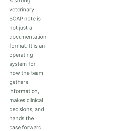
A strong
veterinary
SOAP note is
not just a
documentation
format. It is an
operating
system for
how the team
gathers
information,
makes clinical
decisions, and
hands the
case forward.