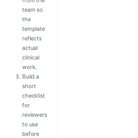
from the
team so
the
template
reflects
actual
clinical
work.
Build a
short
checklist
for
reviewers
to use
before