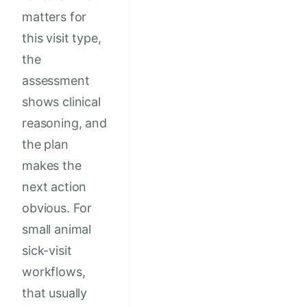
matters for
this visit type,
the
assessment
shows clinical
reasoning, and
the plan
makes the
next action
obvious. For
small animal
sick-visit
workflows,
that usually