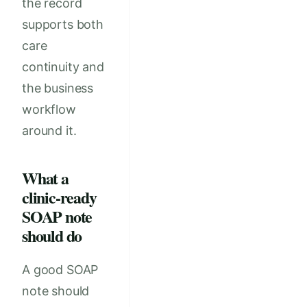
the record
supports both
care
continuity and
the business
workflow
around it.
What a
clinic-ready
SOAP note
should do
A good SOAP
note should