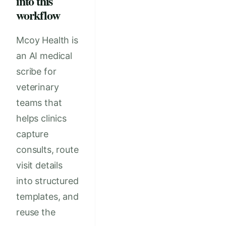
into this
workflow
Mcoy Health is
an AI medical
scribe for
veterinary
teams that
helps clinics
capture
consults, route
visit details
into structured
templates, and
reuse the