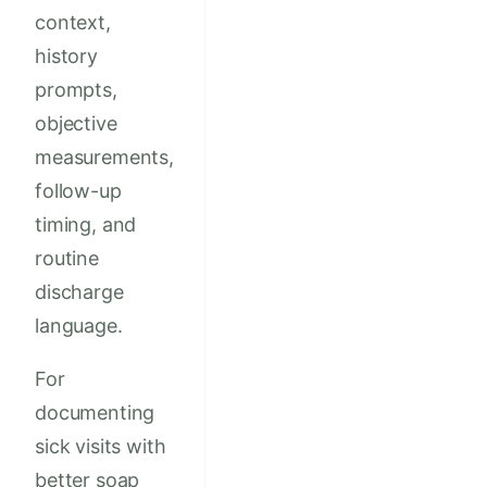
context,
history
prompts,
objective
measurements,
follow-up
timing, and
routine
discharge
language.
For
documenting
sick visits with
better soap