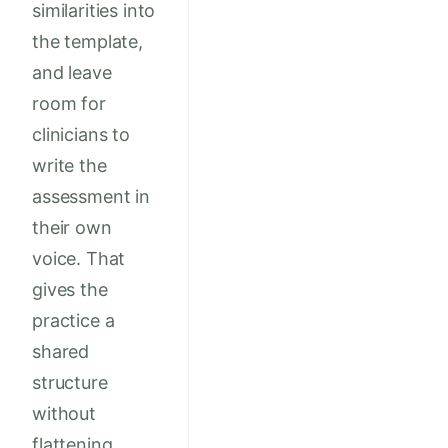
similarities into
the template,
and leave
room for
clinicians to
write the
assessment in
their own
voice. That
gives the
practice a
shared
structure
without
flattening