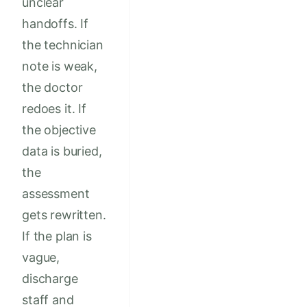
unclear
handoffs. If
the technician
note is weak,
the doctor
redoes it. If
the objective
data is buried,
the
assessment
gets rewritten.
If the plan is
vague,
discharge
staff and