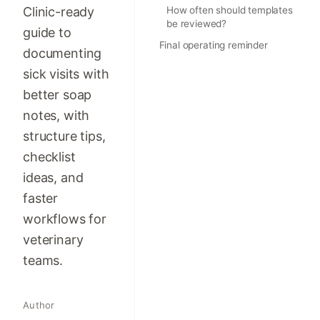
Clinic-ready
How often should templates
be reviewed?
guide to
Final operating reminder
documenting
sick visits with
better soap
notes, with
structure tips,
checklist
ideas, and
faster
workflows for
veterinary
teams.
Author