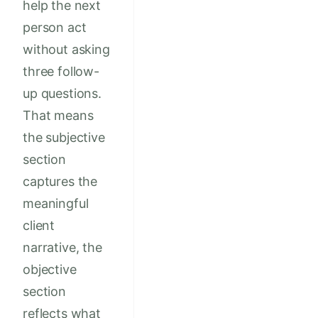
help the next
person act
without asking
three follow-
up questions.
That means
the subjective
section
captures the
meaningful
client
narrative, the
objective
section
reflects what