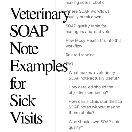
making notes robotic
Veterinary
Where SOAP workflows
usually break down
SOAP
SOAP quality table for
managers and lead vets
Note
How Mcoy Health fits into this
workflow
Related reading
Examples
FAQ
What makes a veterinary
for
SOAP note actually useful?
How detailed should the
Sick
objective section be?
How can a clinic standardize
SOAP notes without making
Visits
them robotic?
Who should own SOAP note
quality?