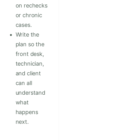
on rechecks
or chronic
cases.
Write the
plan so the
front desk,
technician,
and client
can all
understand
what
happens
next.