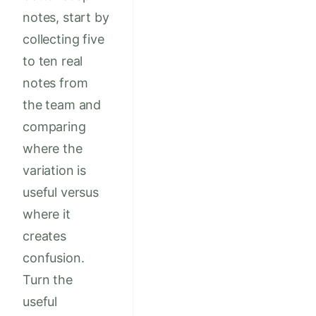
notes, start by
collecting five
to ten real
notes from
the team and
comparing
where the
variation is
useful versus
where it
creates
confusion.
Turn the
useful