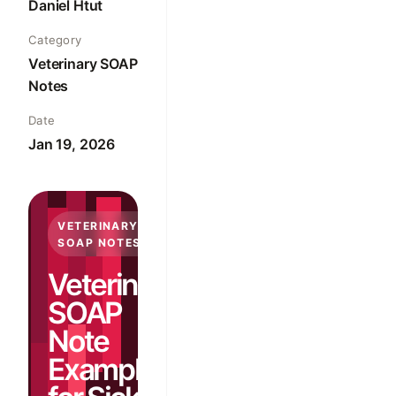
Daniel Htut
Category
Veterinary SOAP
Notes
Date
Jan 19, 2026
VETERINARY
SOAP NOTES
Veterinary
SOAP
Note
Examples