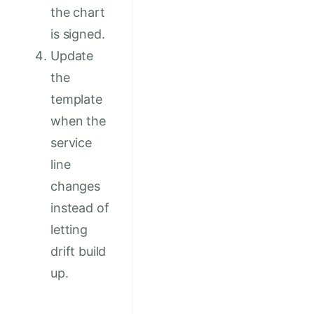
the chart
is signed.
Update
the
template
when the
service
line
changes
instead of
letting
drift build
up.