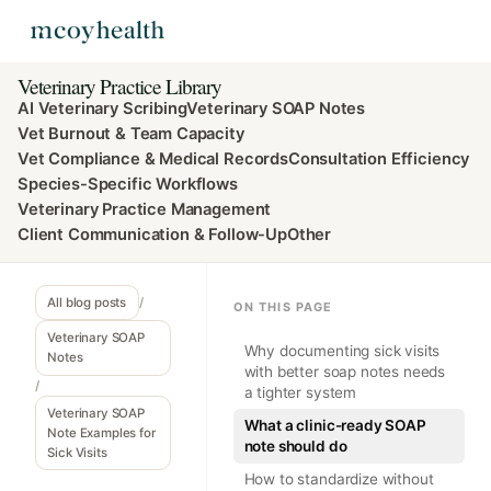
Veterinary Practice Library
AI Veterinary Scribing
Veterinary SOAP Notes
Vet Burnout & Team Capacity
Vet Compliance & Medical Records
Consultation Efficiency
Species-Specific Workflows
Veterinary Practice Management
Client Communication & Follow-Up
Other
All blog posts
/
ON THIS PAGE
Veterinary SOAP
Why documenting sick visits
Notes
with better soap notes needs
/
a tighter system
Veterinary SOAP
What a clinic-ready SOAP
Note Examples for
note should do
Sick Visits
How to standardize without