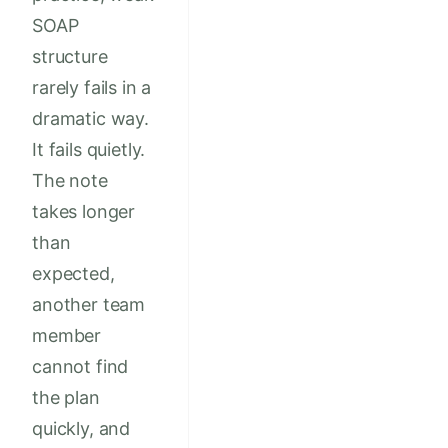
SOAP
structure
rarely fails in a
dramatic way.
It fails quietly.
The note
takes longer
than
expected,
another team
member
cannot find
the plan
quickly, and