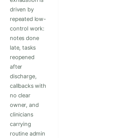
driven by
repeated low-
control work:
notes done
late, tasks
reopened
after
discharge,
callbacks with
no clear
owner, and
clinicians
carrying
routine admin