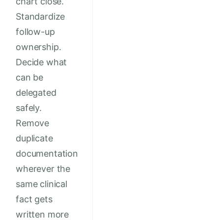
chart close.
Standardize
follow-up
ownership.
Decide what
can be
delegated
safely.
Remove
duplicate
documentation
wherever the
same clinical
fact gets
written more