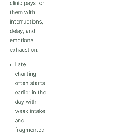
clinic pays for
them with
interruptions,
delay, and
emotional
exhaustion.
Late
charting
often starts
earlier in the
day with
weak intake
and
fragmented