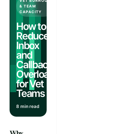
VET BURNOUT
& TEAM
CAPACITY
How to
Reduce
Inbox
and
Callback
Overload
for Vet
Teams
8 min read
Why