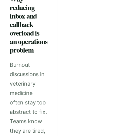
reducing
inbox and
callback
overload is
an operations
problem
Burnout
discussions in
veterinary
medicine
often stay too
abstract to fix.
Teams know
they are tired,