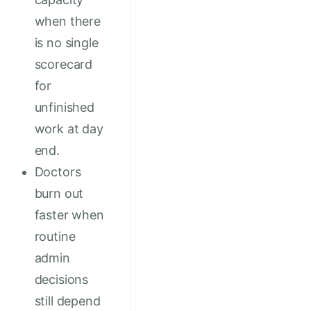
when there
is no single
scorecard
for
unfinished
work at day
end.
Doctors
burn out
faster when
routine
admin
decisions
still depend