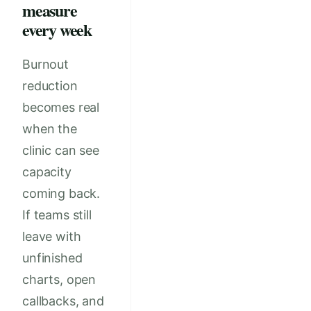
measure
every week
Burnout
reduction
becomes real
when the
clinic can see
capacity
coming back.
If teams still
leave with
unfinished
charts, open
callbacks, and