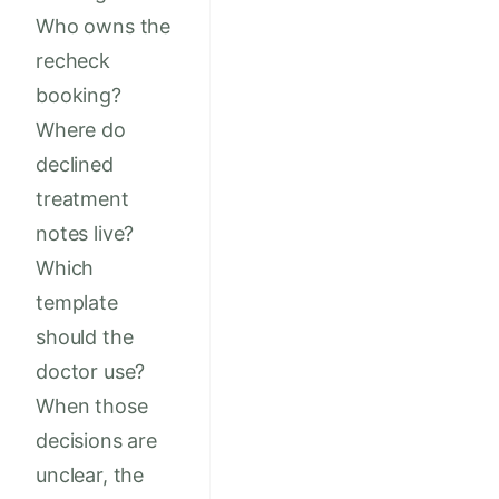
Who owns the
recheck
booking?
Where do
declined
treatment
notes live?
Which
template
should the
doctor use?
When those
decisions are
unclear, the