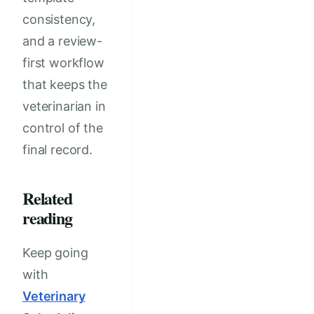
consistency,
and a review-
first workflow
that keeps the
veterinarian in
control of the
final record.
Related
reading
Keep going
with
Veterinary