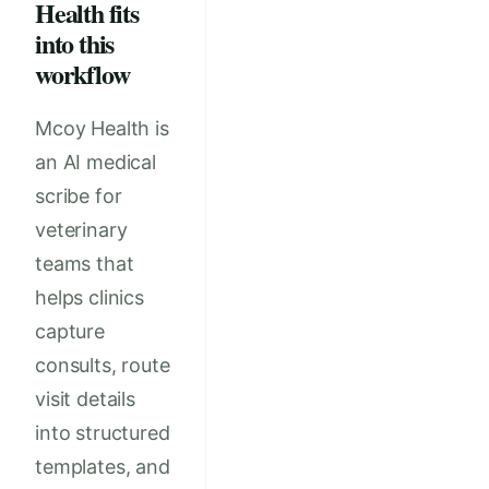
Health fits
into this
workflow
Mcoy Health is
an AI medical
scribe for
veterinary
teams that
helps clinics
capture
consults, route
visit details
into structured
templates, and