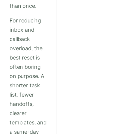
than once.
For reducing
inbox and
callback
overload, the
best reset is
often boring
on purpose. A
shorter task
list, fewer
handoffs,
clearer
templates, and
a same-day