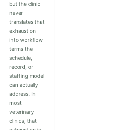
but the clinic
never
translates that
exhaustion
into workflow
terms the
schedule,
record, or
staffing model
can actually
address. In
most
veterinary
clinics, that
exhaustion is