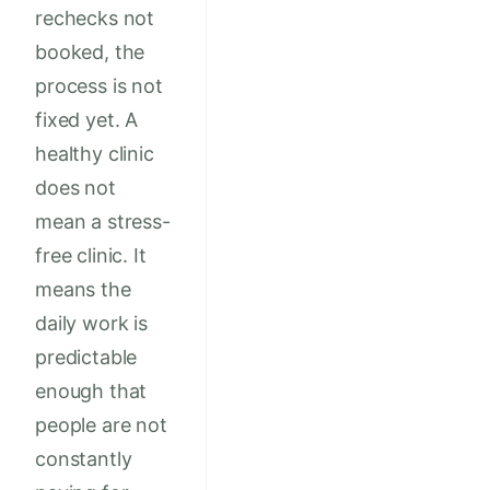
rechecks not
booked, the
process is not
fixed yet. A
healthy clinic
does not
mean a stress-
free clinic. It
means the
daily work is
predictable
enough that
people are not
constantly