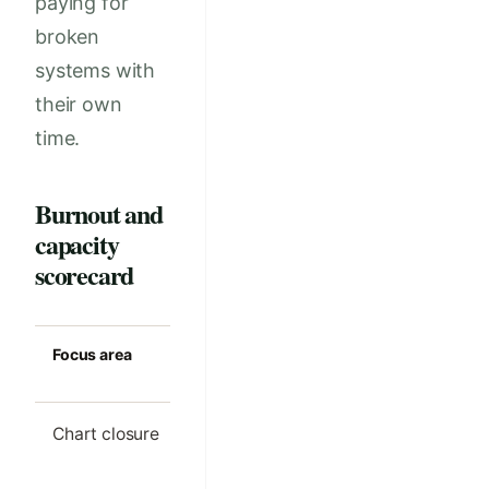
paying for
broken
systems with
their own
time.
Burnout and
capacity
scorecard
Focus area
Strong clinic
Common m
standard
Chart closure
Most notes
Large even
finished on the
backlog
same day