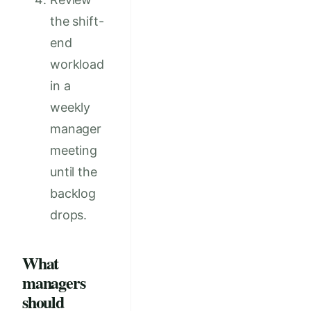
the shift-
end
workload
in a
weekly
manager
meeting
until the
backlog
drops.
What
managers
should