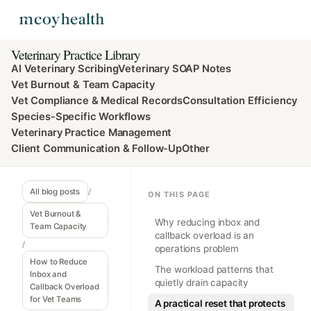
Veterinary Practice Library
AI Veterinary Scribing
Veterinary SOAP Notes
Vet Burnout & Team Capacity
Vet Compliance & Medical Records
Consultation Efficiency
Species-Specific Workflows
Veterinary Practice Management
Client Communication & Follow-Up
Other
All blog posts
/
ON THIS PAGE
Vet Burnout &
Why reducing inbox and
Team Capacity
callback overload is an
/
operations problem
How to Reduce
The workload patterns that
Inbox and
quietly drain capacity
Callback Overload
for Vet Teams
A practical reset that protects