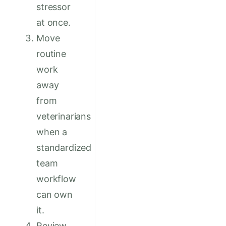
stressor
at once.
Move
routine
work
away
from
veterinarians
when a
standardized
team
workflow
can own
it.
Review