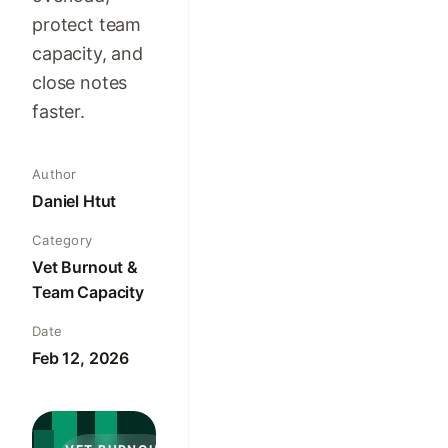
protect team
capacity, and
close notes
faster.
Author
Daniel Htut
Category
Vet Burnout &
Team Capacity
Date
Feb 12, 2026