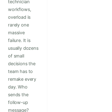
technician
workflows,
overload is
rarely one
massive
failure. It is
usually dozens
of small
decisions the
team has to
remake every
day. Who
sends the
follow-up
message?