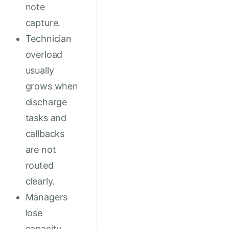
note
capture.
Technician
overload
usually
grows when
discharge
tasks and
callbacks
are not
routed
clearly.
Managers
lose
capacity