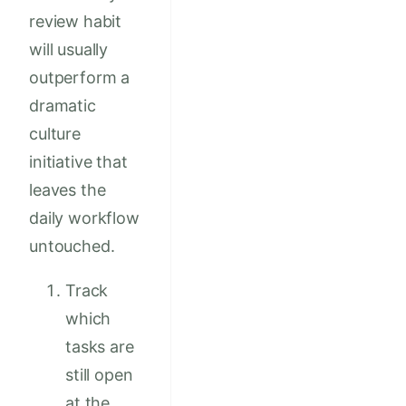
review habit
will usually
outperform a
dramatic
culture
initiative that
leaves the
daily workflow
untouched.
Track
which
tasks are
still open
at the