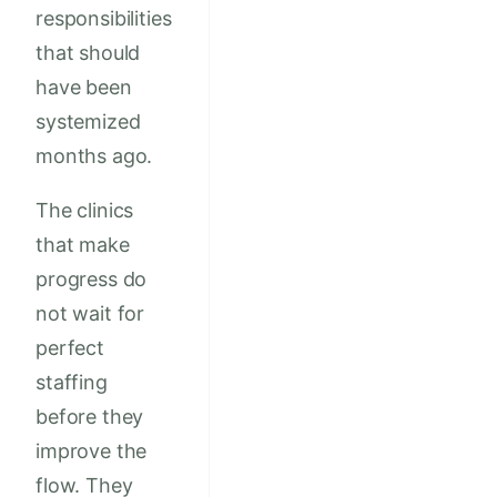
responsibilities
that should
have been
systemized
months ago.
The clinics
that make
progress do
not wait for
perfect
staffing
before they
improve the
flow. They