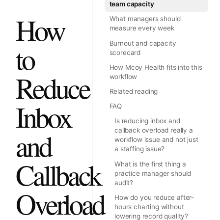
team capacity
How
What managers should
measure every week
Burnout and capacity
to
scorecard
How Mcoy Health fits into this
Reduce
workflow
Related reading
Inbox
FAQ
Is reducing inbox and
callback overload really a
and
workflow issue and not just
a staffing issue?
Callback
What is the first thing a
practice manager should
audit?
Overload
How do you reduce after-
hours charting without
lowering record quality?