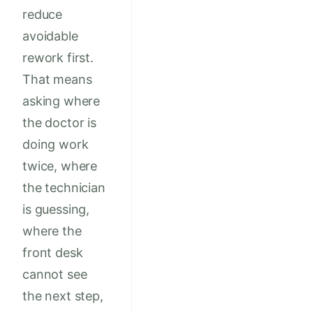
reduce
avoidable
rework first.
That means
asking where
the doctor is
doing work
twice, where
the technician
is guessing,
where the
front desk
cannot see
the next step,