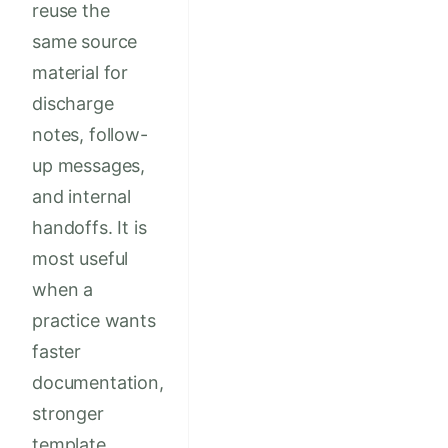
reuse the
same source
material for
discharge
notes, follow-
up messages,
and internal
handoffs. It is
most useful
when a
practice wants
faster
documentation,
stronger
template