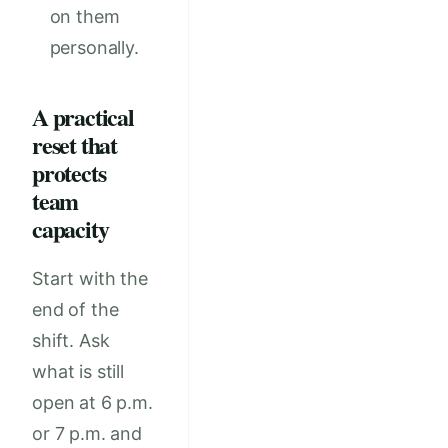
on them
personally.
A practical
reset that
protects
team
capacity
Start with the
end of the
shift. Ask
what is still
open at 6 p.m.
or 7 p.m. and