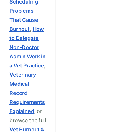
Scheduling
Problems
That Cause
Burnout
,
How
to Delegate
Non-Doctor
Admin Work in
a Vet Practice
,
Veterinary
Medical
Record
Requirements
Explained
, or
browse the full
Vet Burnout &