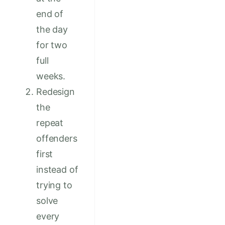
end of
the day
for two
full
weeks.
Redesign
the
repeat
offenders
first
instead of
trying to
solve
every