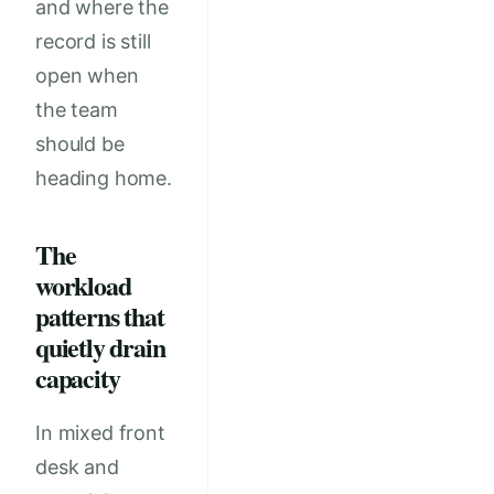
and where the
record is still
open when
the team
should be
heading home.
The
workload
patterns that
quietly drain
capacity
In mixed front
desk and