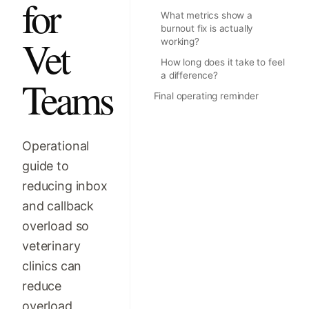
for
What metrics show a
burnout fix is actually
Vet
working?
How long does it take to feel
a difference?
Teams
Final operating reminder
Operational
guide to
reducing inbox
and callback
overload so
veterinary
clinics can
reduce
overload,