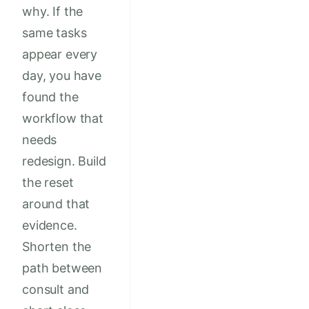
why. If the
same tasks
appear every
day, you have
found the
workflow that
needs
redesign. Build
the reset
around that
evidence.
Shorten the
path between
consult and