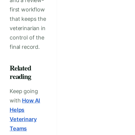
and a review-
first workflow
that keeps the
veterinarian in
control of the
final record.
Related
reading
Keep going
with
How AI
Helps
Veterinary
Teams