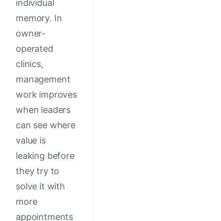
individual
memory. In
owner-
operated
clinics,
management
work improves
when leaders
can see where
value is
leaking before
they try to
solve it with
more
appointments