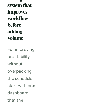
system that
improves
workflow
before
adding
volume
For improving
profitability
without
overpacking
the schedule,
start with one
dashboard
that the