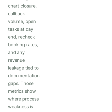
chart closure,
callback
volume, open
tasks at day
end, recheck
booking rates,
and any
revenue
leakage tied to
documentation
gaps. Those
metrics show
where process
weakness is