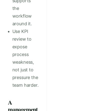
supports
the
workflow
around it.
Use KPI
review to
expose
process
weakness,
not just to
pressure the
team harder.
A
management