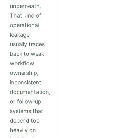
underneath.
That kind of
operational
leakage
usually traces
back to weak
workflow
ownership,
inconsistent
documentation,
or follow-up
systems that
depend too
heavily on