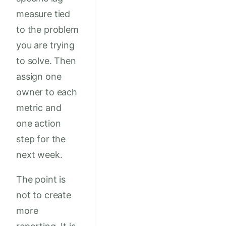
measure tied
to the problem
you are trying
to solve. Then
assign one
owner to each
metric and
one action
step for the
next week.
The point is
not to create
more