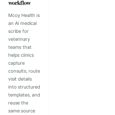
workflow
Mcoy Health is
an AI medical
scribe for
veterinary
teams that
helps clinics
capture
consults, route
visit details
into structured
templates, and
reuse the
same source