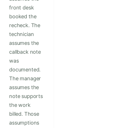
front desk
booked the
recheck. The
technician
assumes the
callback note
was
documented.
The manager
assumes the
note supports
the work
billed. Those
assumptions