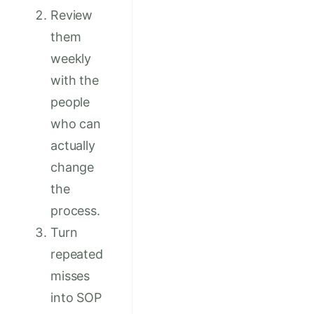
Review
them
weekly
with the
people
who can
actually
change
the
process.
Turn
repeated
misses
into SOP