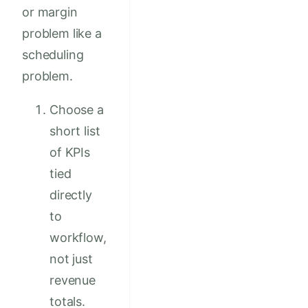
or margin
problem like a
scheduling
problem.
Choose a
short list
of KPIs
tied
directly
to
workflow,
not just
revenue
totals.