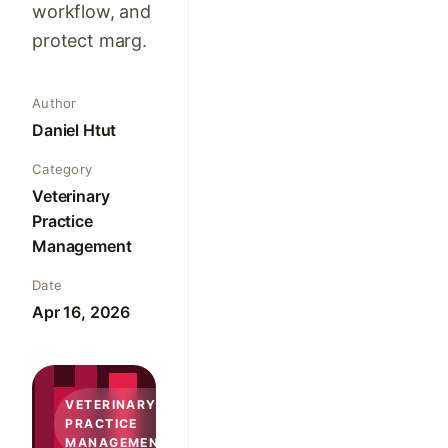
workflow, and
protect marg.
Author
Daniel Htut
Category
Veterinary
Practice
Management
Date
Apr 16, 2026
VETERINARY
PRACTICE
MANAGEMENT