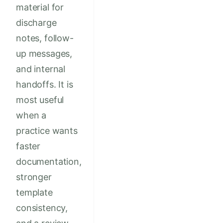
material for
discharge
notes, follow-
up messages,
and internal
handoffs. It is
most useful
when a
practice wants
faster
documentation,
stronger
template
consistency,