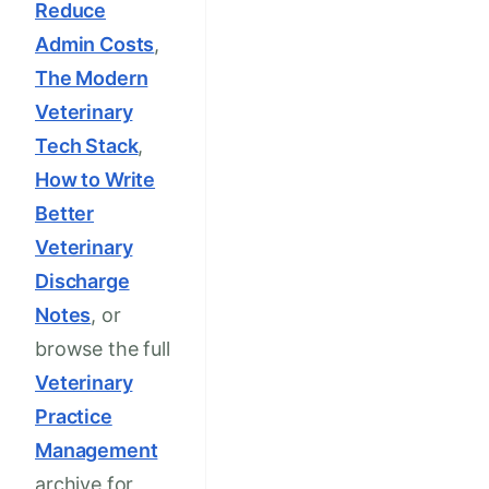
Reduce
Admin Costs
,
The Modern
Veterinary
Tech Stack
,
How to Write
Better
Veterinary
Discharge
Notes
, or
browse the full
Veterinary
Practice
Management
archive for