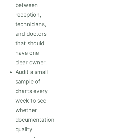
between
reception,
technicians,
and doctors
that should
have one
clear owner.
Audit a small
sample of
charts every
week to see
whether
documentation
quality