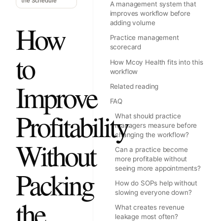
the Schedule
A management system that
improves workflow before
adding volume
How
Practice management
scorecard
to
How Mcoy Health fits into this
workflow
Improve
Related reading
FAQ
Profitability
What should practice
managers measure before
changing the workflow?
Without
Can a practice become
more profitable without
seeing more appointments?
Packing
How do SOPs help without
slowing everyone down?
the
What creates revenue
leakage most often?