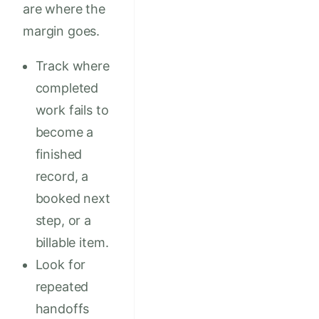
are where the
margin goes.
Track where
completed
work fails to
become a
finished
record, a
booked next
step, or a
billable item.
Look for
repeated
handoffs