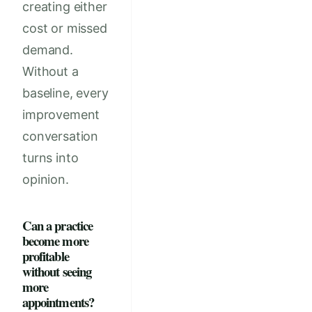
creating either
cost or missed
demand.
Without a
baseline, every
improvement
conversation
turns into
opinion.
Can a practice
become more
profitable
without seeing
more
appointments?