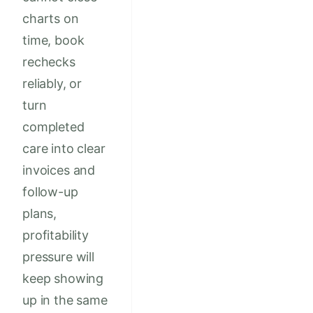
charts on
time, book
rechecks
reliably, or
turn
completed
care into clear
invoices and
follow-up
plans,
profitability
pressure will
keep showing
up in the same