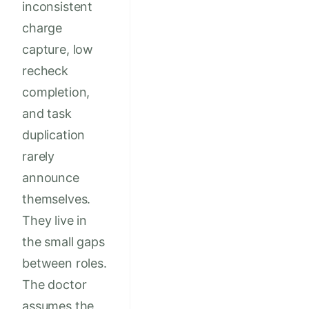
inconsistent
charge
capture, low
recheck
completion,
and task
duplication
rarely
announce
themselves.
They live in
the small gaps
between roles.
The doctor
assumes the