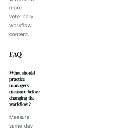
more
veterinary
workflow
content.
FAQ
What should
practice
managers
measure before
changing the
workflow?
Measure
same-day