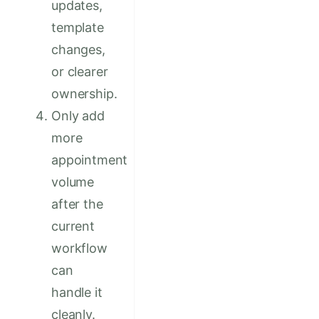
updates,
template
changes,
or clearer
ownership.
Only add
more
appointment
volume
after the
current
workflow
can
handle it
cleanly.