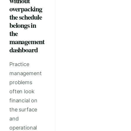
without
overpacking
the schedule
belongs in
the
management
dashboard
Practice
management
problems
often look
financial on
the surface
and
operational