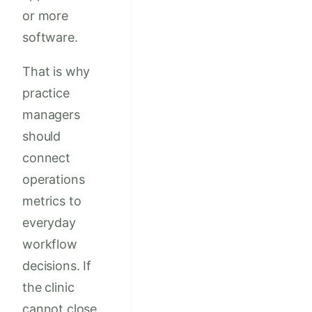
or more
software.
That is why
practice
managers
should
connect
operations
metrics to
everyday
workflow
decisions. If
the clinic
cannot close