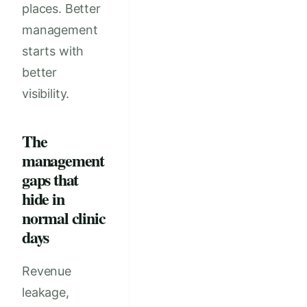
places. Better
management
starts with
better
visibility.
The
management
gaps that
hide in
normal clinic
days
Revenue
leakage,