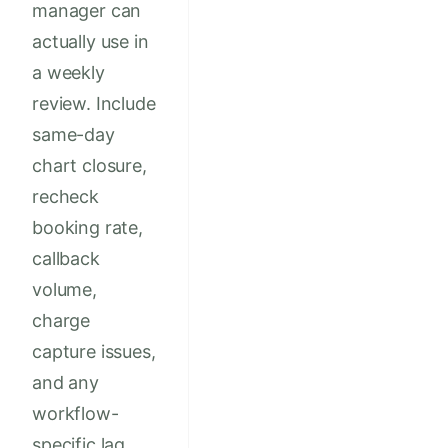
manager can
actually use in
a weekly
review. Include
same-day
chart closure,
recheck
booking rate,
callback
volume,
charge
capture issues,
and any
workflow-
specific lag