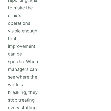
reporting. It is
to make the
clinic’s
operations
visible enough
that
improvement
can be
specific. When
managers can
see where the
work is
breaking, they
stop treating
every staffing