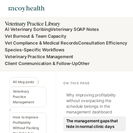
Veterinary Practice Library
AI Veterinary Scribing
Veterinary SOAP Notes
Vet Burnout & Team Capacity
Vet Compliance & Medical Records
Consultation Efficiency
Species-Specific Workflows
Veterinary Practice Management
Client Communication & Follow-Up
Other
All blog posts
/
ON THIS PAGE
Veterinary
Why improving profitability
Practice
without overpacking the
Management
schedule belongs in the
/
management dashboard
How to Improve
The management gaps that
Profitability
hide in normal clinic days
Without Packing