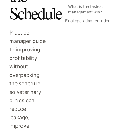
Schedule
What is the fastest
management win?
Final operating reminder
Practice
manager guide
to improving
profitability
without
overpacking
the schedule
so veterinary
clinics can
reduce
leakage,
improve