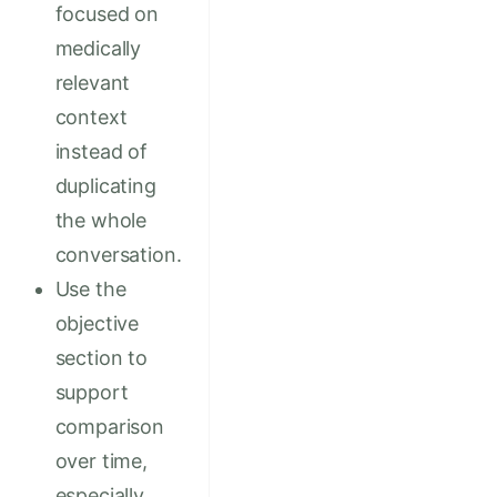
focused on
medically
relevant
context
instead of
duplicating
the whole
conversation.
Use the
objective
section to
support
comparison
over time,
especially