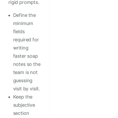
rigid prompts.
Define the
minimum
fields
required for
writing
faster soap
notes so the
team is not
guessing
visit by visit.
Keep the
subjective
section