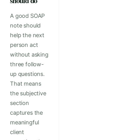
should do
A good SOAP
note should
help the next
person act
without asking
three follow-
up questions.
That means
the subjective
section
captures the
meaningful
client