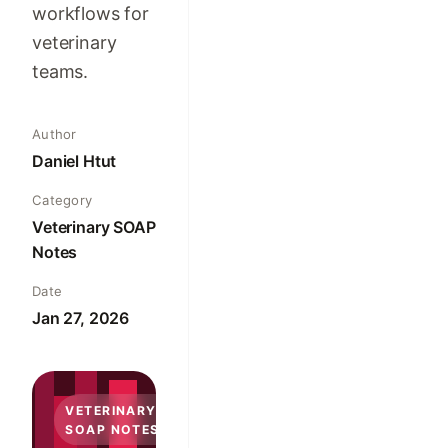
workflows for
veterinary
teams.
Author
Daniel Htut
Category
Veterinary SOAP
Notes
Date
Jan 27, 2026
VETERINARY
SOAP NOTES