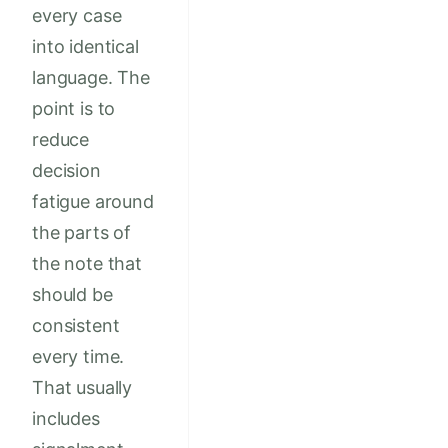
every case
into identical
language. The
point is to
reduce
decision
fatigue around
the parts of
the note that
should be
consistent
every time.
That usually
includes