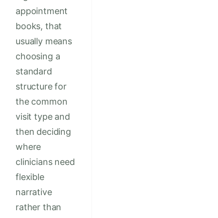
appointment
books, that
usually means
choosing a
standard
structure for
the common
visit type and
then deciding
where
clinicians need
flexible
narrative
rather than