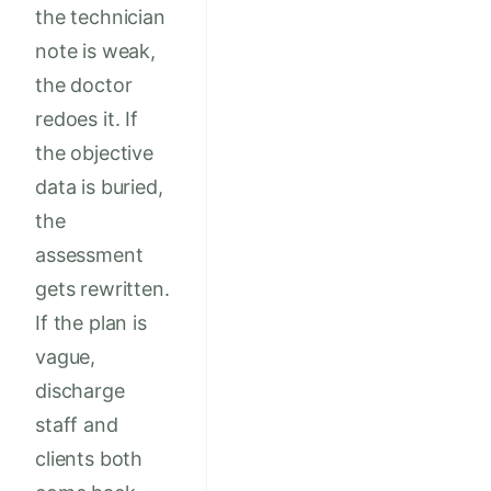
the technician
note is weak,
the doctor
redoes it. If
the objective
data is buried,
the
assessment
gets rewritten.
If the plan is
vague,
discharge
staff and
clients both