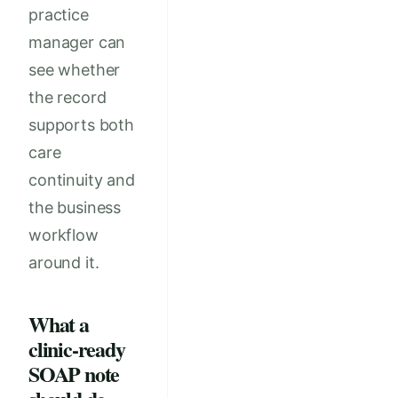
practice
manager can
see whether
the record
supports both
care
continuity and
the business
workflow
around it.
What a
clinic-ready
SOAP note