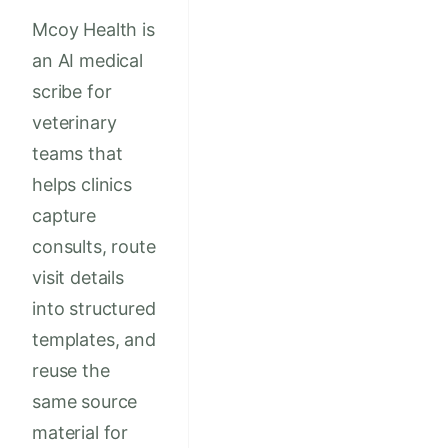
Mcoy Health is
an AI medical
scribe for
veterinary
teams that
helps clinics
capture
consults, route
visit details
into structured
templates, and
reuse the
same source
material for