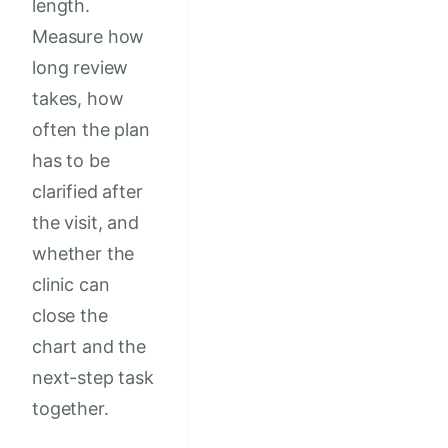
length.
Measure how
long review
takes, how
often the plan
has to be
clarified after
the visit, and
whether the
clinic can
close the
chart and the
next-step task
together.