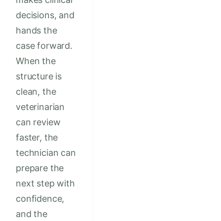
decisions, and
hands the
case forward.
When the
structure is
clean, the
veterinarian
can review
faster, the
technician can
prepare the
next step with
confidence,
and the