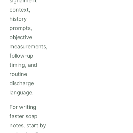
signalment
context,
history
prompts,
objective
measurements,
follow-up
timing, and
routine
discharge
language.
For writing
faster soap
notes, start by