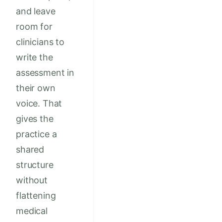
and leave
room for
clinicians to
write the
assessment in
their own
voice. That
gives the
practice a
shared
structure
without
flattening
medical