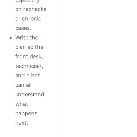
on rechecks
or chronic
cases.
Write the
plan so the
front desk,
technician,
and client
can all
understand
what
happens
next.