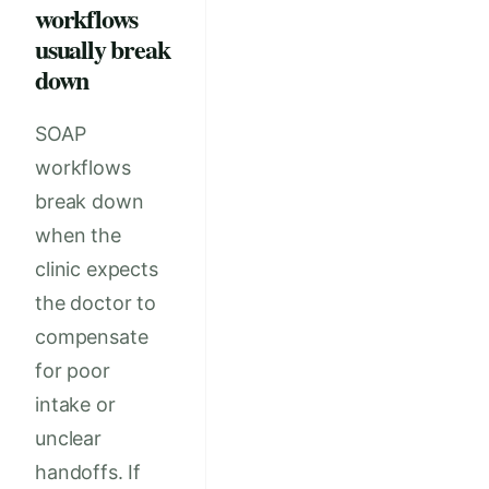
workflows
usually break
down
SOAP
workflows
break down
when the
clinic expects
the doctor to
compensate
for poor
intake or
unclear
handoffs. If