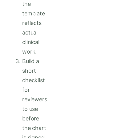
the
template
reflects
actual
clinical
work.
Build a
short
checklist
for
reviewers
to use
before
the chart
is signed.