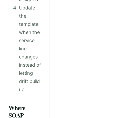
Update
the
template
when the
service
line
changes
instead of
letting
drift build
up.
Where
SOAP