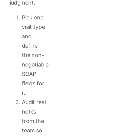
judgment.
Pick one
visit type
and
define
the non-
negotiable
SOAP
fields for
it.
Audit real
notes
from the
team so