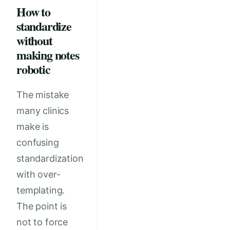
How to
standardize
without
making notes
robotic
The mistake
many clinics
make is
confusing
standardization
with over-
templating.
The point is
not to force