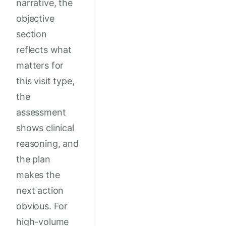
narrative, the
objective
section
reflects what
matters for
this visit type,
the
assessment
shows clinical
reasoning, and
the plan
makes the
next action
obvious. For
high-volume