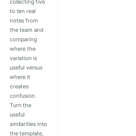
collecting five
to ten real
notes from
the team and
comparing
where the
variation is
useful versus
where it
creates
confusion.
Turn the
useful
similarities into
the template,