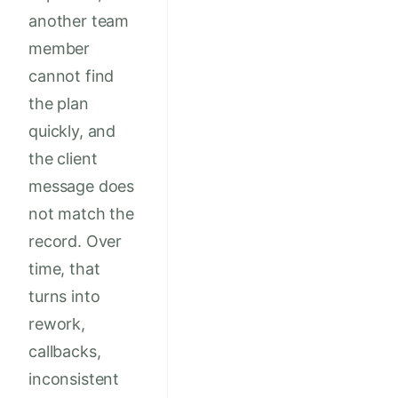
another team
member
cannot find
the plan
quickly, and
the client
message does
not match the
record. Over
time, that
turns into
rework,
callbacks,
inconsistent