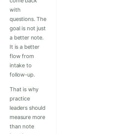
come back
with
questions. The
goal is not just
a better note.
It is a better
flow from
intake to
follow-up.
That is why
practice
leaders should
measure more
than note