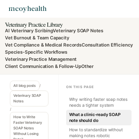
Veterinary Practice Library
AI Veterinary Scribing
Veterinary SOAP Notes
Vet Burnout & Team Capacity
Vet Compliance & Medical Records
Consultation Efficiency
Species-Specific Workflows
Veterinary Practice Management
Client Communication & Follow-Up
Other
All blog posts
/
ON THIS PAGE
Veterinary SOAP
Why writing faster soap notes
Notes
needs a tighter system
/
What a clinic-ready SOAP
How to Write
note should do
Faster Veterinary
SOAP Notes
How to standardize without
Without Losing
making notes robotic