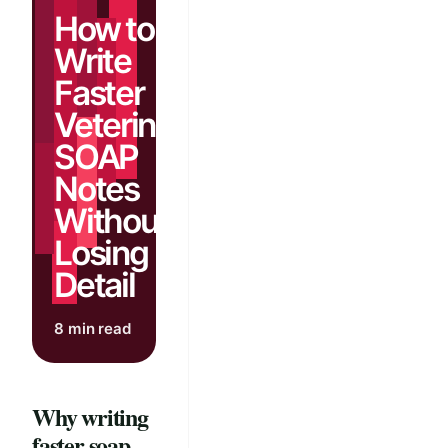
How to
Write
Faster
Veterinary
SOAP
Notes
Without
Losing
Detail
8 min read
Why writing
faster soap