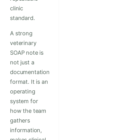
clinic
standard.
A strong
veterinary
SOAP note is
not just a
documentation
format. It is an
operating
system for
how the team
gathers
information,
makes clinical