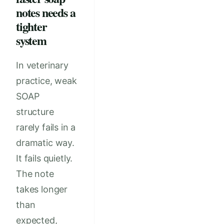
notes needs a
tighter
system
In veterinary
practice, weak
SOAP
structure
rarely fails in a
dramatic way.
It fails quietly.
The note
takes longer
than
expected,