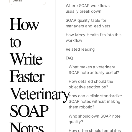
Detail
Where SOAP workflows
usually break down
How
SOAP quality table for
managers and lead vets
to
How Mcoy Health fits into this
workflow
Write
Related reading
FAQ
Faster
What makes a veterinary
SOAP note actually useful?
How detailed should the
Veterinary
objective section be?
How can a clinic standardize
SOAP
SOAP notes without making
them robotic?
Who should own SOAP note
Notes
quality?
How often should templates