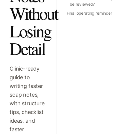
Without
be reviewed?
Final operating reminder
Losing
Detail
Clinic-ready
guide to
writing faster
soap notes,
with structure
tips, checklist
ideas, and
faster