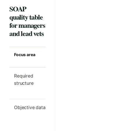
SOAP
quality table
for managers
and lead vets
Focus area
Strong clinic
Common m
standard
Required
One clear SOAP
Different s
structure
outline per visit
order by cl
type
Objective data
Only the details
Important
needed for
findings h
comparison and
in free text
decision-making