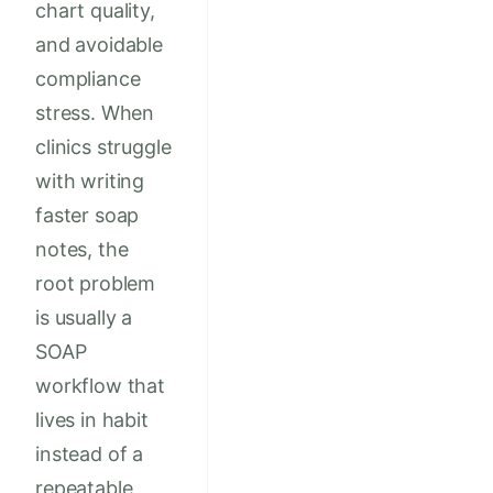
chart quality,
and avoidable
compliance
stress. When
clinics struggle
with writing
faster soap
notes, the
root problem
is usually a
SOAP
workflow that
lives in habit
instead of a
repeatable