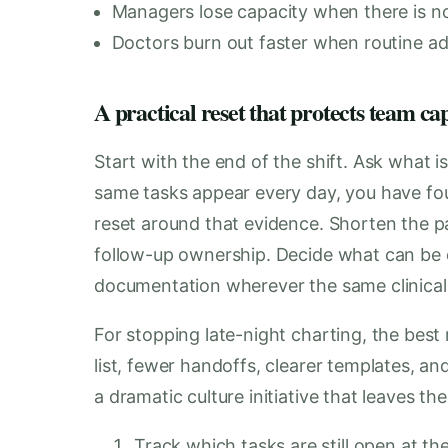
Managers lose capacity when there is no
Doctors burn out faster when routine ad
A practical reset that protects team ca
Start with the end of the shift. Ask what is
same tasks appear every day, you have fou
reset around that evidence. Shorten the p
follow-up ownership. Decide what can be 
documentation wherever the same clinical
For stopping late-night charting, the best 
list, fewer handoffs, clearer templates, a
a dramatic culture initiative that leaves t
Track which tasks are still open at th