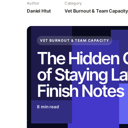
Author
Category
Daniel Htut
Vet Burnout & Team Capacity
VET BURNOUT & TEAM CAPACITY
The Hidden 
of Staying La
Finish Notes
8 min read