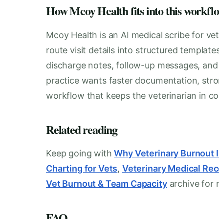
How Mcoy Health fits into this workfl
Mcoy Health is an AI medical scribe for vet
route visit details into structured templat
discharge notes, follow-up messages, and i
practice wants faster documentation, stro
workflow that keeps the veterinarian in con
Related reading
Keep going with
Why Veterinary Burnout 
Charting for Vets
,
Veterinary Medical Re
Vet Burnout & Team Capacity
archive for 
FAQ