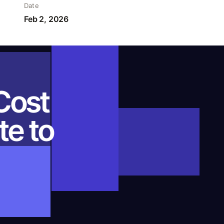
Date
Feb 2, 2026
Cost
te to