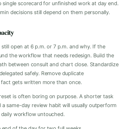
 single scorecard for unfinished work at day end.
min decisions still depend on them personally.
pacity
 still open at 6 p.m. or 7 p.m. and why. If the
nd the workflow that needs redesign. Build the
ath between consult and chart close. Standardize
delegated safely. Remove duplicate
 fact gets written more than once.
reset is often boring on purpose. A shorter task
nd a same-day review habit will usually outperform
he daily workflow untouched.
e end of the day for two full weeks.