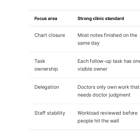
Focus area
Strong clinic standard
Chart closure
Most notes finished on the
same day
Task
Each follow-up task has on
ownership
visible owner
Delegation
Doctors only own work that
needs doctor judgment
Staff stability
Workload reviewed before
people hit the wall