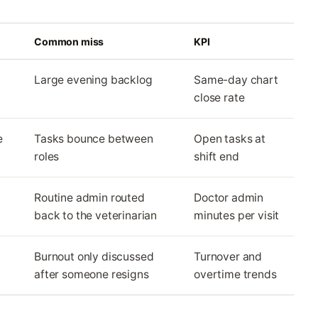
Common miss
KPI
Large evening backlog
Same-day chart
close rate
e
Tasks bounce between
Open tasks at
roles
shift end
Routine admin routed
Doctor admin
back to the veterinarian
minutes per visit
Burnout only discussed
Turnover and
after someone resigns
overtime trends