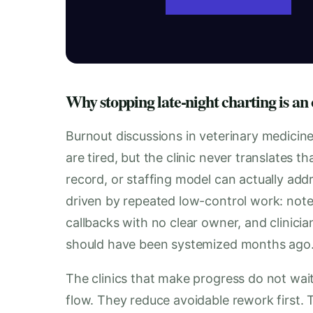
Why stopping late-night charting is an
Burnout discussions in veterinary medicin
are tired, but the clinic never translates 
record, or staffing model can actually addr
driven by repeated low-control work: note
callbacks with no clear owner, and clinicia
should have been systemized months ago
The clinics that make progress do not wait
flow. They reduce avoidable rework first.