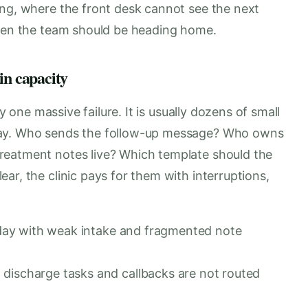
ing, where the front desk cannot see the next
when the team should be heading home.
in capacity
ly one massive failure. It is usually dozens of small
day. Who sends the follow-up message? Who owns
reatment notes live? Which template should the
ar, the clinic pays for them with interruptions,
e day with weak intake and fragmented note
discharge tasks and callbacks are not routed