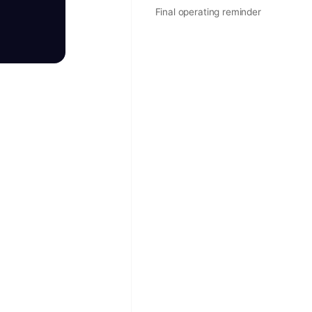
Final operating reminder