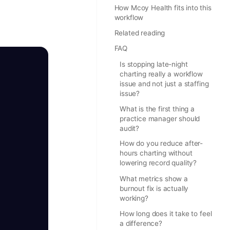
How Mcoy Health fits into this
workflow
Related reading
FAQ
Is stopping late-night
charting really a workflow
issue and not just a staffing
issue?
What is the first thing a
practice manager should
audit?
How do you reduce after-
hours charting without
lowering record quality?
What metrics show a
burnout fix is actually
working?
How long does it take to feel
a difference?