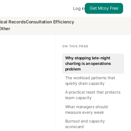
Get Mcoy Free
Log in
ical Records
Consultation Efficiency
Other
ON THIS PAGE
Why stopping late-night
charting is an operations
problem
The workload patterns that
quietly drain capacity
A practical reset that protects
team capacity
What managers should
measure every week
Burnout and capacity
scorecard