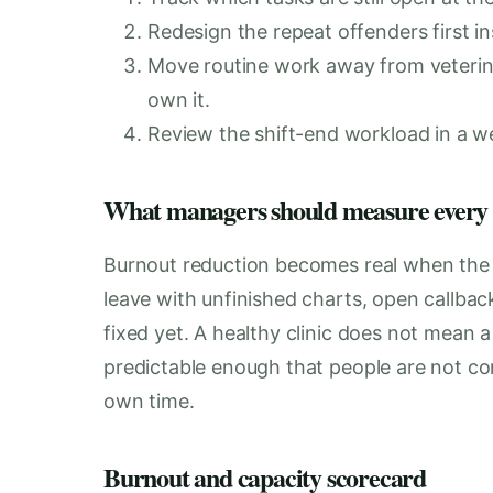
Redesign the repeat offenders first in
Move routine work away from veteri
own it.
Review the shift-end workload in a w
What managers should measure every
Burnout reduction becomes real when the cl
leave with unfinished charts, open callbac
fixed yet. A healthy clinic does not mean a 
predictable enough that people are not co
own time.
Burnout and capacity scorecard