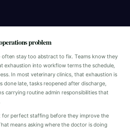
 operations problem
e often stay too abstract to fix. Teams know they
that exhaustion into workflow terms the schedule,
ess. In most veterinary clinics, that exhaustion is
s done late, tasks reopened after discharge,
ns carrying routine admin responsibilities that
.
 for perfect staffing before they improve the
 That means asking where the doctor is doing