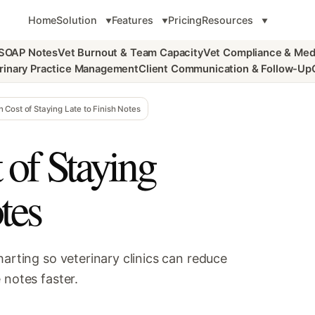
Home
Solution
Features
Pricing
Resources
 SOAP Notes
Vet Burnout & Team Capacity
Vet Compliance & Med
rinary Practice Management
Client Communication & Follow-Up
 Cost of Staying Late to Finish Notes
of Staying
tes
harting so veterinary clinics can reduce
 notes faster.