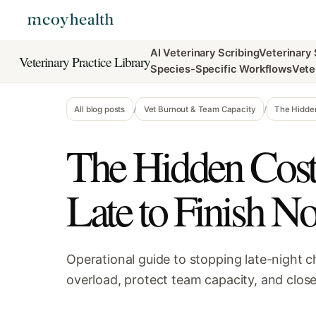
AI Veterinary Scribing
Veterinary
Veterinary Practice Library
Species-Specific Workflows
Vete
All blog posts
/
Vet Burnout & Team Capacity
/
The Hidden
The Hidden Cost 
Late to Finish No
Operational guide to stopping late-night c
overload, protect team capacity, and close