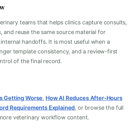
ow
erinary teams that helps clinics capture consults,
es, and reuse the same source material for
nternal handoffs. It is most useful when a
nger template consistency, and a review-first
trol of the final record.
Is Getting Worse
,
How AI Reduces After-Hours
cord Requirements Explained
, or browse the full
more veterinary workflow content.