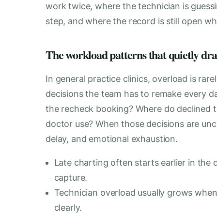
work twice, where the technician is guess
step, and where the record is still open 
The workload patterns that quietly dra
In general practice clinics, overload is rare
decisions the team has to remake every 
the recheck booking? Where do declined t
doctor use? When those decisions are uncle
delay, and emotional exhaustion.
Late charting often starts earlier in th
capture.
Technician overload usually grows when 
clearly.