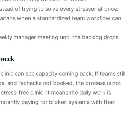
stead of trying to solve every stressor at once.
narians when a standardized team workflow can
eekly manager meeting until the backlog drops.
 week
inic can see capacity coming back. If teams still
ks, and rechecks not booked, the process is not
stress-free clinic. It means the daily work is
nstantly paying for broken systems with their