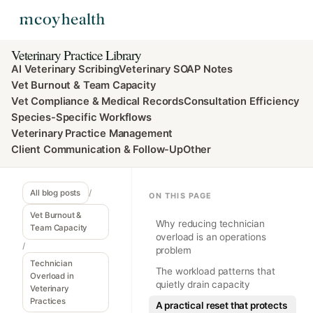
Veterinary Practice Library
AI Veterinary Scribing
Veterinary SOAP Notes
Vet Burnout & Team Capacity
Vet Compliance & Medical Records
Consultation Efficiency
Species-Specific Workflows
Veterinary Practice Management
Client Communication & Follow-Up
Other
All blog posts
/
ON THIS PAGE
Vet Burnout &
Why reducing technician
Team Capacity
overload is an operations
/
problem
Technician
The workload patterns that
Overload in
quietly drain capacity
Veterinary
Practices
A practical reset that protects