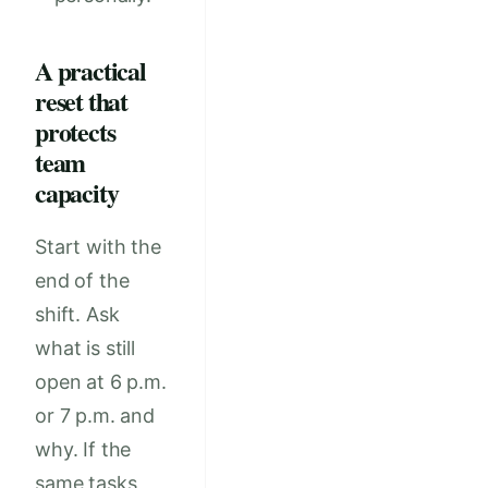
A practical
reset that
protects
team
capacity
Start with the
end of the
shift. Ask
what is still
open at 6 p.m.
or 7 p.m. and
why. If the
same tasks