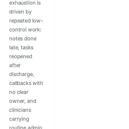
exhaustion is
driven by
repeated low-
control work:
notes done
late, tasks
reopened
after
discharge,
callbacks with
no clear
owner, and
clinicians
carrying
routine admin