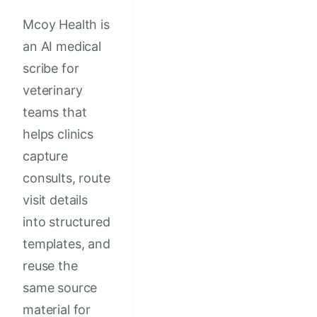
Mcoy Health is
an AI medical
scribe for
veterinary
teams that
helps clinics
capture
consults, route
visit details
into structured
templates, and
reuse the
same source
material for