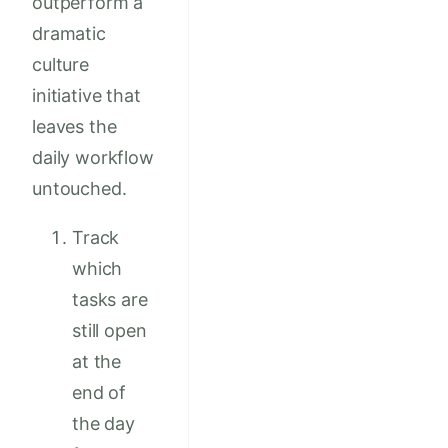
outperform a
dramatic
culture
initiative that
leaves the
daily workflow
untouched.
Track
which
tasks are
still open
at the
end of
the day