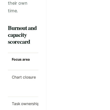
their own
time.
Burnout and
capacity
scorecard
Focus area
Strong clinic
Common m
standard
Chart closure
Most notes
Large even
finished on the
backlog
same day
Task ownership
Each follow-up
Tasks bou
task has one
between ro