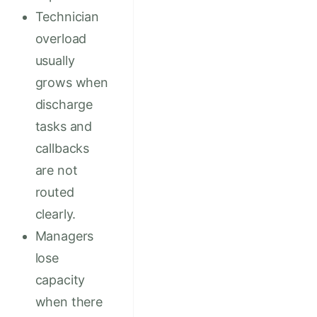
Technician
overload
usually
grows when
discharge
tasks and
callbacks
are not
routed
clearly.
Managers
lose
capacity
when there