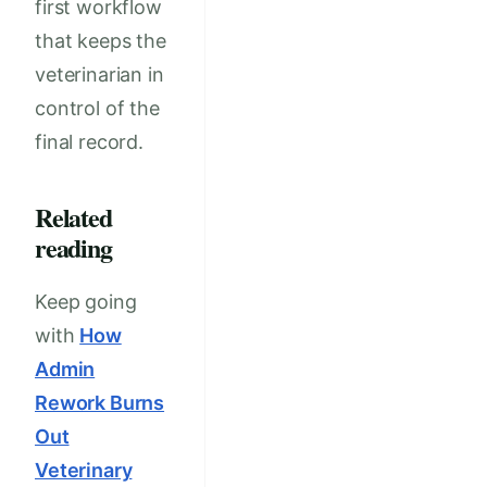
first workflow
that keeps the
veterinarian in
control of the
final record.
Related
reading
Keep going
with
How
Admin
Rework Burns
Out
Veterinary