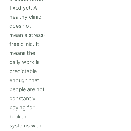
fixed yet. A
healthy clinic
does not
mean a stress-
free clinic. It
means the
daily work is
predictable
enough that
people are not
constantly
paying for
broken
systems with