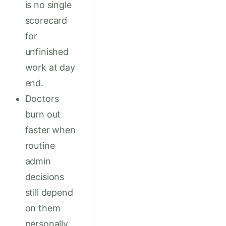
is no single
scorecard
for
unfinished
work at day
end.
Doctors
burn out
faster when
routine
admin
decisions
still depend
on them
personally.