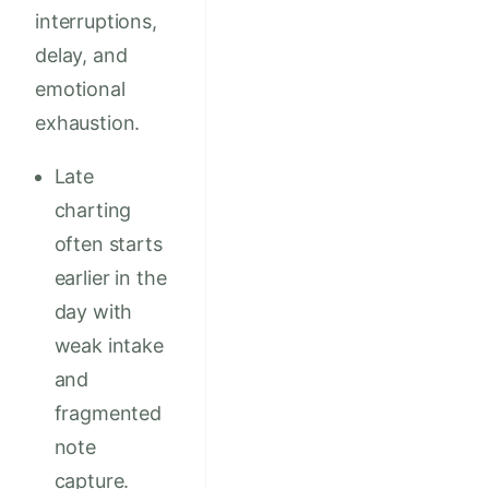
interruptions,
delay, and
emotional
exhaustion.
Late
charting
often starts
earlier in the
day with
weak intake
and
fragmented
note
capture.