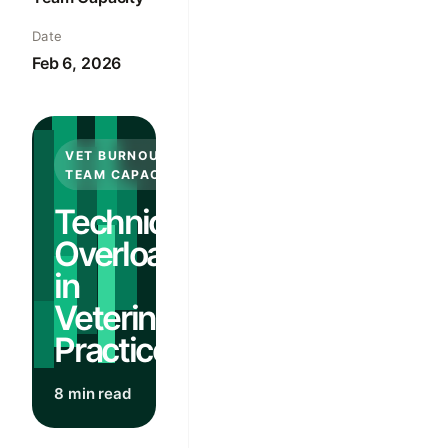
Date
Feb 6, 2026
VET BURNOUT &
TEAM CAPACITY
Technician
Overload
in
Veterinary
Practices
8 min read