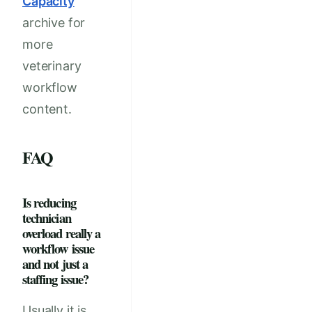
Capacity
archive for
more
veterinary
workflow
content.
FAQ
Is reducing
technician
overload really a
workflow issue
and not just a
staffing issue?
Usually it is