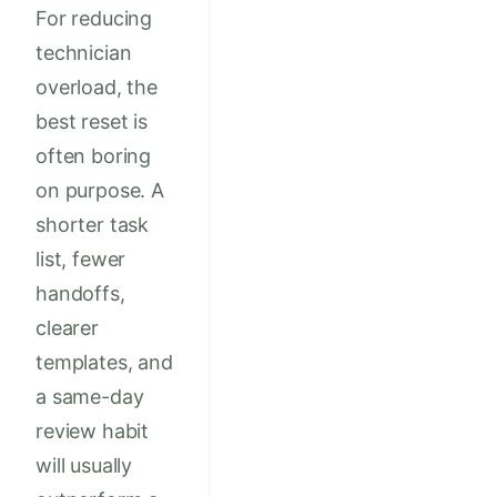
For reducing
technician
overload, the
best reset is
often boring
on purpose. A
shorter task
list, fewer
handoffs,
clearer
templates, and
a same-day
review habit
will usually