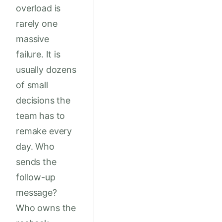
overload is
rarely one
massive
failure. It is
usually dozens
of small
decisions the
team has to
remake every
day. Who
sends the
follow-up
message?
Who owns the