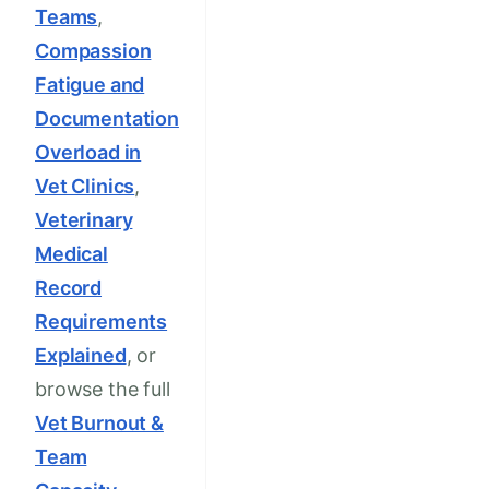
Teams
,
Compassion
Fatigue and
Documentation
Overload in
Vet Clinics
,
Veterinary
Medical
Record
Requirements
Explained
, or
browse the full
Vet Burnout &
Team