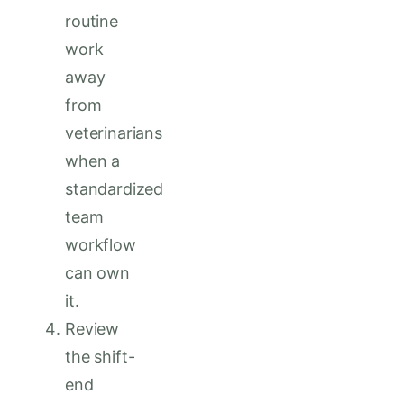
routine
work
away
from
veterinarians
when a
standardized
team
workflow
can own
it.
Review
the shift-
end