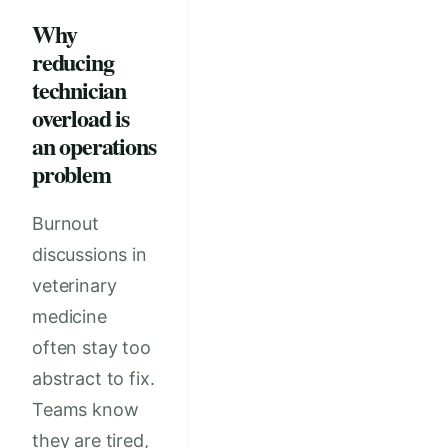
Why
reducing
technician
overload is
an operations
problem
Burnout
discussions in
veterinary
medicine
often stay too
abstract to fix.
Teams know
they are tired,