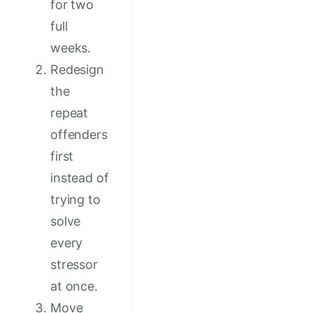
for two
full
weeks.
Redesign
the
repeat
offenders
first
instead of
trying to
solve
every
stressor
at once.
Move