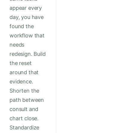
appear every
day, you have
found the
workflow that
needs
redesign. Build
the reset
around that
evidence.
Shorten the
path between
consult and
chart close.
Standardize