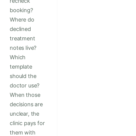
recheck
booking?
Where do
declined
treatment
notes live?
Which
template
should the
doctor use?
When those
decisions are
unclear, the
clinic pays for
them with