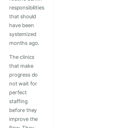
responsibilities
that should
have been
systemized
months ago.
The clinics
that make
progress do
not wait for
perfect
staffing
before they
improve the
flow. They