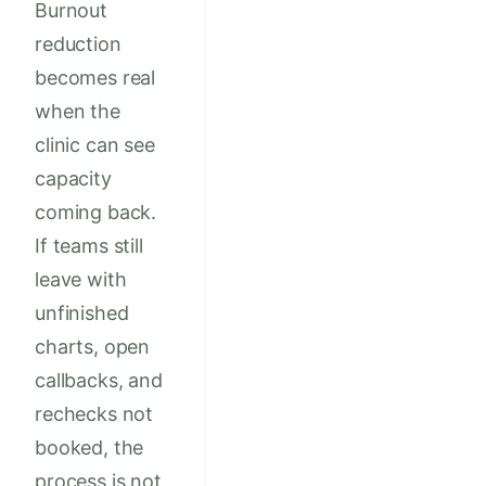
Burnout
reduction
becomes real
when the
clinic can see
capacity
coming back.
If teams still
leave with
unfinished
charts, open
callbacks, and
rechecks not
booked, the
process is not