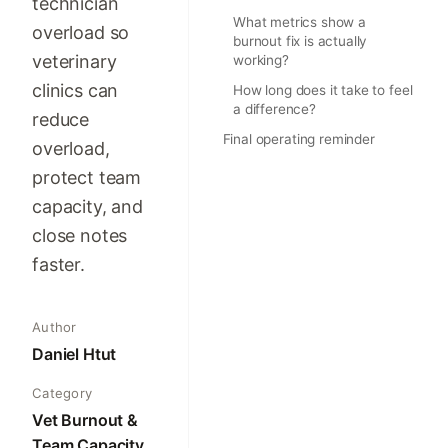
technician
What metrics show a
overload so
burnout fix is actually
veterinary
working?
clinics can
How long does it take to feel
a difference?
reduce
Final operating reminder
overload,
protect team
capacity, and
close notes
faster.
Author
Daniel Htut
Category
Vet Burnout &
Team Capacity