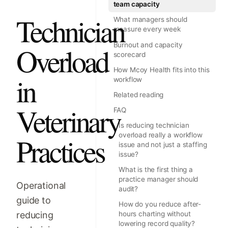
team capacity
Technician
What managers should
measure every week
Burnout and capacity
Overload
scorecard
How Mcoy Health fits into this
in
workflow
Related reading
Veterinary
FAQ
Is reducing technician
overload really a workflow
Practices
issue and not just a staffing
issue?
What is the first thing a
practice manager should
Operational
audit?
guide to
How do you reduce after-
reducing
hours charting without
lowering record quality?