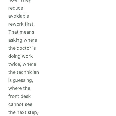
reduce
avoidable
rework first.
That means
asking where
the doctor is
doing work
twice, where
the technician
is guessing,
where the
front desk
cannot see
the next step,