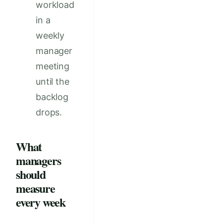
workload
in a
weekly
manager
meeting
until the
backlog
drops.
What
managers
should
measure
every week