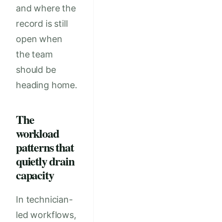
and where the
record is still
open when
the team
should be
heading home.
The
workload
patterns that
quietly drain
capacity
In technician-
led workflows,