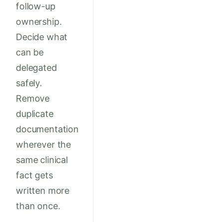
follow-up
ownership.
Decide what
can be
delegated
safely.
Remove
duplicate
documentation
wherever the
same clinical
fact gets
written more
than once.