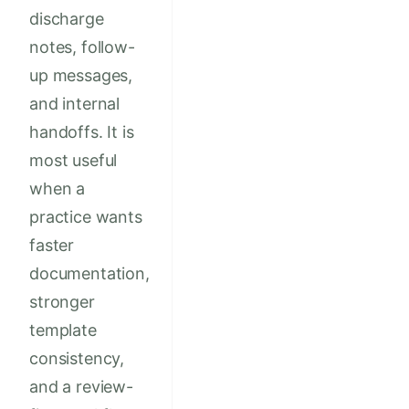
discharge
notes, follow-
up messages,
and internal
handoffs. It is
most useful
when a
practice wants
faster
documentation,
stronger
template
consistency,
and a review-