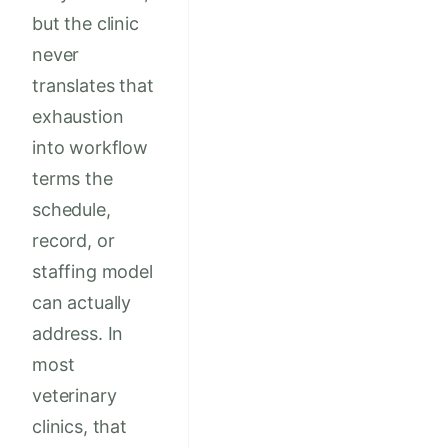
but the clinic
never
translates that
exhaustion
into workflow
terms the
schedule,
record, or
staffing model
can actually
address. In
most
veterinary
clinics, that