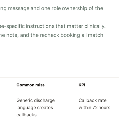
oing message and one role ownership of the
-specific instructions that matter clinically.
he note, and the recheck booking all match
Common miss
KPI
Generic discharge
Callback rate
language creates
within 72 hours
callbacks