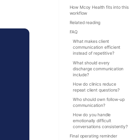
How Mcoy Health fits into this
workflow
Related reading
FAQ
What makes client
communication efficient
instead of repetitive?
What should every
discharge communication
include?
How do clinics reduce
repeat client questions?
Who should own follow-up
communication?
How do you handle
emotionally difficult
conversations consistently?
Final operating reminder