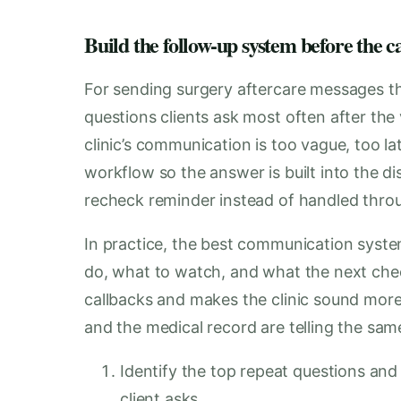
Build the follow-up system before the 
For sending surgery aftercare messages tha
questions clients ask most often after the 
clinic’s communication is too vague, too la
workflow so the answer is built into the 
recheck reminder instead of handled throu
In practice, the best communication system
do, what to watch, and what the next chec
callbacks and makes the clinic sound mor
and the medical record are telling the sam
Identify the top repeat questions an
client asks.