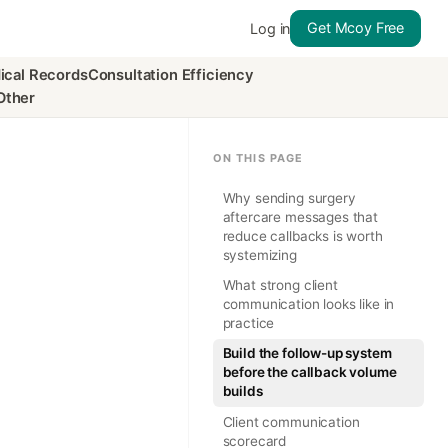
Get Mcoy Free
Log in
ical Records
Consultation Efficiency
Other
ON THIS PAGE
Why sending surgery
aftercare messages that
reduce callbacks is worth
systemizing
What strong client
communication looks like in
practice
Build the follow-up system
before the callback volume
builds
Client communication
scorecard