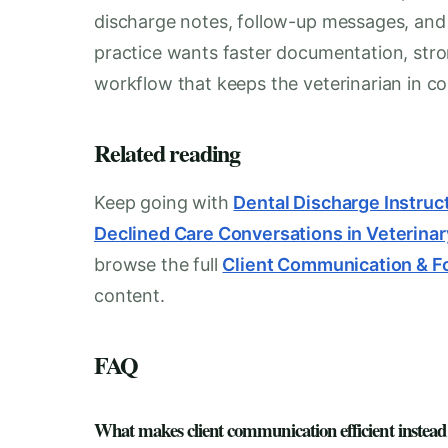
discharge notes, follow-up messages, and i
practice wants faster documentation, stro
workflow that keeps the veterinarian in con
Related reading
Keep going with
Dental Discharge Instruct
Declined Care Conversations in Veterinar
browse the full
Client Communication & F
content.
FAQ
What makes client communication efficient instead o