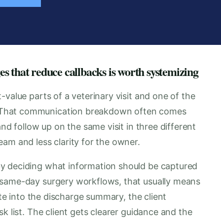
s that reduce callbacks is worth systemizing
-value parts of a veterinary visit and one of the
 That communication breakdown often comes
and follow up on the same visit in three different
am and less clarity for the owner.
y deciding what information should be captured
 same-day surgery workflows, that usually means
ote into the discharge summary, the client
k list. The client gets clearer guidance and the