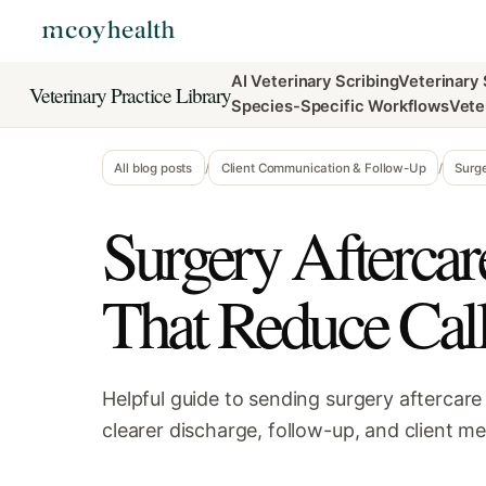
AI Veterinary Scribing
Veterinary
Veterinary Practice Library
Species-Specific Workflows
Vete
All blog posts
/
Client Communication & Follow-Up
/
Surg
Surgery Afterca
That Reduce Cal
Helpful guide to sending surgery aftercar
clearer discharge, follow-up, and client m