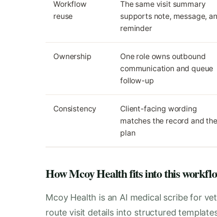
Workflow
The same visit summary
reuse
supports note, message, a
reminder
Ownership
One role owns outbound
communication and queue
follow-up
Consistency
Client-facing wording
matches the record and th
plan
How Mcoy Health fits into this workfl
Mcoy Health is an AI medical scribe for vet
route visit details into structured templat