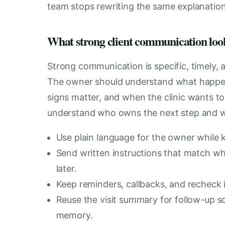
team stops rewriting the same explanation
What strong client communication looks
Strong communication is specific, timely,
The owner should understand what happe
signs matter, and when the clinic wants t
understand who owns the next step and wh
Use plain language for the owner while k
Send written instructions that match wh
later.
Keep reminders, callbacks, and recheck i
Reuse the visit summary for follow-up s
memory.