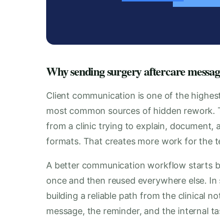
Why sending surgery aftercare message
Client communication is one of the highest
most common sources of hidden rework.
from a clinic trying to explain, document, 
formats. That creates more work for the te
A better communication workflow starts b
once and then reused everywhere else. In
building a reliable path from the clinical n
message, the reminder, and the internal tas