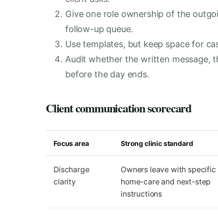
Give one role ownership of the outg
follow-up queue.
Use templates, but keep space for case
Audit whether the written message, t
before the day ends.
Client communication scorecard
Focus area
Strong clinic standard
Discharge
Owners leave with specific
clarity
home-care and next-step
instructions