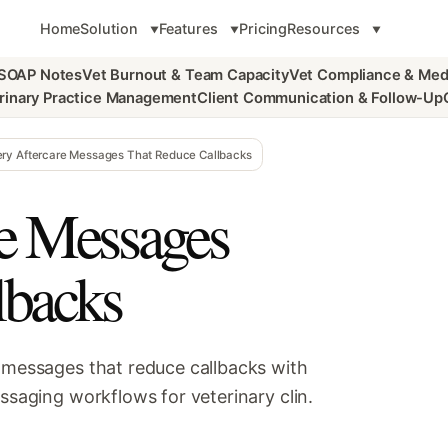
Home
Solution
Features
Pricing
Resources
 SOAP Notes
Vet Burnout & Team Capacity
Vet Compliance & Med
rinary Practice Management
Client Communication & Follow-Up
ery Aftercare Messages That Reduce Callbacks
re Messages
lbacks
e messages that reduce callbacks with
essaging workflows for veterinary clin.