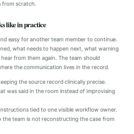
 from scratch.
 like in practice
 and easy for another team member to continue.
ned, what needs to happen next, what warning
o hear from them again. The team should
ere the communication lives in the record.
eeping the source record clinically precise.
at was said in the room instead of improvising
nstructions tied to one visible workflow owner.
o the team is not reconstructing the case from