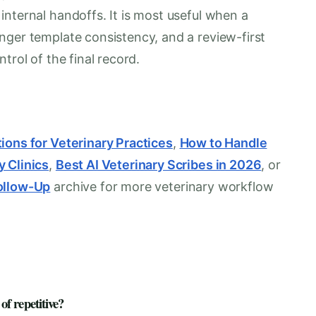
nternal handoffs. It is most useful when a
nger template consistency, and a review-first
trol of the final record.
ions for Veterinary Practices
,
How to Handle
y Clinics
,
Best AI Veterinary Scribes in 2026
, or
ollow-Up
archive for more veterinary workflow
f repetitive?