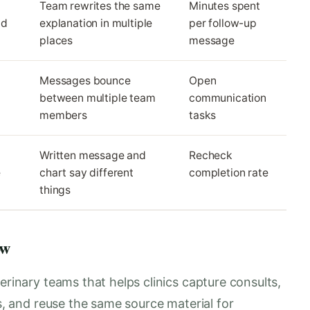
Team rewrites the same
Minutes spent
nd
explanation in multiple
per follow-up
places
message
Messages bounce
Open
between multiple team
communication
members
tasks
Written message and
Recheck
e
chart say different
completion rate
things
ow
erinary teams that helps clinics capture consults,
es, and reuse the same source material for