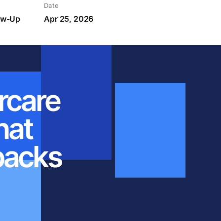
Date
low-Up
Apr 25, 2026
rcare
hat
backs