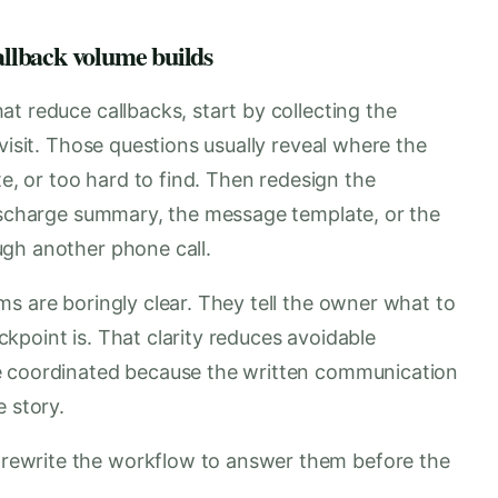
callback volume builds
t reduce callbacks, start by collecting the
visit. Those questions usually reveal where the
te, or too hard to find. Then redesign the
discharge summary, the message template, or the
gh another phone call.
s are boringly clear. They tell the owner what to
kpoint is. That clarity reduces avoidable
e coordinated because the written communication
e story.
d rewrite the workflow to answer them before the