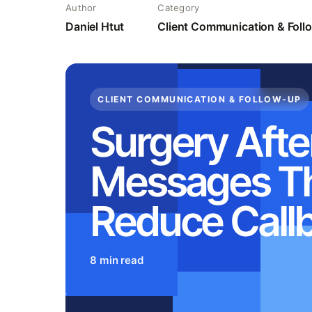
Author
Category
Daniel Htut
Client Communication & Fol
CLIENT COMMUNICATION & FOLLOW-UP
Surgery Afte
Messages T
Reduce Call
8 min read