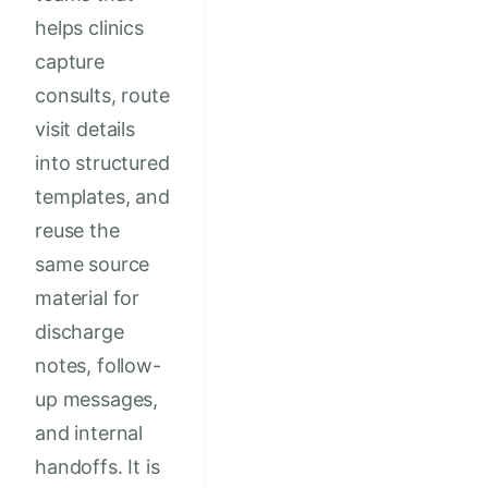
helps clinics
capture
consults, route
visit details
into structured
templates, and
reuse the
same source
material for
discharge
notes, follow-
up messages,
and internal
handoffs. It is