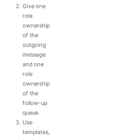
Give one
role
ownership
of the
outgoing
message
and one
role
ownership
of the
follow-up
queue.
Use
templates,