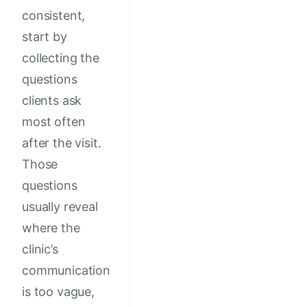
consistent,
start by
collecting the
questions
clients ask
most often
after the visit.
Those
questions
usually reveal
where the
clinic’s
communication
is too vague,