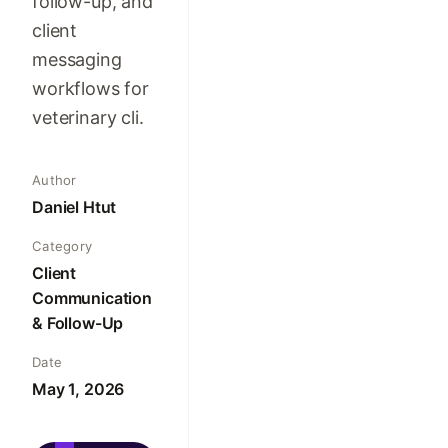
follow-up, and
client
messaging
workflows for
veterinary cli.
Author
Daniel Htut
Category
Client
Communication
& Follow-Up
Date
May 1, 2026