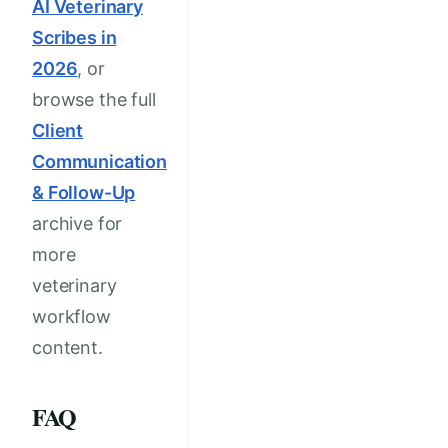
AI Veterinary
Scribes in
2026
, or
browse the full
Client
Communication
& Follow-Up
archive for
more
veterinary
workflow
content.
FAQ