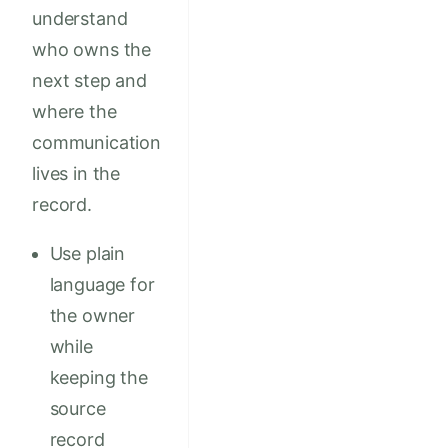
understand
who owns the
next step and
where the
communication
lives in the
record.
Use plain
language for
the owner
while
keeping the
source
record