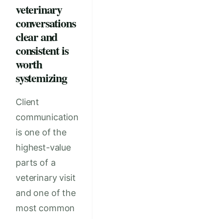
veterinary
conversations
clear and
consistent is
worth
systemizing
Client
communication
is one of the
highest-value
parts of a
veterinary visit
and one of the
most common