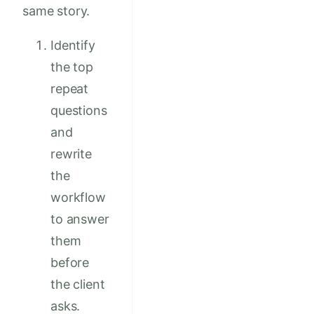
same story.
Identify
the top
repeat
questions
and
rewrite
the
workflow
to answer
them
before
the client
asks.