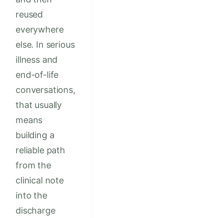
reused
everywhere
else. In serious
illness and
end-of-life
conversations,
that usually
means
building a
reliable path
from the
clinical note
into the
discharge