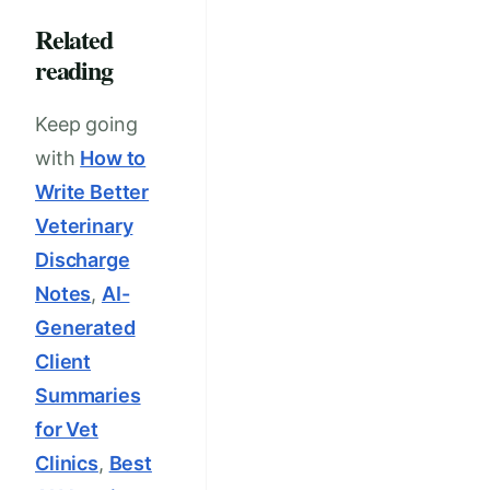
Related
reading
Keep going
with
How to
Write Better
Veterinary
Discharge
Notes
,
AI-
Generated
Client
Summaries
for Vet
Clinics
,
Best