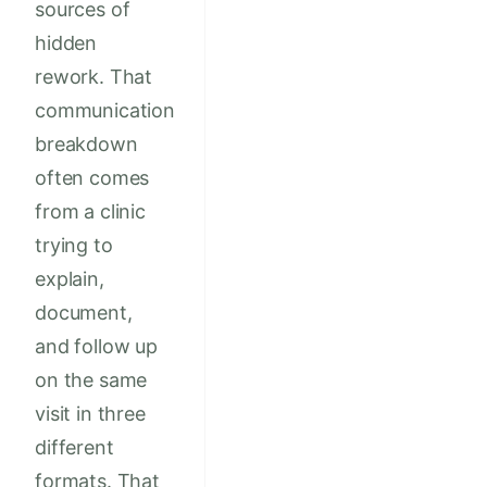
sources of
hidden
rework. That
communication
breakdown
often comes
from a clinic
trying to
explain,
document,
and follow up
on the same
visit in three
different
formats. That