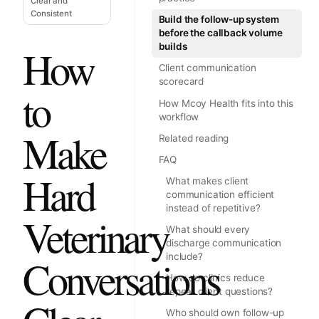
Clear and
Consistent
Build the follow-up system
before the callback volume
builds
How
Client communication
scorecard
to
How Mcoy Health fits into this
workflow
Make
Related reading
FAQ
Hard
What makes client
communication efficient
instead of repetitive?
Veterinary
What should every
discharge communication
include?
Conversations
How do clinics reduce
repeat client questions?
Who should own follow-up