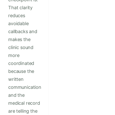
That clarity
reduces
avoidable
callbacks and
makes the
clinic sound
more
coordinated
because the
written
communication
and the
medical record
are telling the