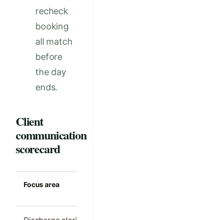
recheck
booking
all match
before
the day
ends.
Client
communication
scorecard
Focus area
Strong clinic
Common m
standard