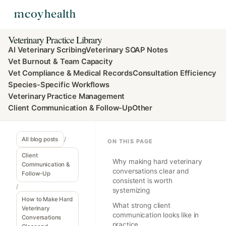
Veterinary Practice Library
AI Veterinary Scribing
Veterinary SOAP Notes
Vet Burnout & Team Capacity
Vet Compliance & Medical Records
Consultation Efficiency
Species-Specific Workflows
Veterinary Practice Management
Client Communication & Follow-Up
Other
All blog posts
/
ON THIS PAGE
Client
Why making hard veterinary
Communication &
conversations clear and
Follow-Up
consistent is worth
/
systemizing
How to Make Hard
What strong client
Veterinary
communication looks like in
Conversations
practice