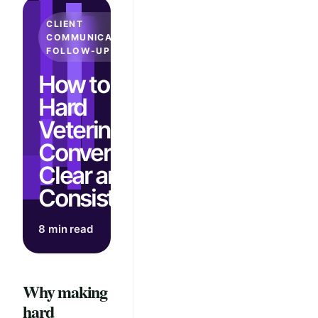
CLIENT
COMMUNICATION &
FOLLOW-UP
How to Make
Hard
Veterinary
Conversations
Clear and
Consistent
8 min read
Why making
hard