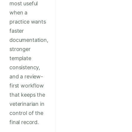
most useful
when a
practice wants
faster
documentation,
stronger
template
consistency,
and a review-
first workflow
that keeps the
veterinarian in
control of the
final record.