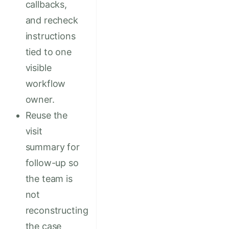
callbacks,
and recheck
instructions
tied to one
visible
workflow
owner.
Reuse the
visit
summary for
follow-up so
the team is
not
reconstructing
the case