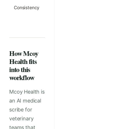
Consistency
Client-facing
Written m
wording matches
and chart 
the record and
different t
the plan
How Mcoy
Health fits
into this
workflow
Mcoy Health is
an AI medical
scribe for
veterinary
teams that