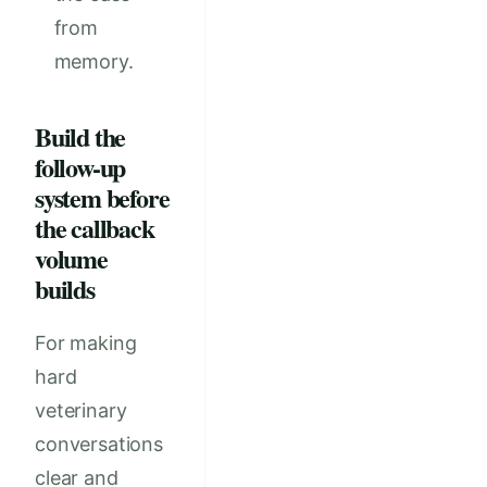
from
memory.
Build the
follow-up
system before
the callback
volume
builds
For making
hard
veterinary
conversations
clear and