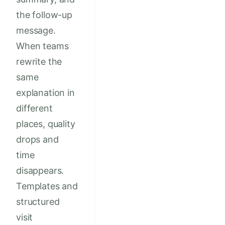
the follow-up
message.
When teams
rewrite the
same
explanation in
different
places, quality
drops and
time
disappears.
Templates and
structured
visit