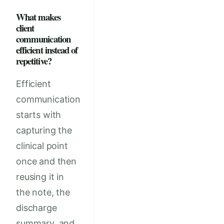
What makes
client
communication
efficient instead of
repetitive?
Efficient
communication
starts with
capturing the
clinical point
once and then
reusing it in
the note, the
discharge
summary, and