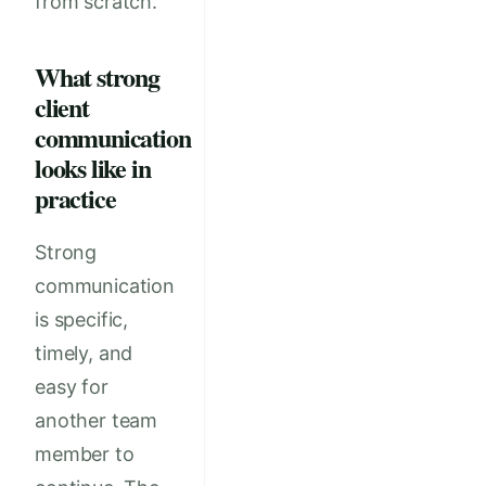
from scratch.
What strong
client
communication
looks like in
practice
Strong
communication
is specific,
timely, and
easy for
another team
member to