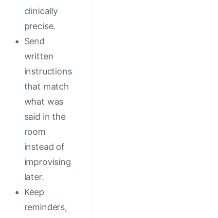
clinically
precise.
Send
written
instructions
that match
what was
said in the
room
instead of
improvising
later.
Keep
reminders,