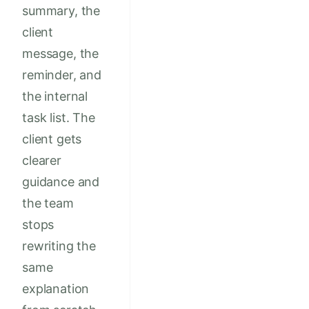
summary, the
client
message, the
reminder, and
the internal
task list. The
client gets
clearer
guidance and
the team
stops
rewriting the
same
explanation