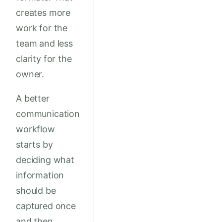
creates more
work for the
team and less
clarity for the
owner.
A better
communication
workflow
starts by
deciding what
information
should be
captured once
and then