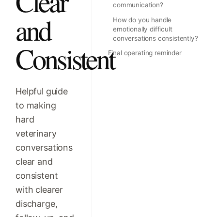
Clear
communication?
and
How do you handle
emotionally difficult
conversations consistently?
Consistent
Final operating reminder
Helpful guide
to making
hard
veterinary
conversations
clear and
consistent
with clearer
discharge,