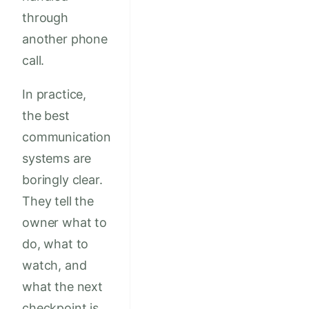
through
another phone
call.
In practice,
the best
communication
systems are
boringly clear.
They tell the
owner what to
do, what to
watch, and
what the next
checkpoint is.