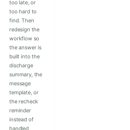
too late, or
too hard to
find. Then
redesign the
workflow so
the answer is
built into the
discharge
summary, the
message
template, or
the recheck
reminder
instead of
handled