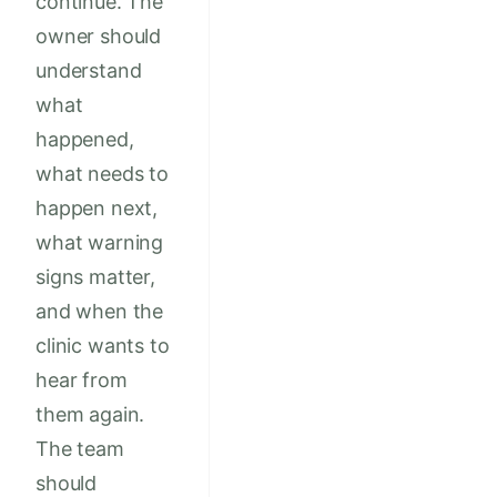
continue. The
owner should
understand
what
happened,
what needs to
happen next,
what warning
signs matter,
and when the
clinic wants to
hear from
them again.
The team
should