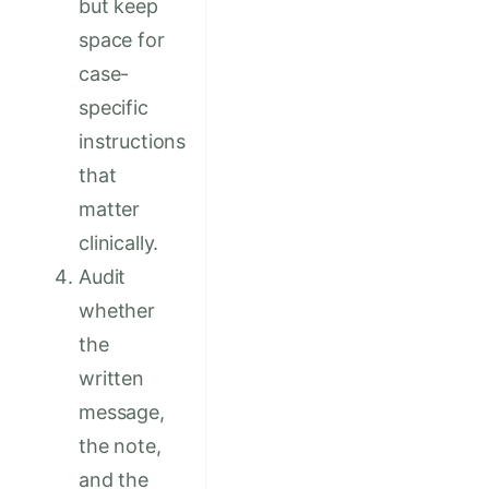
but keep
space for
case-
specific
instructions
that
matter
clinically.
Audit
whether
the
written
message,
the note,
and the