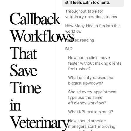
still feels calm to clients
Callback
Throughput table for
veterinary operations teams
How Mcoy Health fits into this
Workflows
workflow
Related reading
That
FAQ
How can a clinic move
Save
faster without making clients
feel rushed?
What usually causes the
Time
biggest slowdown?
Should every appointment
in
type use the same
efficiency workflow?
What KPI matters most?
Veterinary
How should practice
managers start improving