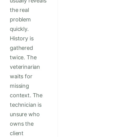
usually reveals
the real
problem
quickly.
History is
gathered
twice. The
veterinarian
waits for
missing
context. The
technician is
unsure who
owns the
client