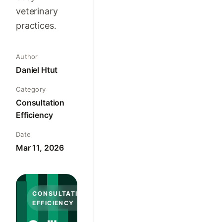
veterinary
practices.
Author
Daniel Htut
Category
Consultation
Efficiency
Date
Mar 11, 2026
CONSULTATION
EFFICIENCY