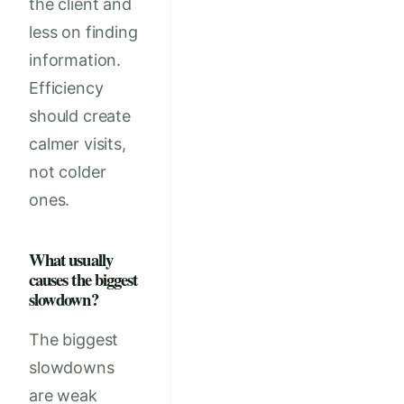
the client and
less on finding
information.
Efficiency
should create
calmer visits,
not colder
ones.
What usually
causes the biggest
slowdown?
The biggest
slowdowns
are weak