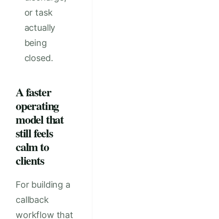
or task
actually
being
closed.
A faster
operating
model that
still feels
calm to
clients
For building a
callback
workflow that