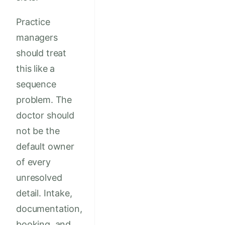
Practice
managers
should treat
this like a
sequence
problem. The
doctor should
not be the
default owner
of every
unresolved
detail. Intake,
documentation,
booking, and