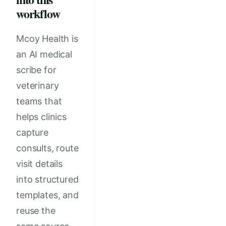
workflow
Mcoy Health is
an AI medical
scribe for
veterinary
teams that
helps clinics
capture
consults, route
visit details
into structured
templates, and
reuse the