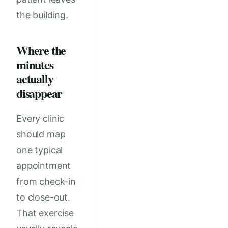
the building.
Where the
minutes
actually
disappear
Every clinic
should map
one typical
appointment
from check-in
to close-out.
That exercise