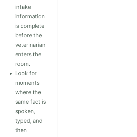
intake
information
is complete
before the
veterinarian
enters the
room.
Look for
moments
where the
same fact is
spoken,
typed, and
then