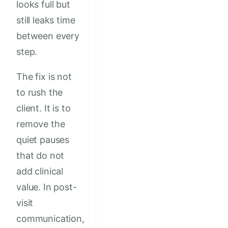
looks full but
still leaks time
between every
step.
The fix is not
to rush the
client. It is to
remove the
quiet pauses
that do not
add clinical
value. In post-
visit
communication,