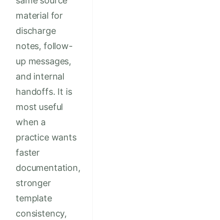
same source
material for
discharge
notes, follow-
up messages,
and internal
handoffs. It is
most useful
when a
practice wants
faster
documentation,
stronger
template
consistency,