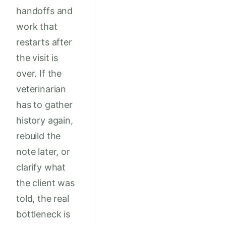
handoffs and
work that
restarts after
the visit is
over. If the
veterinarian
has to gather
history again,
rebuild the
note later, or
clarify what
the client was
told, the real
bottleneck is