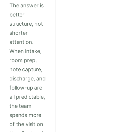
The answer is
better
structure, not
shorter
attention.
When intake,
room prep,
note capture,
discharge, and
follow-up are
all predictable,
the team
spends more
of the visit on