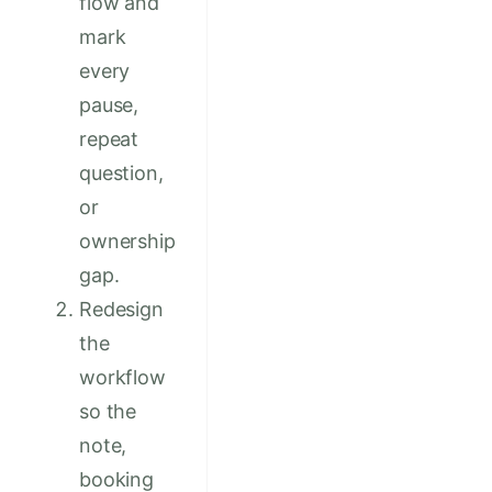
flow and
mark
every
pause,
repeat
question,
or
ownership
gap.
Redesign
the
workflow
so the
note,
booking