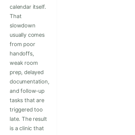
calendar itself.
That
slowdown
usually comes
from poor
handoffs,
weak room
prep, delayed
documentation,
and follow-up
tasks that are
triggered too
late. The result
is a clinic that