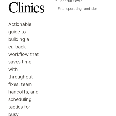
Clinics
consult flow?
Final operating reminder
Actionable
guide to
building a
callback
workflow that
saves time
with
throughput
fixes, team
handoffs, and
scheduling
tactics for
busy