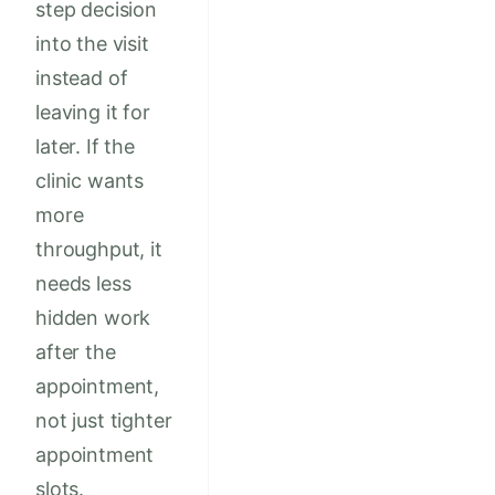
step decision
into the visit
instead of
leaving it for
later. If the
clinic wants
more
throughput, it
needs less
hidden work
after the
appointment,
not just tighter
appointment
slots.