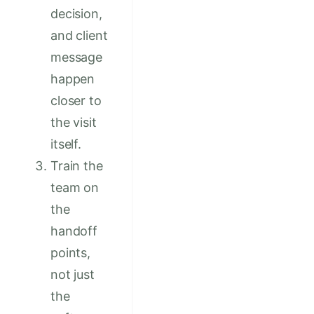
decision,
and client
message
happen
closer to
the visit
itself.
Train the
team on
the
handoff
points,
not just
the