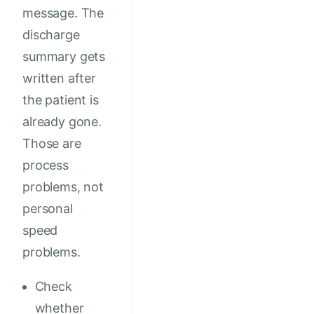
message. The
discharge
summary gets
written after
the patient is
already gone.
Those are
process
problems, not
personal
speed
problems.
Check
whether