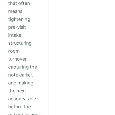
that often
means
tightening
pre-visit
intake,
structuring
room
turnover,
capturing the
note earlier,
and making
the next
action visible
before the
patient leaves