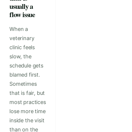
usually a
flow issue
When a
veterinary
clinic feels
slow, the
schedule gets
blamed first.
Sometimes
that is fair, but
most practices
lose more time
inside the visit
than on the