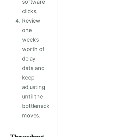
software
clicks.
Review
one
week’s
worth of
delay
data and
keep
adjusting
until the
bottleneck
moves.
Throughput