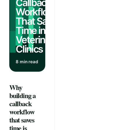
Callback
Workflows
That Save
Time in
Veterinary
Clinics
8 min read
Why
building a
callback
workflow
that saves
time is