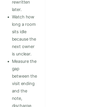
rewritten
later.
Watch how
long a room
sits idle
because the
next owner
is unclear.
Measure the
gap
between the
visit ending
and the
note,
discharge,