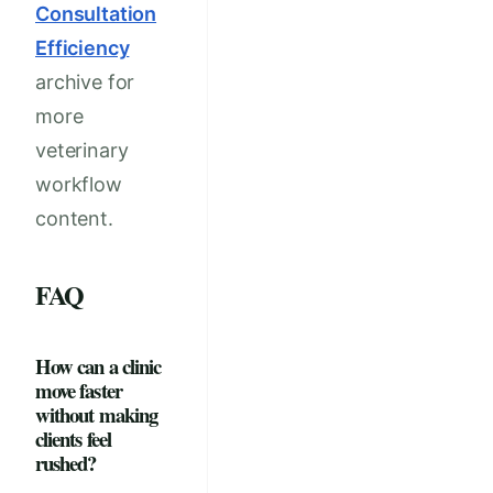
Consultation
Efficiency
archive for
more
veterinary
workflow
content.
FAQ
How can a clinic
move faster
without making
clients feel
rushed?