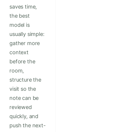
saves time,
the best
model is
usually simple:
gather more
context
before the
room,
structure the
visit so the
note can be
reviewed
quickly, and
push the next-