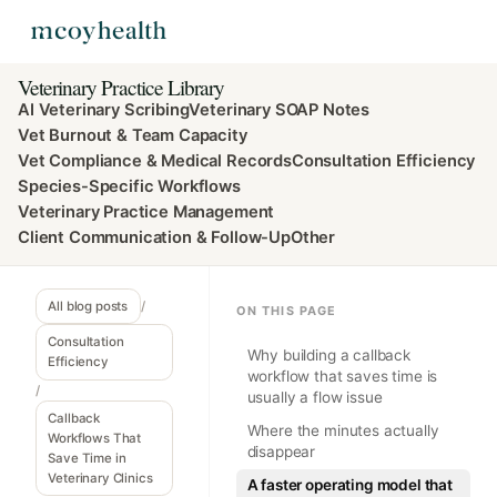
Veterinary Practice Library
AI Veterinary Scribing
Veterinary SOAP Notes
Vet Burnout & Team Capacity
Vet Compliance & Medical Records
Consultation Efficiency
Species-Specific Workflows
Veterinary Practice Management
Client Communication & Follow-Up
Other
All blog posts
/
ON THIS PAGE
Consultation
Why building a callback
Efficiency
workflow that saves time is
/
usually a flow issue
Callback
Where the minutes actually
Workflows That
disappear
Save Time in
Veterinary Clinics
A faster operating model that