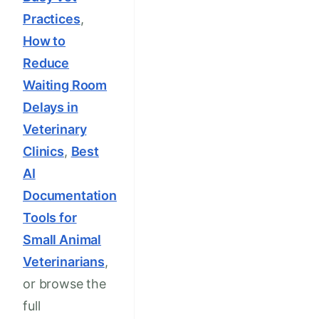
Practices
,
How to
Reduce
Waiting Room
Delays in
Veterinary
Clinics
,
Best
AI
Documentation
Tools for
Small Animal
Veterinarians
,
or browse the
full