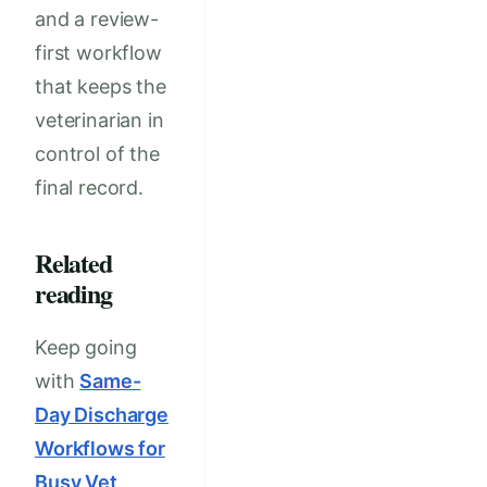
and a review-
first workflow
that keeps the
veterinarian in
control of the
final record.
Related
reading
Keep going
with
Same-
Day Discharge
Workflows for
Busy Vet