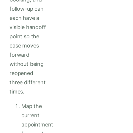
follow-up can
each have a
visible handoff
point so the
case moves
forward
without being
reopened
three different
times.
Map the
current
appointment