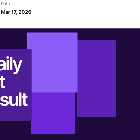
Date
Mar 17, 2026
ily
t
sult