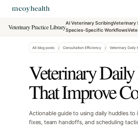
AI Veterinary Scribing
Veterinary
Veterinary Practice Library
Species-Specific Workflows
Vete
All blog posts
/
Consultation Efficiency
/
Veterinary Daily
Veterinary Daily
That Improve Co
Actionable guide to using daily huddles to
fixes, team handoffs, and scheduling tactic