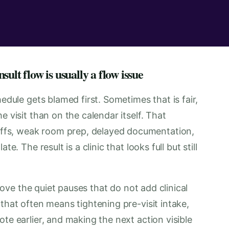
ult flow is usually a flow issue
hedule gets blamed first. Sometimes that is fair,
e visit than on the calendar itself. That
fs, weak room prep, delayed documentation,
e. The result is a clinic that looks full but still
emove the quiet pauses that do not add clinical
that often means tightening pre-visit intake,
te earlier, and making the next action visible