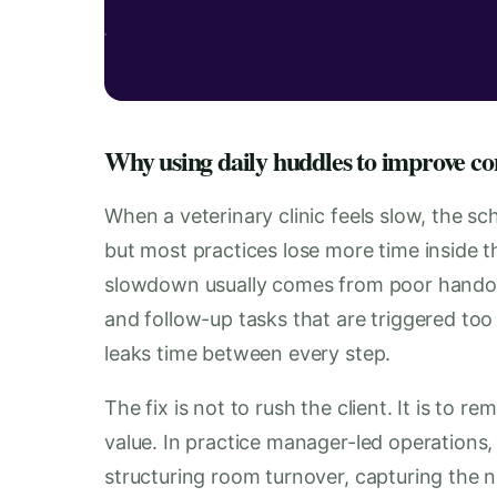
Why using daily huddles to improve cons
When a veterinary clinic feels slow, the sc
but most practices lose more time inside th
slowdown usually comes from poor handof
and follow-up tasks that are triggered too lat
leaks time between every step.
The fix is not to rush the client. It is to r
value. In practice manager-led operations, 
structuring room turnover, capturing the no