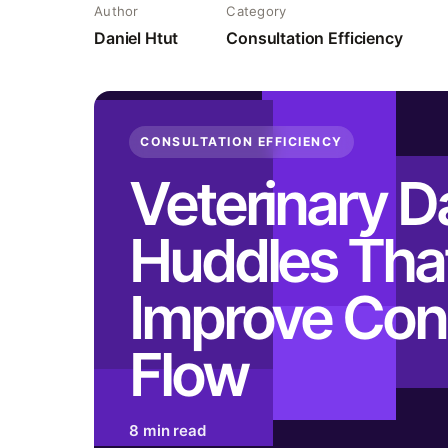
Author
Category
Daniel Htut
Consultation Efficiency
CONSULTATION EFFICIENCY
Veterinary Da
Huddles Tha
Improve Con
Flow
8 min read