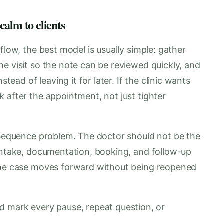
 calm to clients
flow, the best model is usually simple: gather
e visit so the note can be reviewed quickly, and
stead of leaving it for later. If the clinic wants
 after the appointment, not just tighter
a sequence problem. The doctor should not be the
 Intake, documentation, booking, and follow-up
 the case moves forward without being reopened
 mark every pause, repeat question, or