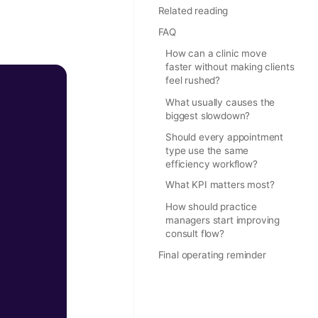
Related reading
FAQ
How can a clinic move
faster without making clients
feel rushed?
What usually causes the
biggest slowdown?
Should every appointment
type use the same
efficiency workflow?
What KPI matters most?
How should practice
managers start improving
consult flow?
Final operating reminder