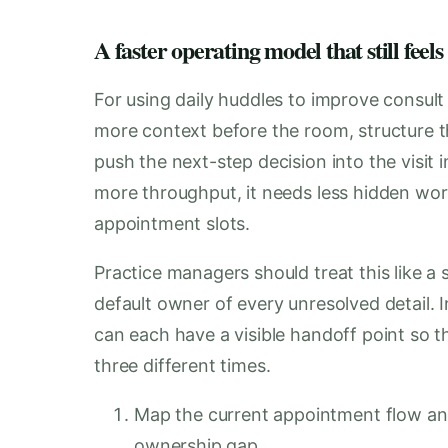
A faster operating model that still feels
For using daily huddles to improve consult 
more context before the room, structure th
push the next-step decision into the visit in
more throughput, it needs less hidden work
appointment slots.
Practice managers should treat this like 
default owner of every unresolved detail.
can each have a visible handoff point so
three different times.
Map the current appointment flow and
ownership gap.