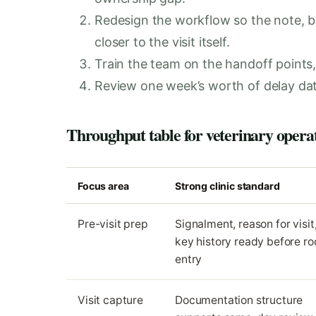
Redesign the workflow so the note, 
closer to the visit itself.
Train the team on the handoff points, 
Review one week’s worth of delay dat
Throughput table for veterinary opera
Focus area
Strong clinic standard
Pre-visit prep
Signalment, reason for visit
key history ready before r
entry
Visit capture
Documentation structure