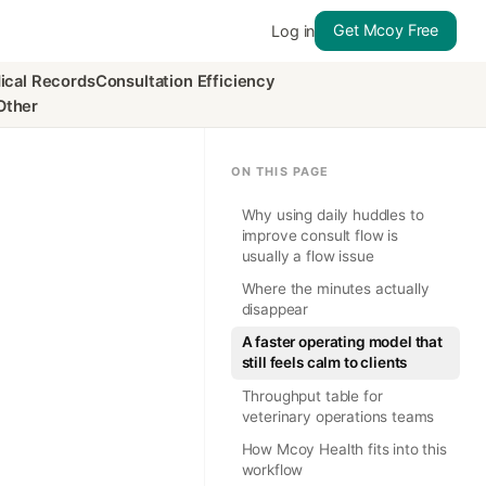
Get Mcoy Free
Log in
ical Records
Consultation Efficiency
Other
ON THIS PAGE
Why using daily huddles to
improve consult flow is
usually a flow issue
Where the minutes actually
disappear
A faster operating model that
still feels calm to clients
Throughput table for
veterinary operations teams
How Mcoy Health fits into this
workflow