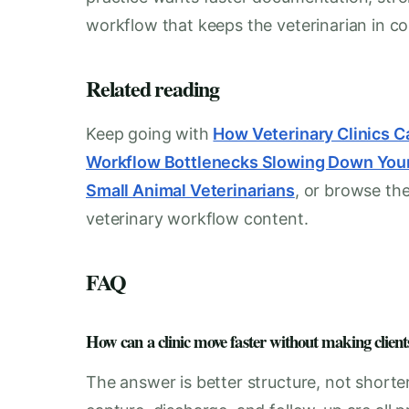
workflow that keeps the veterinarian in con
Related reading
Keep going with
How Veterinary Clinics 
Workflow Bottlenecks Slowing Down Your
Small Animal Veterinarians
, or browse the
veterinary workflow content.
FAQ
How can a clinic move faster without making clients
The answer is better structure, not shorte