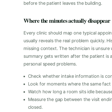
before the patient leaves the building.
Where the minutes actually disappear
Every clinic should map one typical appoi
usually reveals the real problem quickly. H
missing context. The technician is unsur
summary gets written after the patient is
personal speed problems.
Check whether intake information is com
Look for moments where the same fact is
Watch how long a room sits idle because
Measure the gap between the visit ending
closed.