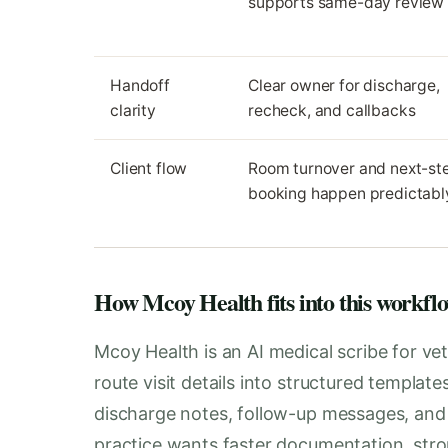
supports same-day review
Handoff
Clear owner for discharge,
clarity
recheck, and callbacks
Client flow
Room turnover and next-st
booking happen predictabl
How Mcoy Health fits into this workfl
Mcoy Health is an AI medical scribe for vet
route visit details into structured templat
discharge notes, follow-up messages, and i
practice wants faster documentation, stro