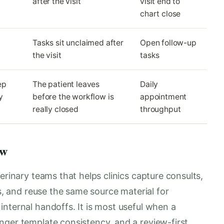
after the visit
visit end to
chart close
Tasks sit unclaimed after
Open follow-up
the visit
tasks
ep
The patient leaves
Daily
y
before the workflow is
appointment
really closed
throughput
ow
erinary teams that helps clinics capture consults,
es, and reuse the same source material for
nternal handoffs. It is most useful when a
nger template consistency, and a review-first