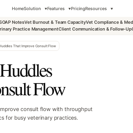
Home
Solution
Features
Pricing
Resources
 SOAP Notes
Vet Burnout & Team Capacity
Vet Compliance & Med
rinary Practice Management
Client Communication & Follow-Up
 Huddles That Improve Consult Flow
 Huddles
nsult Flow
 improve consult flow with throughput
s for busy veterinary practices.