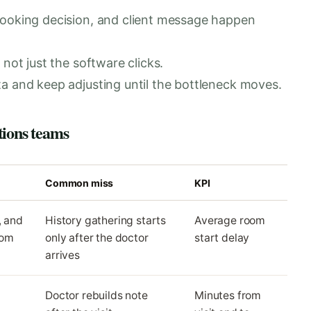
booking decision, and client message happen
not just the software clicks.
a and keep adjusting until the bottleneck moves.
tions teams
Common miss
KPI
, and
History gathering starts
Average room
oom
only after the doctor
start delay
arrives
Doctor rebuilds note
Minutes from