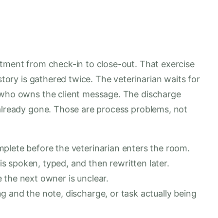
ntment from check-in to close-out. That exercise
istory is gathered twice. The veterinarian waits for
e who owns the client message. The discharge
 already gone. Those are process problems, not
plete before the veterinarian enters the room.
 spoken, typed, and then rewritten later.
 the next owner is unclear.
 and the note, discharge, or task actually being