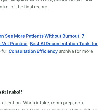
trol of the final record.
Can See More Patients Without Burnout
,
7
 Vet Practice
,
Best AI Documentation Tools for
 full
Consultation Efficiency
archive for more
 feel rushed?
r attention. When intake, room prep, note