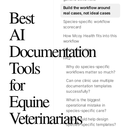
Build the workflow around
Best
real cases, not ideal cases
Species-specific workflow
AI
scorecard
How Mcoy Health fits into this
workflow
Documentation
Related reading
FAQ
Tools
Why do species-specific
workflows matter so much?
for
Can one clinic use multiple
documentation templates
successfully?
Equine
What is the biggest
operational mistake in
Veterinarians
species-specific care?
Who should help design
species-specific templates?