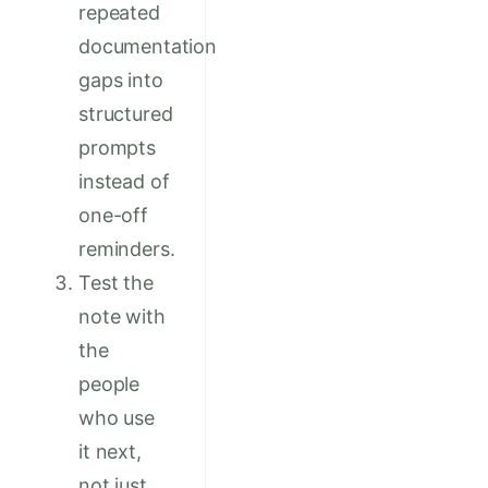
repeated
documentation
gaps into
structured
prompts
instead of
one-off
reminders.
Test the
note with
the
people
who use
it next,
not just