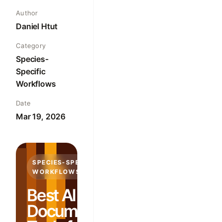
Author
Daniel Htut
Category
Species-
Specific
Workflows
Date
Mar 19, 2026
SPECIES-SPECIFIC
WORKFLOWS
Best AI
Documentation