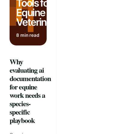
Tools for
Equine
Veterinarians
8 min read
Why
evaluating ai
documentation
for equine
work needs a
species-
specific
playbook