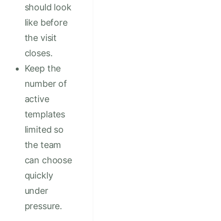
should look
like before
the visit
closes.
Keep the
number of
active
templates
limited so
the team
can choose
quickly
under
pressure.