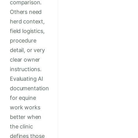
comparison.
Others need
herd context,
field logistics,
procedure
detail, or very
clear owner
instructions.
Evaluating AI
documentation
for equine
work works
better when
the clinic
defines those