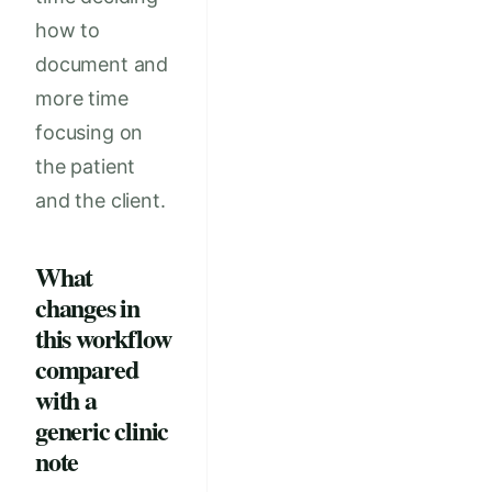
how to
document and
more time
focusing on
the patient
and the client.
What
changes in
this workflow
compared
with a
generic clinic
note