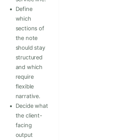
Define
which
sections of
the note
should stay
structured
and which
require
flexible
narrative.
Decide what
the client-
facing
output