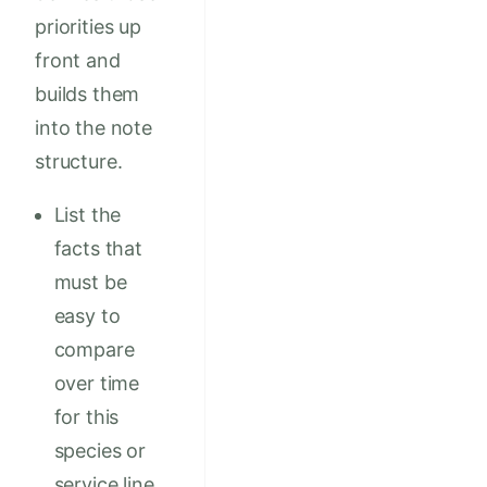
priorities up
front and
builds them
into the note
structure.
List the
facts that
must be
easy to
compare
over time
for this
species or
service line.