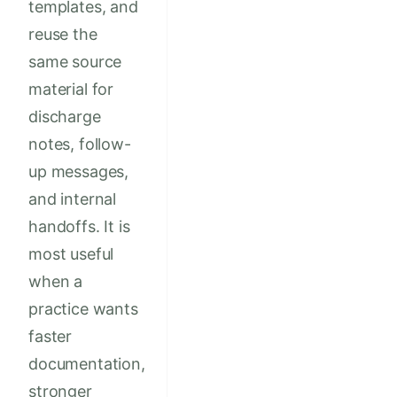
templates, and
reuse the
same source
material for
discharge
notes, follow-
up messages,
and internal
handoffs. It is
most useful
when a
practice wants
faster
documentation,
stronger