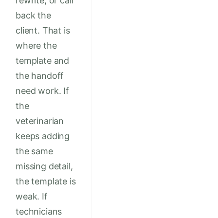
rewrite, or call
back the
client. That is
where the
template and
the handoff
need work. If
the
veterinarian
keeps adding
the same
missing detail,
the template is
weak. If
technicians