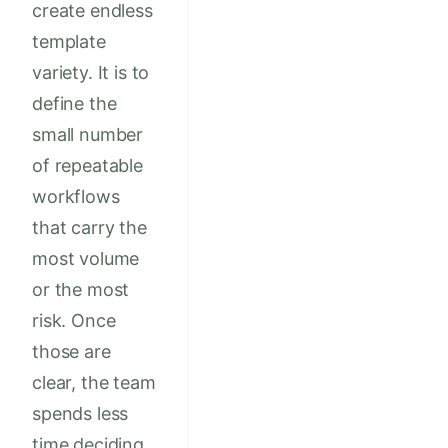
create endless
template
variety. It is to
define the
small number
of repeatable
workflows
that carry the
most volume
or the most
risk. Once
those are
clear, the team
spends less
time deciding