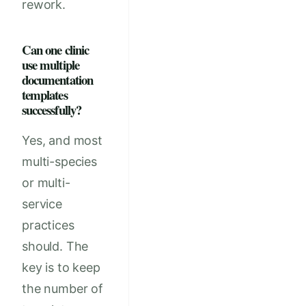
rework.
Can one clinic
use multiple
documentation
templates
successfully?
Yes, and most
multi-species
or multi-
service
practices
should. The
key is to keep
the number of