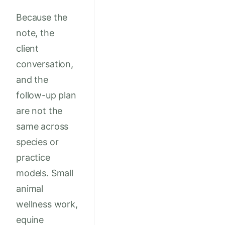
Because the
note, the
client
conversation,
and the
follow-up plan
are not the
same across
species or
practice
models. Small
animal
wellness work,
equine