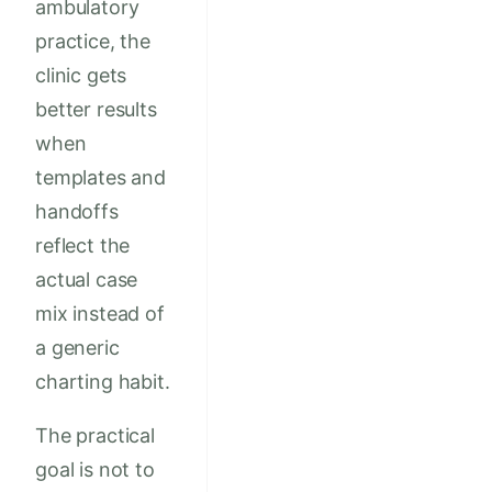
ambulatory
practice, the
clinic gets
better results
when
templates and
handoffs
reflect the
actual case
mix instead of
a generic
charting habit.
The practical
goal is not to