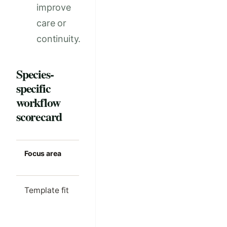
improve
care or
continuity.
Species-
specific
workflow
scorecard
Focus area
Strong clinic
Common m
standard
Template fit
The workflow
Generic no
reflects the real
used for
case mix in the
specialize