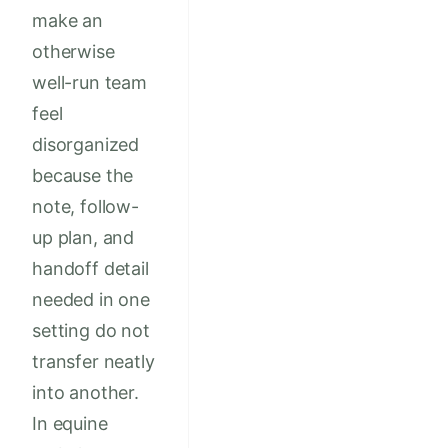
make an
otherwise
well-run team
feel
disorganized
because the
note, follow-
up plan, and
handoff detail
needed in one
setting do not
transfer neatly
into another.
In equine