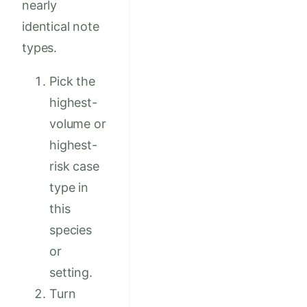
nearly
identical note
types.
Pick the
highest-
volume or
highest-
risk case
type in
this
species
or
setting.
Turn