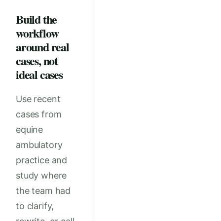
Build the
workflow
around real
cases, not
ideal cases
Use recent
cases from
equine
ambulatory
practice and
study where
the team had
to clarify,