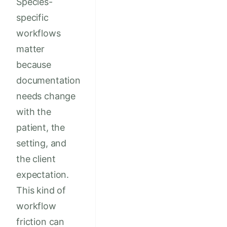
Species-
specific
workflows
matter
because
documentation
needs change
with the
patient, the
setting, and
the client
expectation.
This kind of
workflow
friction can