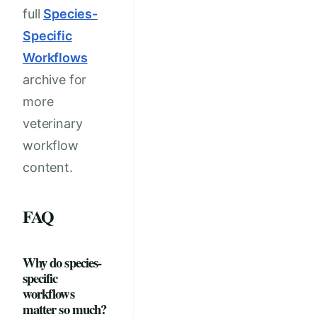
full
Species-
Specific
Workflows
archive for
more
veterinary
workflow
content.
FAQ
Why do species-
specific
workflows
matter so much?