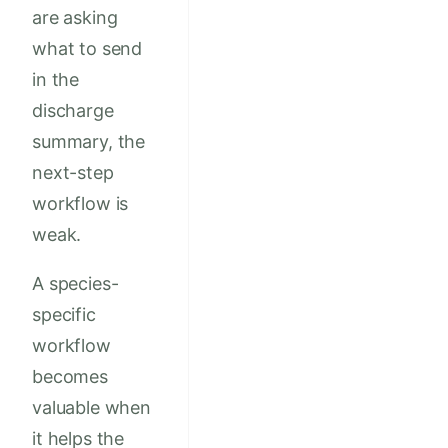
are asking
what to send
in the
discharge
summary, the
next-step
workflow is
weak.
A species-
specific
workflow
becomes
valuable when
it helps the