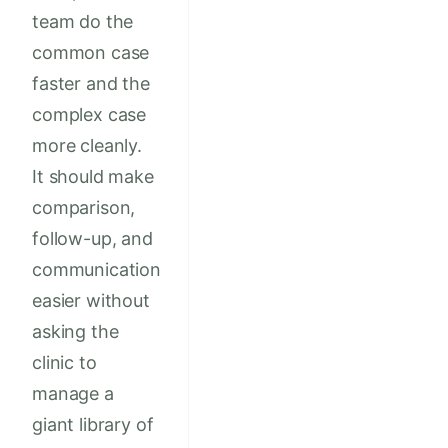
team do the
common case
faster and the
complex case
more cleanly.
It should make
comparison,
follow-up, and
communication
easier without
asking the
clinic to
manage a
giant library of