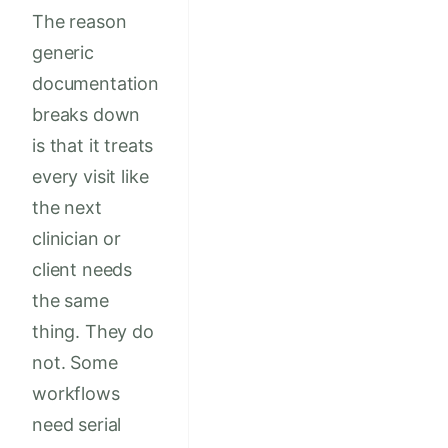
The reason
generic
documentation
breaks down
is that it treats
every visit like
the next
clinician or
client needs
the same
thing. They do
not. Some
workflows
need serial