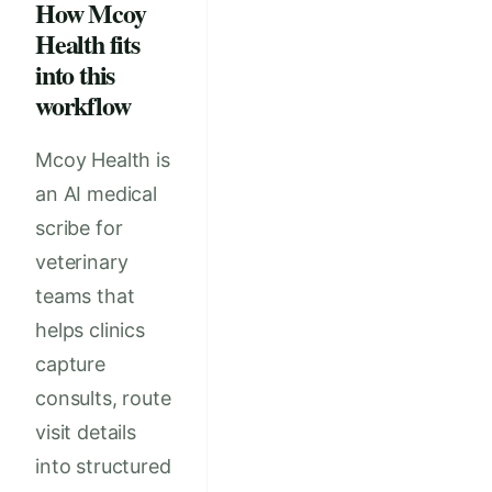
How Mcoy
Health fits
into this
workflow
Mcoy Health is
an AI medical
scribe for
veterinary
teams that
helps clinics
capture
consults, route
visit details
into structured