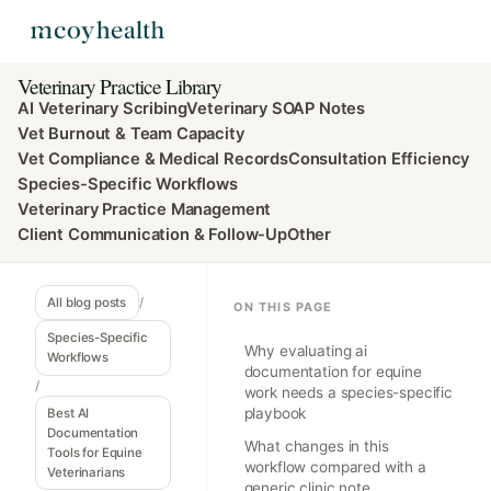
Veterinary Practice Library
AI Veterinary Scribing
Veterinary SOAP Notes
Vet Burnout & Team Capacity
Vet Compliance & Medical Records
Consultation Efficiency
Species-Specific Workflows
Veterinary Practice Management
Client Communication & Follow-Up
Other
All blog posts
/
ON THIS PAGE
Species-Specific
Why evaluating ai
Workflows
documentation for equine
/
work needs a species-specific
playbook
Best AI
Documentation
What changes in this
Tools for Equine
workflow compared with a
Veterinarians
generic clinic note