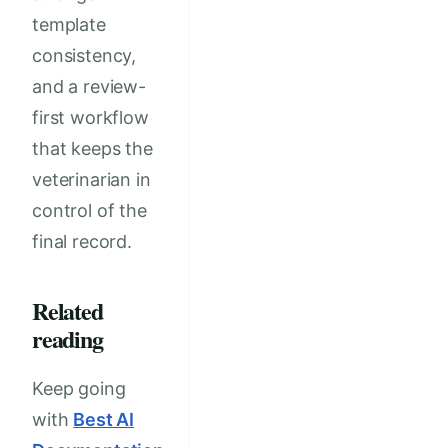
template
consistency,
and a review-
first workflow
that keeps the
veterinarian in
control of the
final record.
Related
reading
Keep going
with
Best AI