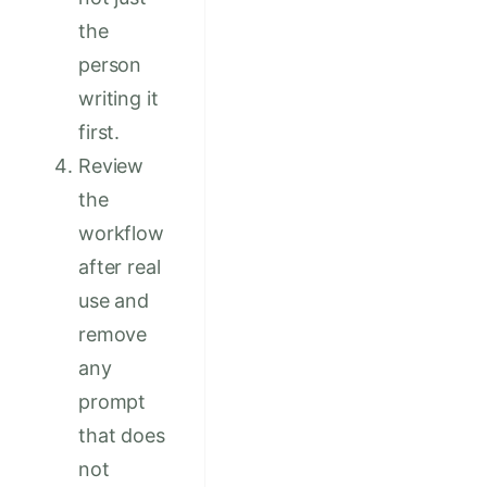
the
person
writing it
first.
Review
the
workflow
after real
use and
remove
any
prompt
that does
not