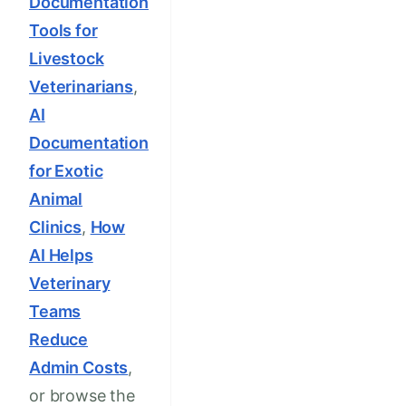
Documentation
Tools for
Livestock
Veterinarians
,
AI
Documentation
for Exotic
Animal
Clinics
,
How
AI Helps
Veterinary
Teams
Reduce
Admin Costs
,
or browse the