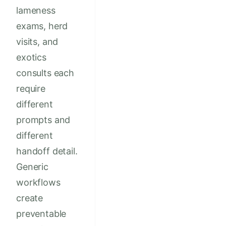
lameness
exams, herd
visits, and
exotics
consults each
require
different
prompts and
different
handoff detail.
Generic
workflows
create
preventable