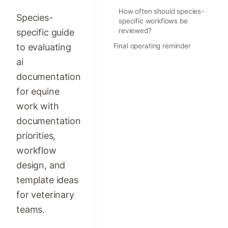
How often should species-
Species-
specific workflows be
reviewed?
specific guide
to evaluating
Final operating reminder
ai
documentation
for equine
work with
documentation
priorities,
workflow
design, and
template ideas
for veterinary
teams.