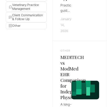
Veterinary Practice
Practical
Management
guide
Client Communication
to
& Follow-Up
January
routing
14,
Other
templates
2026
by
appointment
type in
template-
OTHER
driven
MEDITECH
clinics,
vs
with
ModMed
rollout
EHR
steps,
review
Comparison
habits,
for
and
Independent
KPIs
Physicians
for
A long-
veterinary