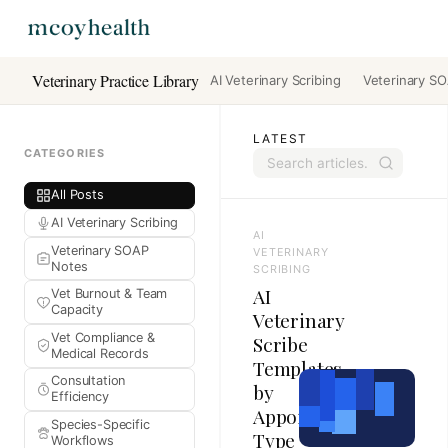
Veterinary Practice Library
AI Veterinary Scribing
Veterinary S
LATEST
CATEGORIES
All Posts
AI Veterinary Scribing
AI
Veterinary SOAP
VETERINARY
Notes
SCRIBING
AI
Vet Burnout & Team
Capacity
Veterinary
Vet Compliance &
Scribe
Medical Records
Templates
Consultation
by
Efficiency
Appointment
Species-Specific
Type
Workflows