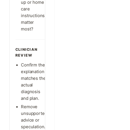
up or home
care
instructions
matter
most?
CLINICIAN
REVIEW
Confirm the
explanation
matches the
actual
diagnosis
and plan.
Remove
unsupported
advice or
speculation.