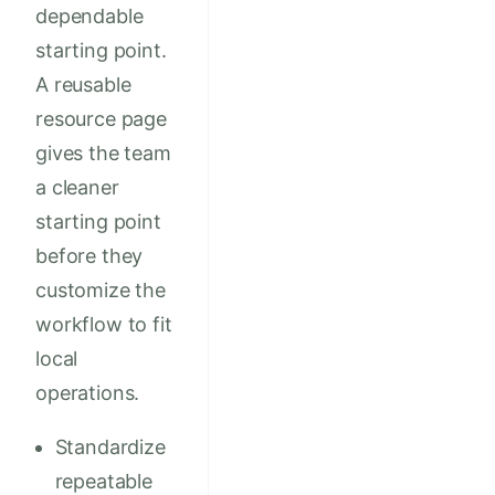
dependable
starting point.
A reusable
resource page
gives the team
a cleaner
starting point
before they
customize the
workflow to fit
local
operations.
Standardize
repeatable