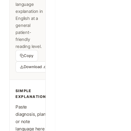
language
explanation in
English at a
general
patient-
friendly
reading level.
Copy
Download .docx
SIMPLE
EXPLANATION
Paste
diagnosis, plan,
or note
language here