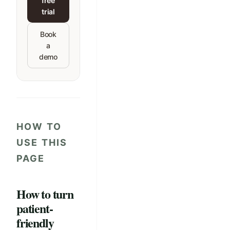
free
trial
Book
a
demo
HOW TO
USE THIS
PAGE
How to turn
patient-
friendly