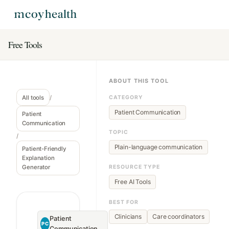
Free Tools
ABOUT THIS TOOL
All tools
/
CATEGORY
Patient Communication
Patient
Communication
TOPIC
/
Plain-language communication
Patient-Friendly
Explanation
Generator
RESOURCE TYPE
Free AI Tools
BEST FOR
Clinicians
Care coordinators
Patient
PC
Communication