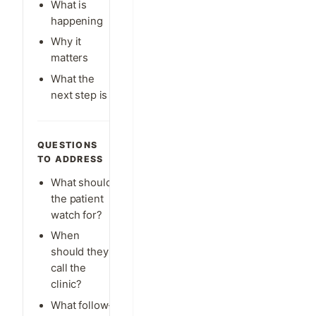
What is
happening
Why it
matters
What the
next step is
QUESTIONS
TO ADDRESS
What should
the patient
watch for?
When
should they
call the
clinic?
What follow-