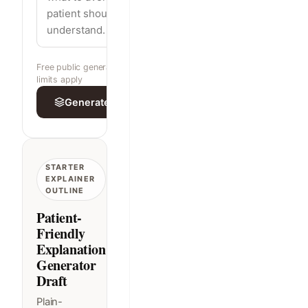
Free public generator · built-in rate
limits apply
Generate explanation
STARTER
EXPLAINER
OUTLINE
Patient-
Friendly
Explanation
Generator
Draft
Plain-