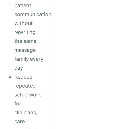
patient
communication
without
rewriting
the same
message
family every
day
Reduce
repeated
setup work
for
clinicians,
care