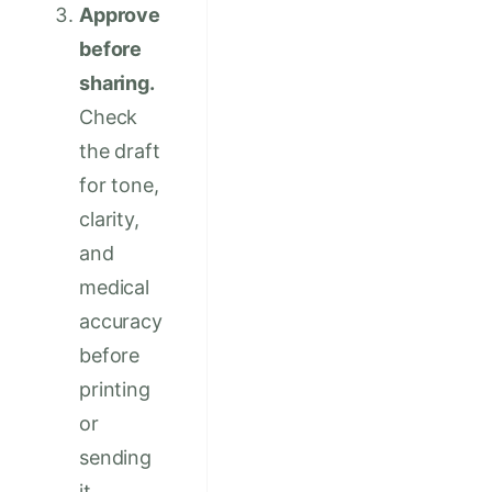
Approve
before
sharing.
Check
the draft
for tone,
clarity,
and
medical
accuracy
before
printing
or
sending
it.