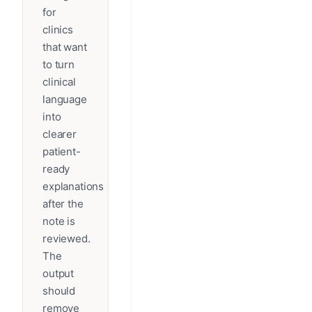
for
clinics
that want
to turn
clinical
language
into
clearer
patient-
ready
explanations
after the
note is
reviewed.
The
output
should
remove