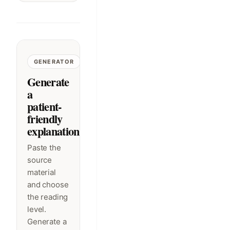
GENERATOR
Generate
a
patient-
friendly
explanation
Paste the
source
material
and choose
the reading
level.
Generate a