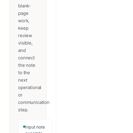
blank-
page
work,
keep
review
visible,
and
connect
the note
to the
next
operational
or
communication
step.
Input note