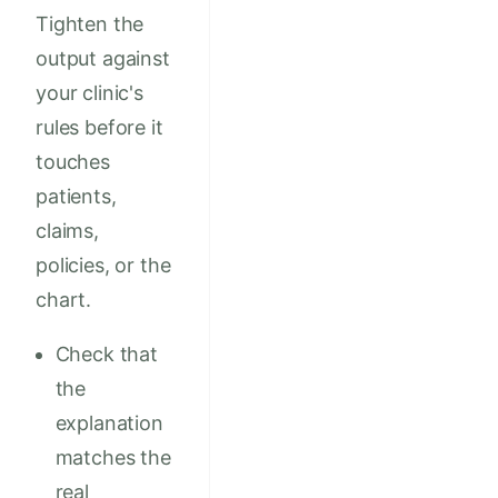
Tighten the
output against
your clinic's
rules before it
touches
patients,
claims,
policies, or the
chart.
Check that
the
explanation
matches the
real