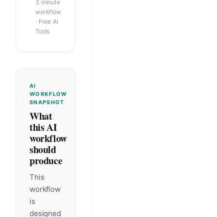
3 minute
workflow
· Free AI
Tools
AI
WORKFLOW
SNAPSHOT
What
this AI
workflow
should
produce
This
workflow
is
designed