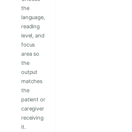
the
language,
reading
level, and
focus
area so
the
output
matches
the
patient or
caregiver
receiving
it.