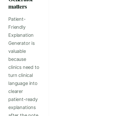
matters
Patient-
Friendly
Explanation
Generator is
valuable
because
clinics need to
turn clinical
language into
clearer
patient-ready
explanations
after the note