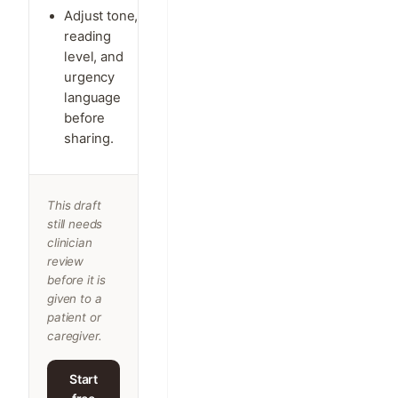
Adjust tone,
reading
level, and
urgency
language
before
sharing.
This draft
still needs
clinician
review
before it is
given to a
patient or
caregiver.
Start