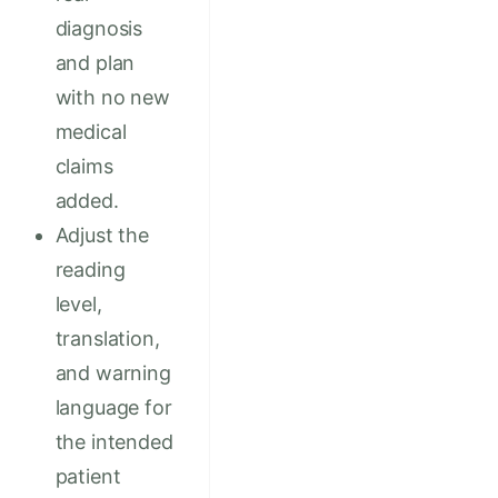
diagnosis
and plan
with no new
medical
claims
added.
Adjust the
reading
level,
translation,
and warning
language for
the intended
patient