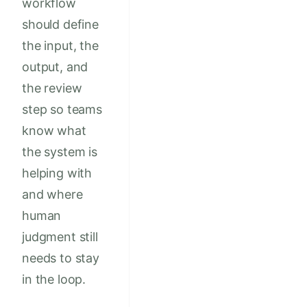
workflow
should define
the input, the
output, and
the review
step so teams
know what
the system is
helping with
and where
human
judgment still
needs to stay
in the loop.