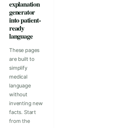
explanation
generator
into patient-
ready
language
These pages
are built to
simplify
medical
language
without
inventing new
facts. Start
from the