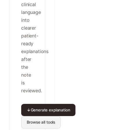
clinical
language
into
clearer
patient-
ready
explanations
after
the
note
is
reviewed.
Generate explanation
Browse all tools