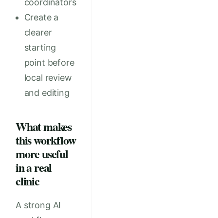
coordinators
Create a
clearer
starting
point before
local review
and editing
What makes
this workflow
more useful
in a real
clinic
A strong AI