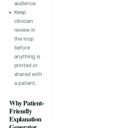
audience.
Keep
clinician
review in
the loop
before
anything is
printed or
shared with
a patient.
Why Patient-
Friendly
Explanation
Generator