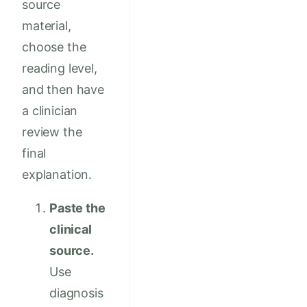
source
material,
choose the
reading level,
and then have
a clinician
review the
final
explanation.
Paste the
clinical
source.
Use
diagnosis