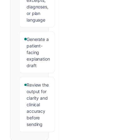
excerpts,
diagnoses,
or plan
language
Generate a
patient-
facing
explanation
draft
Review the
output for
clarity and
clinical
accuracy
before
sending