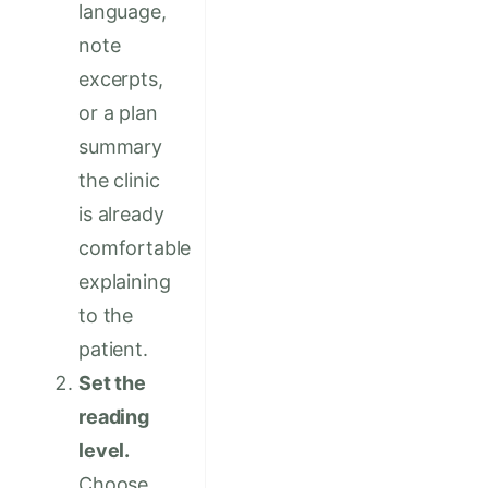
language,
note
excerpts,
or a plan
summary
the clinic
is already
comfortable
explaining
to the
patient.
Set the
reading
level.
Choose