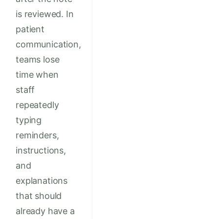
is reviewed. In
patient
communication,
teams lose
time when
staff
repeatedly
typing
reminders,
instructions,
and
explanations
that should
already have a