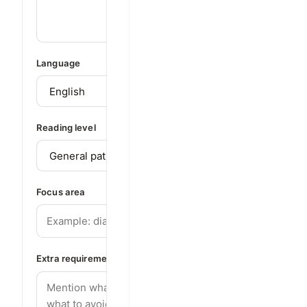
Language
Reading level
Focus area
Extra requirements