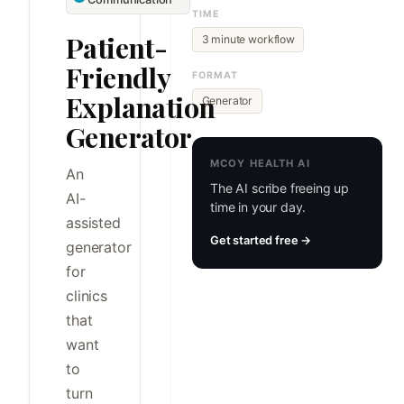
TIME
Patient-
3 minute workflow
Friendly
FORMAT
Explanation
Generator
Generator
MCOY HEALTH AI
An
The AI scribe freeing up
AI-
time in your day.
assisted
Get started free →
generator
for
clinics
that
want
to
turn