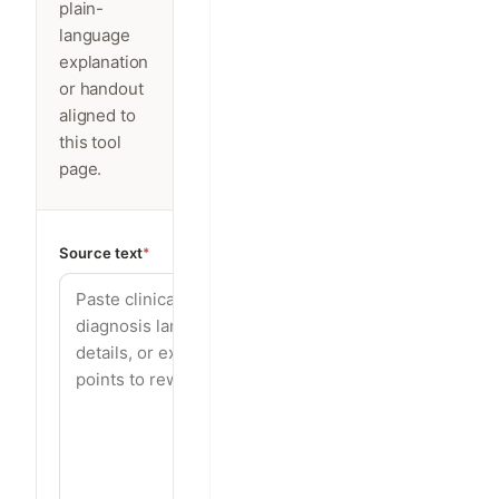
plain-
language
explanation
or handout
aligned to
this tool
page.
Source text
*