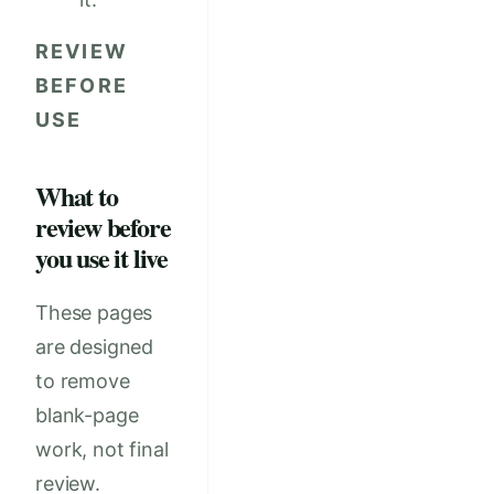
REVIEW
BEFORE
USE
What to
review before
you use it live
These pages
are designed
to remove
blank-page
work, not final
review.