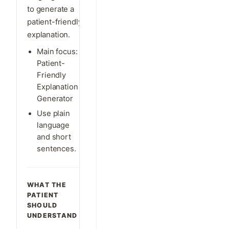
to generate a
patient-friendly
explanation.
Main focus:
Patient-
Friendly
Explanation
Generator
Use plain
language
and short
sentences.
WHAT THE
PATIENT
SHOULD
UNDERSTAND