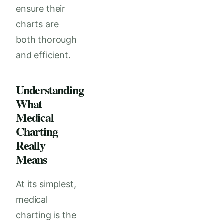
ensure their
charts are
both thorough
and efficient.
Understanding
What
Medical
Charting
Really
Means
At its simplest,
medical
charting is the