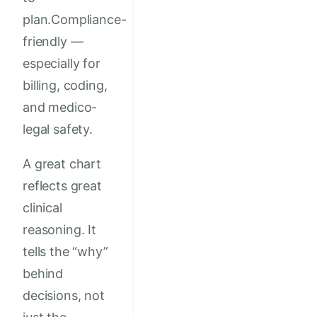
plan.Compliance-
friendly —
especially for
billing, coding,
and medico-
legal safety.
A great chart
reflects great
clinical
reasoning. It
tells the “why”
behind
decisions, not