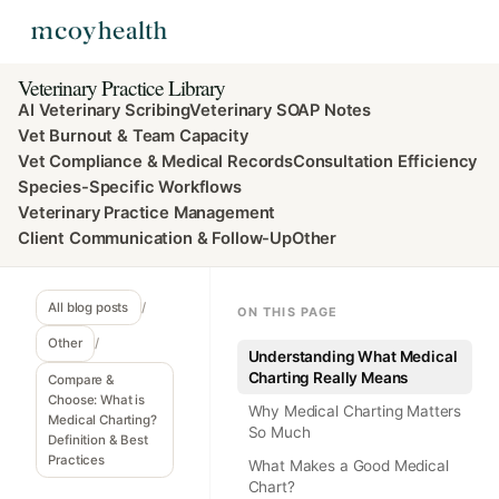
Veterinary Practice Library
AI Veterinary Scribing
Veterinary SOAP Notes
Vet Burnout & Team Capacity
Vet Compliance & Medical Records
Consultation Efficiency
Species-Specific Workflows
Veterinary Practice Management
Client Communication & Follow-Up
Other
All blog posts
/
ON THIS PAGE
Other
/
Understanding What Medical
Charting Really Means
Compare &
Choose: What is
Why Medical Charting Matters
Medical Charting?
So Much
Definition & Best
Practices
What Makes a Good Medical
Chart?