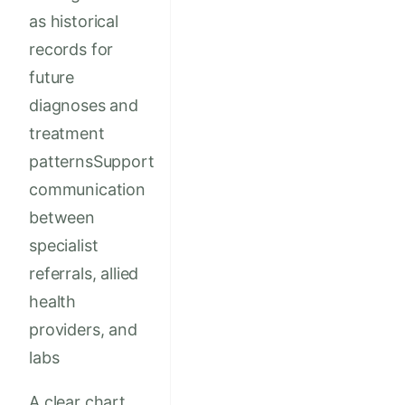
as historical
records for
future
diagnoses and
treatment
patternsSupport
communication
between
specialist
referrals, allied
health
providers, and
labs
A clear chart