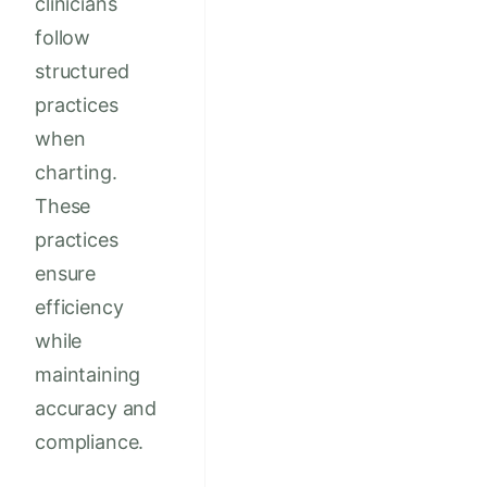
clinicians
follow
structured
practices
when
charting.
These
practices
ensure
efficiency
while
maintaining
accuracy and
compliance.