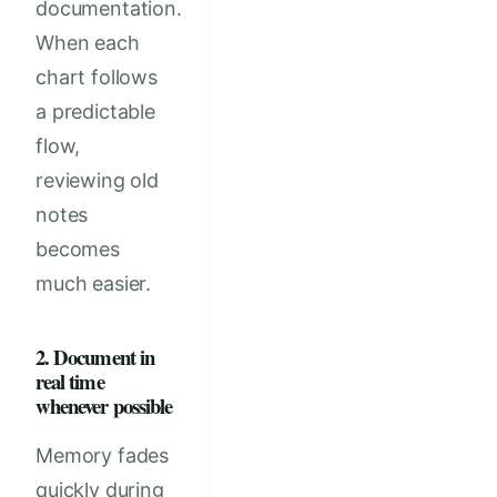
documentation.
When each
chart follows
a predictable
flow,
reviewing old
notes
becomes
much easier.
2. Document in
real time
whenever possible
Memory fades
quickly during