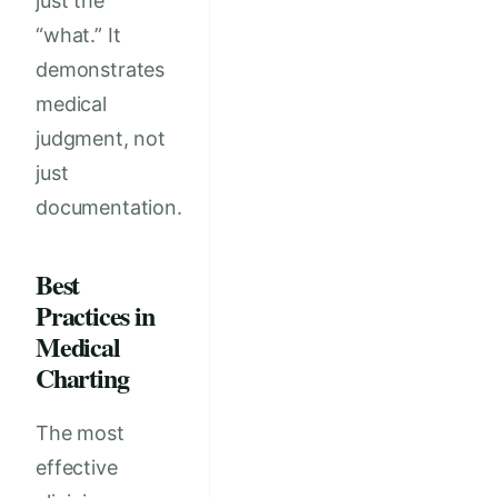
just the
“what.” It
demonstrates
medical
judgment, not
just
documentation.
Best
Practices in
Medical
Charting
The most
effective