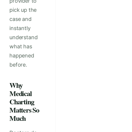
provider to
pick up the
case and
instantly
understand
what has
happened
before.
Why
Medical
Charting
Matters So
Much