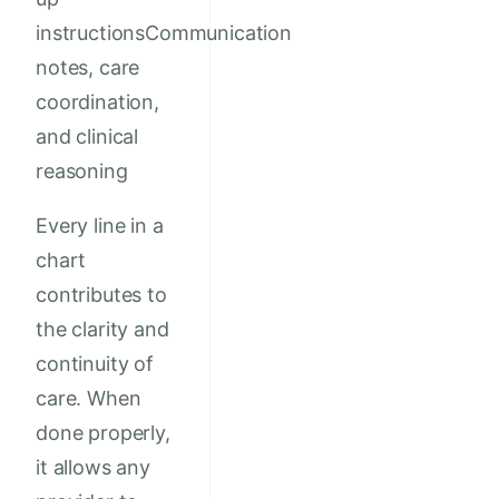
instructionsCommunication
notes, care
coordination,
and clinical
reasoning
Every line in a
chart
contributes to
the clarity and
continuity of
care. When
done properly,
it allows any