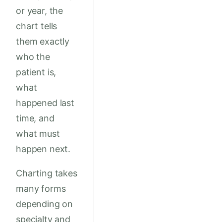
or year, the
chart tells
them exactly
who the
patient is,
what
happened last
time, and
what must
happen next.
Charting takes
many forms
depending on
specialty and