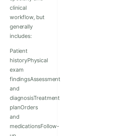
clinical
workflow, but
generally
includes:
Patient
historyPhysical
exam
findingsAssessment
and
diagnosisTreatment
planOrders
and
medicationsFollow-
up