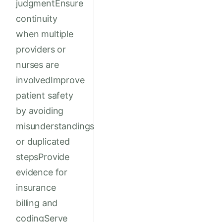
judgmentEnsure
continuity
when multiple
providers or
nurses are
involvedImprove
patient safety
by avoiding
misunderstandings
or duplicated
stepsProvide
evidence for
insurance
billing and
codingServe