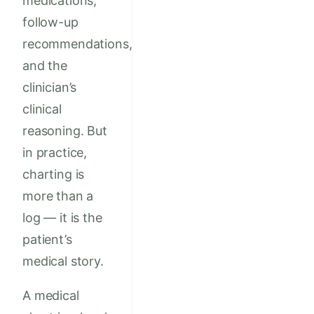
medications,
follow-up
recommendations,
and the
clinician’s
clinical
reasoning. But
in practice,
charting is
more than a
log — it is the
patient’s
medical story.
A medical