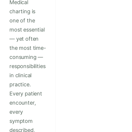
Medical
charting is
one of the
most essential
— yet often
the most time-
consuming —
responsibilities
in clinical
practice.
Every patient
encounter,
every
symptom
described,