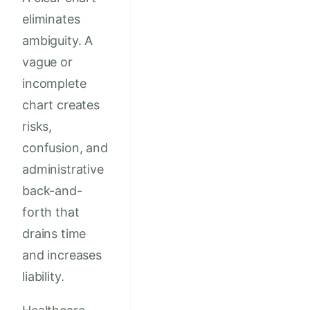
eliminates
ambiguity. A
vague or
incomplete
chart creates
risks,
confusion, and
administrative
back-and-
forth that
drains time
and increases
liability.