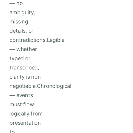
— no
ambiguity,
missing
details, or
contradictions.Legible
— whether
typed or
transcribed,
clarity is non-
negotiable.Chronological
— events
must flow
logically from
presentation
to