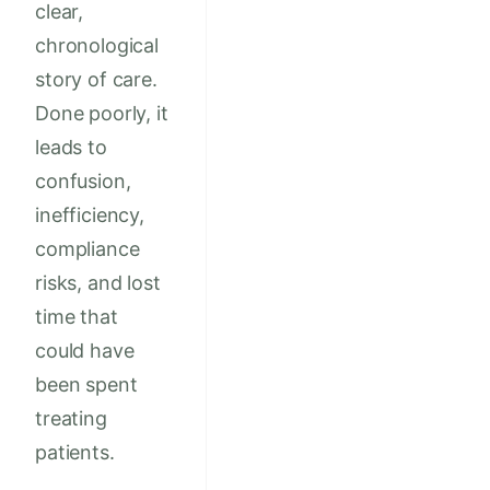
clear,
chronological
story of care.
Done poorly, it
leads to
confusion,
inefficiency,
compliance
risks, and lost
time that
could have
been spent
treating
patients.