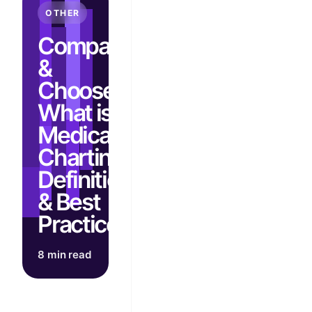
OTHER
Compare
&
Choose:
What is
Medical
Charting?
Definition
& Best
Practices
8 min read