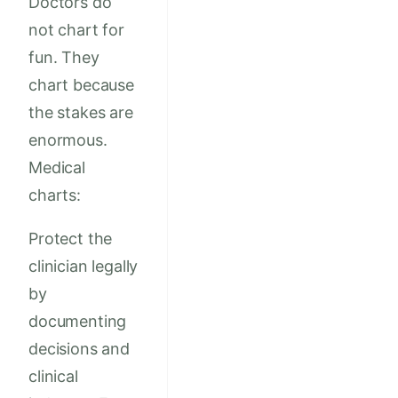
Doctors do
not chart for
fun. They
chart because
the stakes are
enormous.
Medical
charts:
Protect the
clinician legally
by
documenting
decisions and
clinical