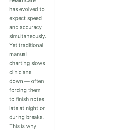
Healthcare
has evolved to
expect speed
and accuracy
simultaneously.
Yet traditional
manual
charting slows
clinicians
down — often
forcing them
to finish notes
late at night or
during breaks.
This is why