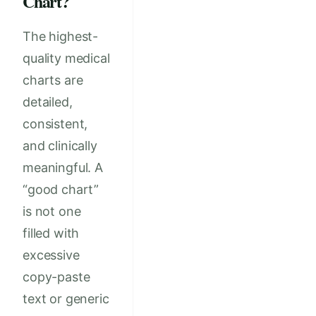
Chart?
The highest-
quality medical
charts are
detailed,
consistent,
and clinically
meaningful. A
“good chart”
is not one
filled with
excessive
copy-paste
text or generic