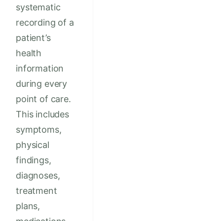
systematic
recording of a
patient’s
health
information
during every
point of care.
This includes
symptoms,
physical
findings,
diagnoses,
treatment
plans,