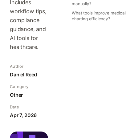
Includes
manually?
workflow tips,
What tools improve medical
charting efficiency?
compliance
guidance, and
AI tools for
healthcare.
Author
Daniel Reed
Category
Other
Date
Apr 7, 2026