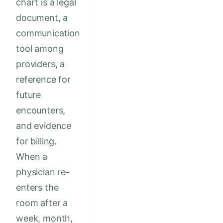
chart is a legal
document, a
communication
tool among
providers, a
reference for
future
encounters,
and evidence
for billing.
When a
physician re-
enters the
room after a
week, month,