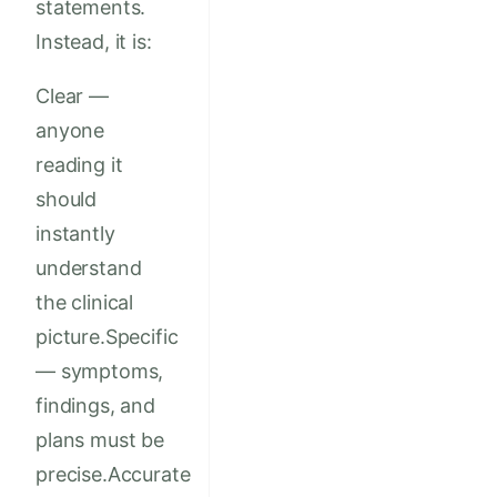
statements.
Instead, it is:
Clear —
anyone
reading it
should
instantly
understand
the clinical
picture.Specific
— symptoms,
findings, and
plans must be
precise.Accurate