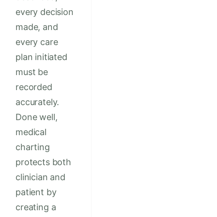
every decision
made, and
every care
plan initiated
must be
recorded
accurately.
Done well,
medical
charting
protects both
clinician and
patient by
creating a