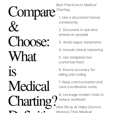
Compare
Best Practices in Medical
Charting
1. Use a structured format
&
consistently
2. Document in real time
Choose:
whenever possible
3. Avoid vague statements
What
4. Include clinical reasoning
5. Use templates but
customize them
is
6. Ensure accuracy for
billing and coding
Medical
7. Keep communication and
care-coordination notes
Charting?
8. Leverage modern tools to
reduce workload
How Mcoy AI Helps Doctors
Improve Their Medical