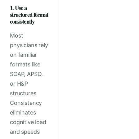
1. Use a
structured format
consistently
Most
physicians rely
on familiar
formats like
SOAP, APSO,
or H&P
structures.
Consistency
eliminates
cognitive load
and speeds