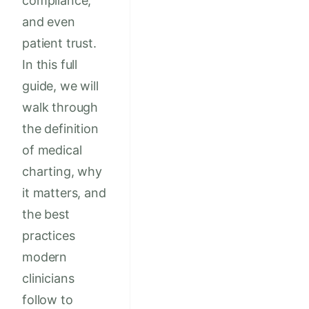
compliance,
and even
patient trust.
In this full
guide, we will
walk through
the definition
of medical
charting, why
it matters, and
the best
practices
modern
clinicians
follow to