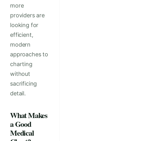
more
providers are
looking for
efficient,
modern
approaches to
charting
without
sacrificing
detail.
What Makes
a Good
Medical