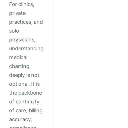
For clinics,
private
practices, and
solo
physicians,
understanding
medical
charting
deeply is not
optional. It is
the backbone
of continuity
of care, billing
accuracy,