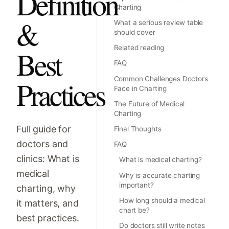
Definition
Charting
&
What a serious review table
should cover
Related reading
Best
FAQ
Practices
Common Challenges Doctors
Face in Charting
The Future of Medical
Charting
Full guide for
Final Thoughts
doctors and
FAQ
clinics: What is
What is medical charting?
medical
Why is accurate charting
important?
charting, why
How long should a medical
it matters, and
chart be?
best practices.
Do doctors still write notes