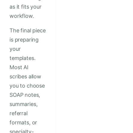
as it fits your
workflow.
The final piece
is preparing
your
templates.
Most AI
scribes allow
you to choose
SOAP notes,
summaries,
referral
formats, or
specialty-