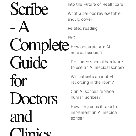
Scribe
Into the Future of Healthcare
What a serious review table
- A
should cover
Related reading
Complete
FAQ
How accurate are AI
Guide
medical scribes?
Do I need special hardware
to use an AI medical scribe?
for
Will patients accept AI
recording in the room?
Doctors
Can AI scribes replace
human scribes?
and
How long does it take to
implement an AI medical
scribe?
Clinics