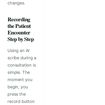
changes.
Recording
the Patient
Encounter
Step by Step
Using an AI
scribe during a
consultation is
simple. The
moment you
begin, you
press the
record button