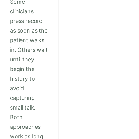
Some
clinicians
press record
as soon as the
patient walks
in. Others wait
until they
begin the
history to
avoid
capturing
small talk.
Both
approaches
work as long