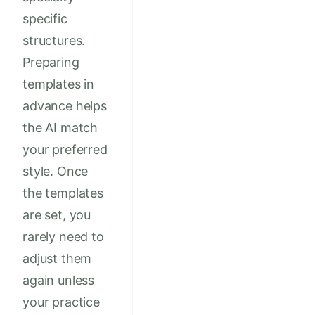
specific
structures.
Preparing
templates in
advance helps
the AI match
your preferred
style. Once
the templates
are set, you
rarely need to
adjust them
again unless
your practice