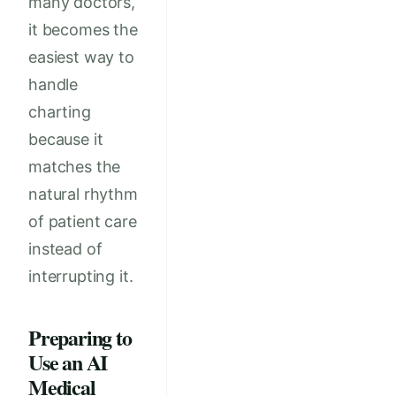
many doctors,
it becomes the
easiest way to
handle
charting
because it
matches the
natural rhythm
of patient care
instead of
interrupting it.
Preparing to
Use an AI
Medical