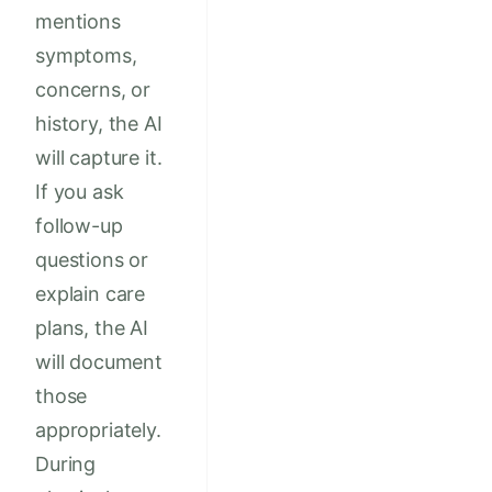
mentions
symptoms,
concerns, or
history, the AI
will capture it.
If you ask
follow-up
questions or
explain care
plans, the AI
will document
those
appropriately.
During