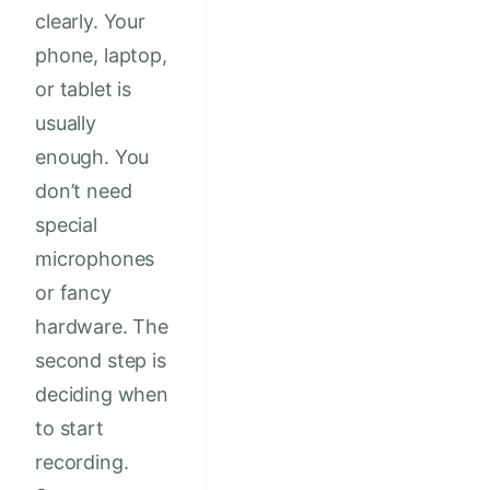
clearly. Your
phone, laptop,
or tablet is
usually
enough. You
don’t need
special
microphones
or fancy
hardware. The
second step is
deciding when
to start
recording.