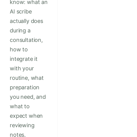
know: what an
AI scribe
actually does
during a
consultation,
how to
integrate it
with your
routine, what
preparation
you need, and
what to
expect when
reviewing
notes,