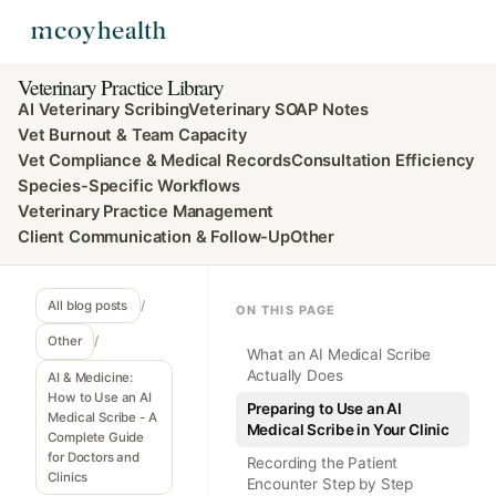
Veterinary Practice Library
AI Veterinary Scribing
Veterinary SOAP Notes
Vet Burnout & Team Capacity
Vet Compliance & Medical Records
Consultation Efficiency
Species-Specific Workflows
Veterinary Practice Management
Client Communication & Follow-Up
Other
All blog posts
/
ON THIS PAGE
Other
/
What an AI Medical Scribe
Actually Does
AI & Medicine:
How to Use an AI
Preparing to Use an AI
Medical Scribe - A
Medical Scribe in Your Clinic
Complete Guide
for Doctors and
Recording the Patient
Clinics
Encounter Step by Step