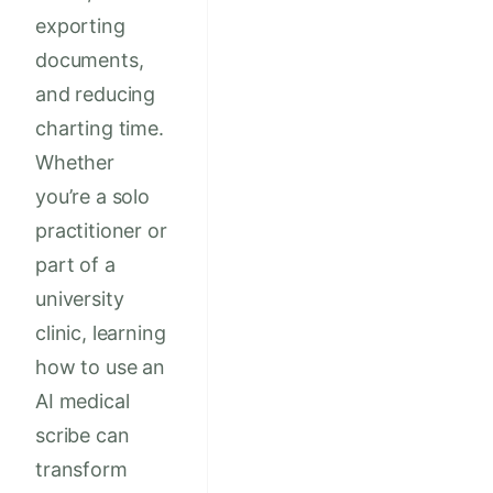
exporting
documents,
and reducing
charting time.
Whether
you’re a solo
practitioner or
part of a
university
clinic, learning
how to use an
AI medical
scribe can
transform