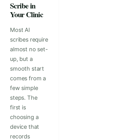
Scribe in
Your Clinic
Most AI
scribes require
almost no set-
up, but a
smooth start
comes from a
few simple
steps. The
first is
choosing a
device that
records