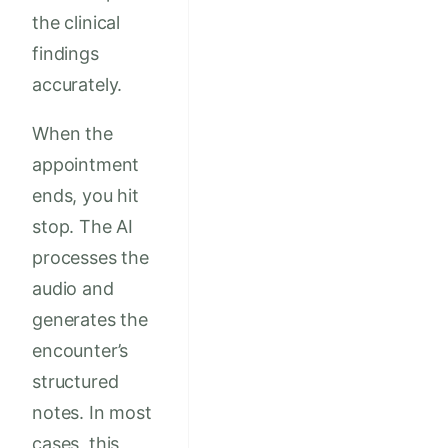
the clinical
findings
accurately.
When the
appointment
ends, you hit
stop. The AI
processes the
audio and
generates the
encounter’s
structured
notes. In most
cases, this