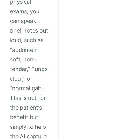
physical
exams, you
can speak
brief notes out
loud, such as
“abdomen
soft, non-
tender,” “lungs
clear,” or
“normal gait.”
This is not for
the patient’s
benefit but
simply to help
the AI capture