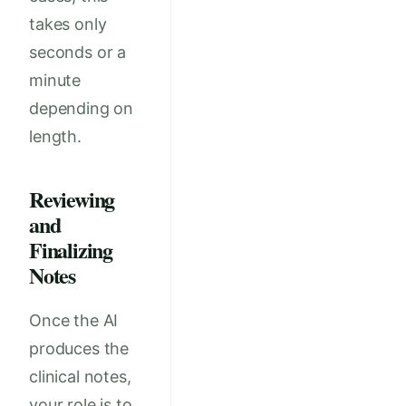
takes only
seconds or a
minute
depending on
length.
Reviewing
and
Finalizing
Notes
Once the AI
produces the
clinical notes,
your role is to