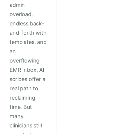
admin
overload,
endless back-
and-forth with
templates, and
an
overflowing
EMR inbox, AI
scribes offer a
real path to
reclaiming
time. But
many
clinicians still