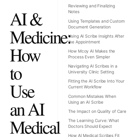
Reviewing and Finalizing
AI &
Notes
Using Templates and Custom
Document Generation
Medicine:
Using AI Scribe Insights After
the Appointment
How
How Mcoy AI Makes the
Process Even Simpler
to
Navigating AI Scribes in a
University Clinic Setting
Fitting the AI Scribe Into Your
Use
Current Workflow
Common Mistakes When
an AI
Using an AI Scribe
The Impact on Quality of Care
Medical
The Learning Curve: What
Doctors Should Expect
How AI Medical Scribes Fit