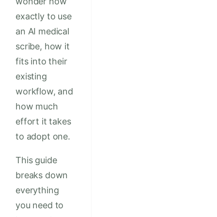
wonder how
exactly to use
an AI medical
scribe, how it
fits into their
existing
workflow, and
how much
effort it takes
to adopt one.
This guide
breaks down
everything
you need to