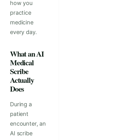
how you
practice
medicine
every day.
What an AI
Medical
Scribe
Actually
Does
During a
patient
encounter, an
AI scribe