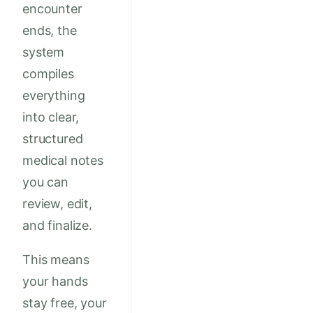
encounter
ends, the
system
compiles
everything
into clear,
structured
medical notes
you can
review, edit,
and finalize.
This means
your hands
stay free, your