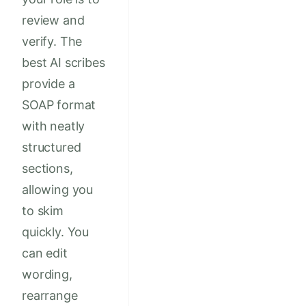
review and
verify. The
best AI scribes
provide a
SOAP format
with neatly
structured
sections,
allowing you
to skim
quickly. You
can edit
wording,
rearrange