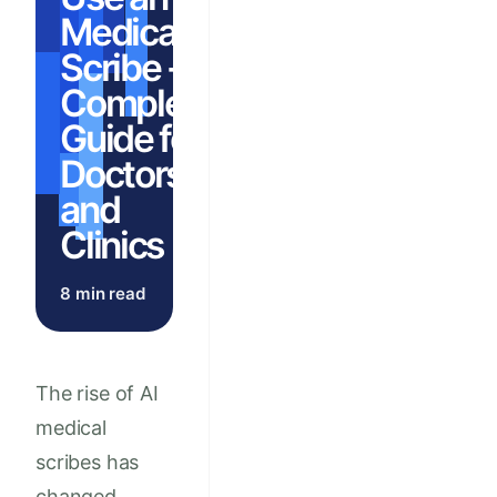
Medical
Scribe - A
Complete
Guide for
Doctors
and
Clinics
8 min read
The rise of AI
medical
scribes has
changed