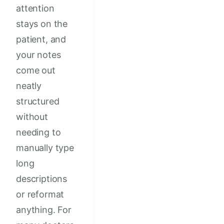
attention
stays on the
patient, and
your notes
come out
neatly
structured
without
needing to
manually type
long
descriptions
or reformat
anything. For