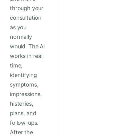
through your
consultation
as you
normally
would. The AI
works in real
time,
identifying
symptoms,
impressions,
histories,
plans, and
follow-ups.
After the