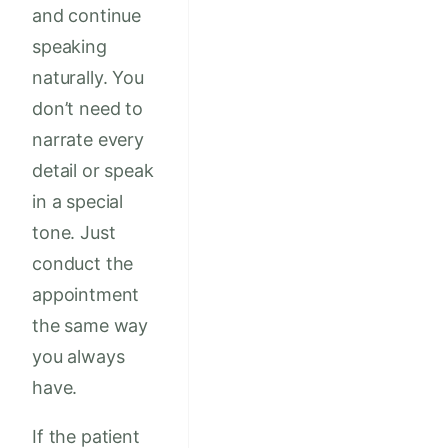
and continue
speaking
naturally. You
don’t need to
narrate every
detail or speak
in a special
tone. Just
conduct the
appointment
the same way
you always
have.
If the patient