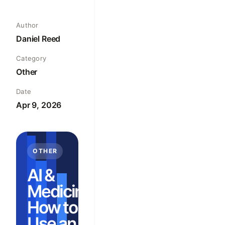
Author
Daniel Reed
Category
Other
Date
Apr 9, 2026
OTHER
AI &
Medicine:
How to
Use an AI