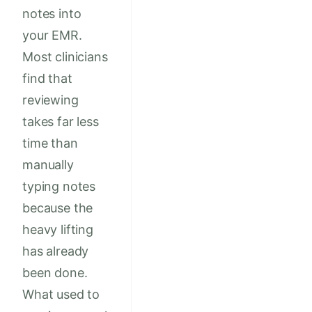
notes into
your EMR.
Most clinicians
find that
reviewing
takes far less
time than
manually
typing notes
because the
heavy lifting
has already
been done.
What used to