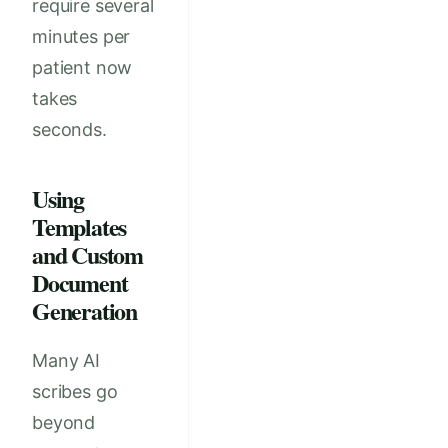
require several
minutes per
patient now
takes
seconds.
Using
Templates
and Custom
Document
Generation
Many AI
scribes go
beyond