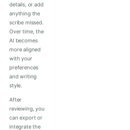
details, or add
anything the
scribe missed.
Over time, the
AI becomes
more aligned
with your
preferences
and writing
style.
After
reviewing, you
can export or
integrate the