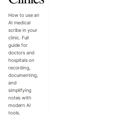
How to use an
AI medical
scribe in your
clinic. Full
guide for
doctors and
hospitals on
recording,
documenting,
and
simplifying
notes with
modern AI
tools.