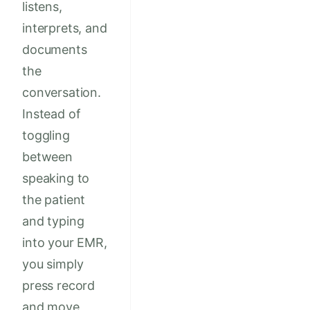
listens,
interprets, and
documents
the
conversation.
Instead of
toggling
between
speaking to
the patient
and typing
into your EMR,
you simply
press record
and move