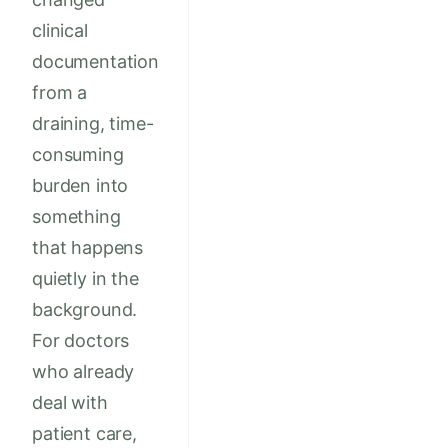
clinical
documentation
from a
draining, time-
consuming
burden into
something
that happens
quietly in the
background.
For doctors
who already
deal with
patient care,