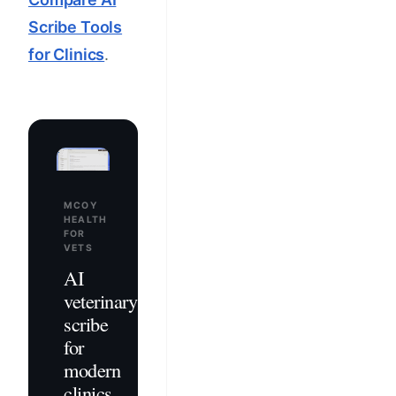
Scribe Tools
for Clinics
.
MCOY
HEALTH
FOR
VETS
AI
veterinary
scribe
for
modern
clinics