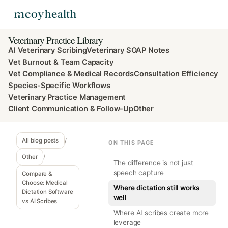
Veterinary Practice Library
AI Veterinary Scribing
Veterinary SOAP Notes
Vet Burnout & Team Capacity
Vet Compliance & Medical Records
Consultation Efficiency
Species-Specific Workflows
Veterinary Practice Management
Client Communication & Follow-Up
Other
All blog posts
/
ON THIS PAGE
Other
/
The difference is not just
speech capture
Compare &
Choose: Medical
Where dictation still works
Dictation Software
well
vs AI Scribes
Where AI scribes create more
leverage