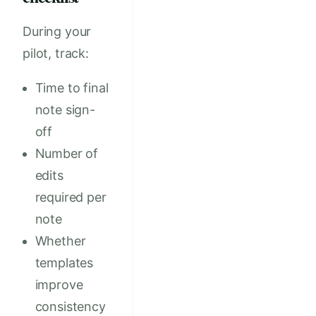
During your
pilot, track:
Time to final
note sign-
off
Number of
edits
required per
note
Whether
templates
improve
consistency