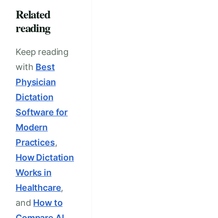
Related
reading
Keep reading
with
Best
Physician
Dictation
Software for
Modern
Practices
,
How Dictation
Works in
Healthcare
,
and
How to
Compare AI