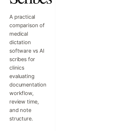
A practical
comparison of
medical
dictation
software vs AI
scribes for
clinics
evaluating
documentation
workflow,
review time,
and note
structure.