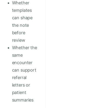
Whether
templates
can shape
the note
before
review
Whether the
same
encounter
can support
referral
letters or
patient
summaries