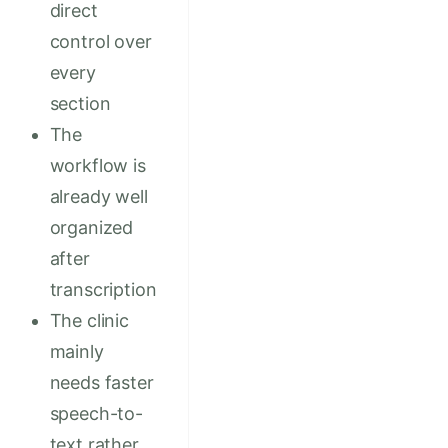
direct
control over
every
section
The
workflow is
already well
organized
after
transcription
The clinic
mainly
needs faster
speech-to-
text rather