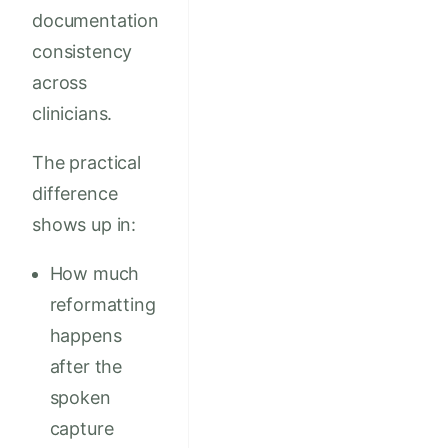
documentation
consistency
across
clinicians.
The practical
difference
shows up in:
How much
reformatting
happens
after the
spoken
capture