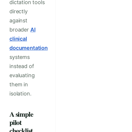
dictation tools
directly
against
broader
AI
clinical
documentation
systems
instead of
evaluating
them in
isolation.
A simple
pilot
checklist