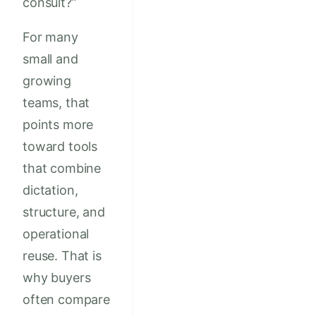
consult?”
For many
small and
growing
teams, that
points more
toward tools
that combine
dictation,
structure, and
operational
reuse. That is
why buyers
often compare