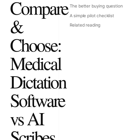
Compare
The better buying question
A simple pilot checklist
&
Related reading
Choose:
Medical
Dictation
Software
vs AI
Scribes