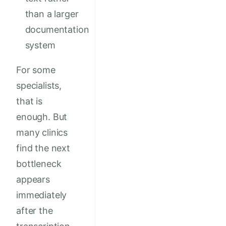
than a larger
documentation
system
For some
specialists,
that is
enough. But
many clinics
find the next
bottleneck
appears
immediately
after the