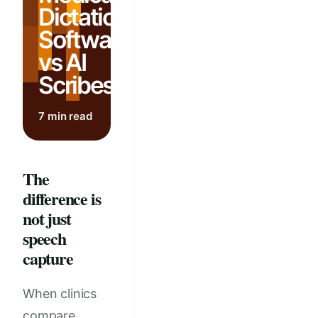
Dictation
Software
vs AI
Scribes
7 min read
The
difference is
not just
speech
capture
When clinics
compare