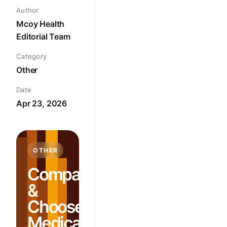
Author
Mcoy Health
Editorial Team
Category
Other
Date
Apr 23, 2026
OTHER
Compare
&
Choose:
Medical