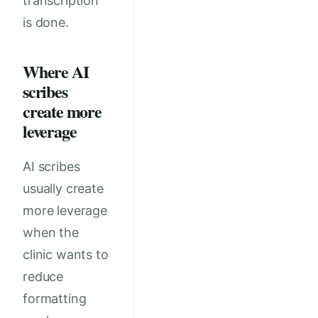
transcription
is done.
Where AI
scribes
create more
leverage
AI scribes
usually create
more leverage
when the
clinic wants to
reduce
formatting