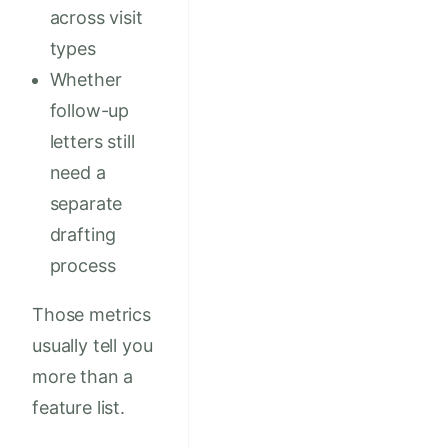
across visit
types
Whether
follow-up
letters still
need a
separate
drafting
process
Those metrics
usually tell you
more than a
feature list.