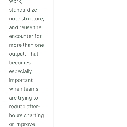
work,
standardize
note structure,
and reuse the
encounter for
more than one
output. That
becomes
especially
important
when teams
are trying to
reduce after-
hours charting
or improve