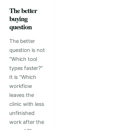
The better
buying
question
The better
question is not
“Which tool
types faster?”
It is “Which
workflow
leaves the
clinic with less
unfinished
work after the