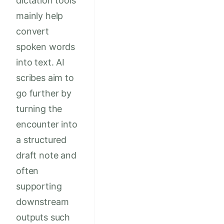
dictation tools
mainly help
convert
spoken words
into text. AI
scribes aim to
go further by
turning the
encounter into
a structured
draft note and
often
supporting
downstream
outputs such