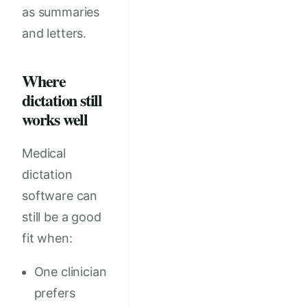
as summaries
and letters.
Where
dictation still
works well
Medical
dictation
software can
still be a good
fit when:
One clinician
prefers