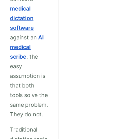
medical
dictation
software
against an
AI
medical
scribe
, the
easy
assumption is
that both
tools solve the
same problem.
They do not.
Traditional