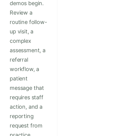
demos begin.
Review a
routine follow-
up visit, a
complex
assessment, a
referral
workflow, a
patient
message that
requires staff
action, and a
reporting
request from
practice