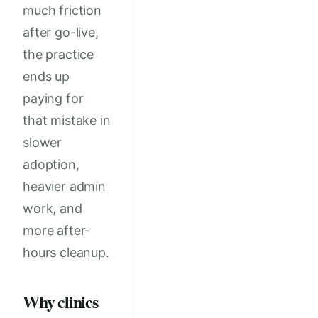
much friction
after go-live,
the practice
ends up
paying for
that mistake in
slower
adoption,
heavier admin
work, and
more after-
hours cleanup.
Why clinics