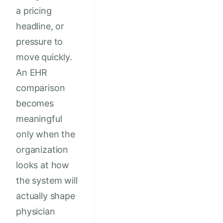
a pricing
headline, or
pressure to
move quickly.
An EHR
comparison
becomes
meaningful
only when the
organization
looks at how
the system will
actually shape
physician