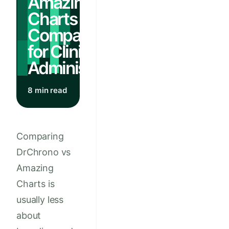
Amazing
Charts EHR
Comparison
for Clinic
Administrators
8 min read
Comparing
DrChrono vs
Amazing
Charts is
usually less
about