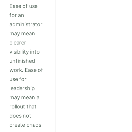
Ease of use
for an
administrator
may mean
clearer
visibility into
unfinished
work. Ease of
use for
leadership
may mean a
rollout that
does not
create chaos