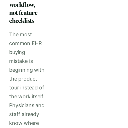
workflow,
not feature
checklists
The most
common EHR
buying
mistake is
beginning with
the product
tour instead of
the work itself.
Physicians and
staff already
know where