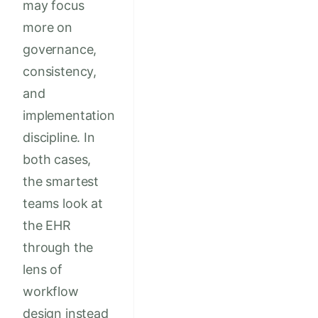
may focus
more on
governance,
consistency,
and
implementation
discipline. In
both cases,
the smartest
teams look at
the EHR
through the
lens of
workflow
design instead