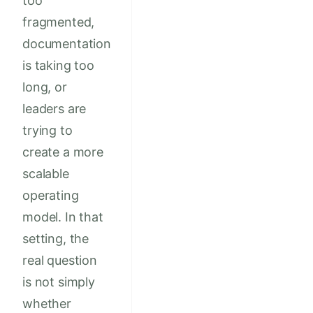
too
fragmented,
documentation
is taking too
long, or
leaders are
trying to
create a more
scalable
operating
model. In that
setting, the
real question
is not simply
whether