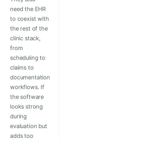
need the EHR
to coexist with
the rest of the
clinic stack,
from
scheduling to
claims to
documentation
workflows. If
the software
looks strong
during
evaluation but
adds too