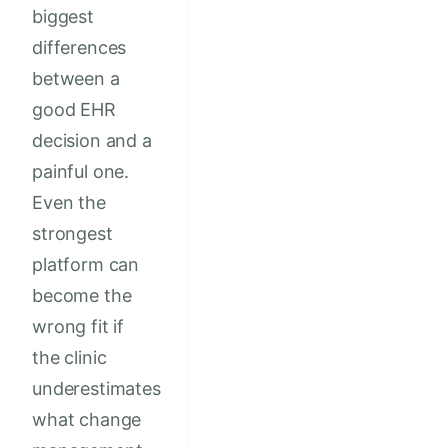
biggest
differences
between a
good EHR
decision and a
painful one.
Even the
strongest
platform can
become the
wrong fit if
the clinic
underestimates
what change