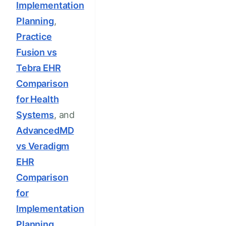
Implementation
Planning
,
Practice
Fusion vs
Tebra EHR
Comparison
for Health
Systems
, and
AdvancedMD
vs Veradigm
EHR
Comparison
for
Implementation
Planning
.