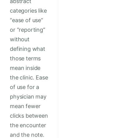
abstract
categories like
“ease of use”
or “reporting”
without
defining what
those terms
mean inside
the clinic. Ease
of use for a
physician may
mean fewer
clicks between
the encounter
and the note.