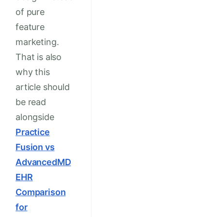
of pure
feature
marketing.
That is also
why this
article should
be read
alongside
Practice
Fusion vs
AdvancedMD
EHR
Comparison
for