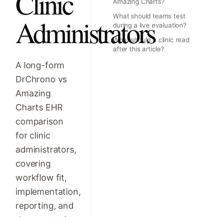
Clinic
Amazing Charts?
What should teams test
Administrators
during a live evaluation?
What should a clinic read
after this article?
A long-form
DrChrono vs
Amazing
Charts EHR
comparison
for clinic
administrators,
covering
workflow fit,
implementation,
reporting, and