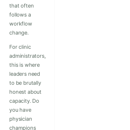
that often
follows a
workflow
change.
For clinic
administrators,
this is where
leaders need
to be brutally
honest about
capacity. Do
you have
physician
champions