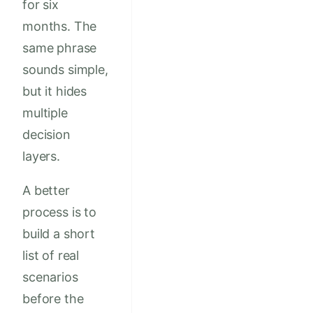
for six
months. The
same phrase
sounds simple,
but it hides
multiple
decision
layers.
A better
process is to
build a short
list of real
scenarios
before the