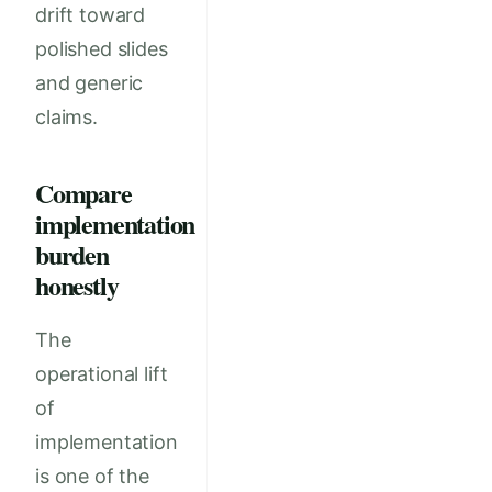
drift toward
polished slides
and generic
claims.
Compare
implementation
burden
honestly
The
operational lift
of
implementation
is one of the