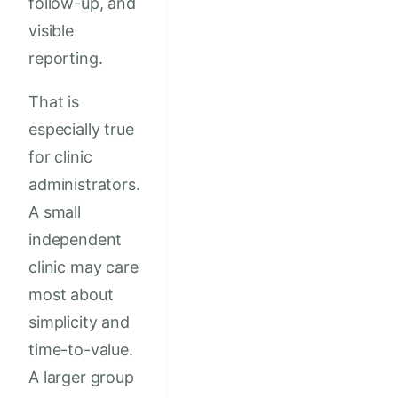
follow-up, and
visible
reporting.
That is
especially true
for clinic
administrators.
A small
independent
clinic may care
most about
simplicity and
time-to-value.
A larger group