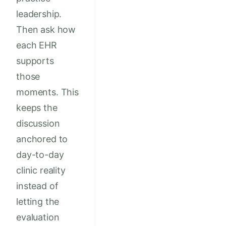
leadership.
Then ask how
each EHR
supports
those
moments. This
keeps the
discussion
anchored to
day-to-day
clinic reality
instead of
letting the
evaluation