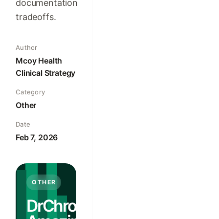
documentation
tradeoffs.
Author
Mcoy Health
Clinical Strategy
Category
Other
Date
Feb 7, 2026
OTHER
DrChrono vs