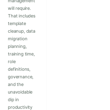
management
will require.
That includes
template
cleanup, data
migration
planning,
training time,
role
definitions,
governance,
and the
unavoidable
dip in
productivity