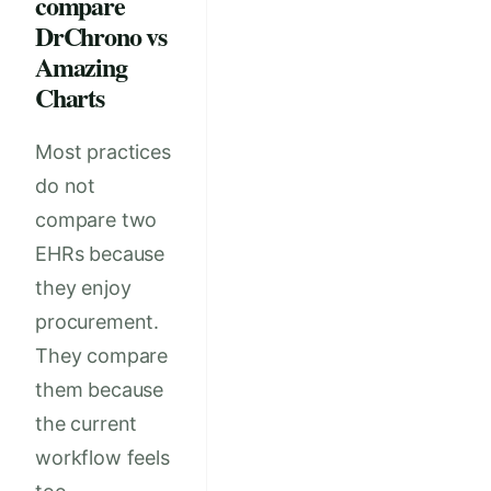
compare
DrChrono vs
Amazing
Charts
Most practices
do not
compare two
EHRs because
they enjoy
procurement.
They compare
them because
the current
workflow feels