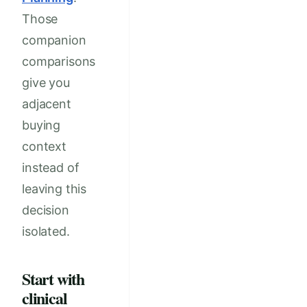
Those
companion
comparisons
give you
adjacent
buying
context
instead of
leaving this
decision
isolated.
Start with
clinical