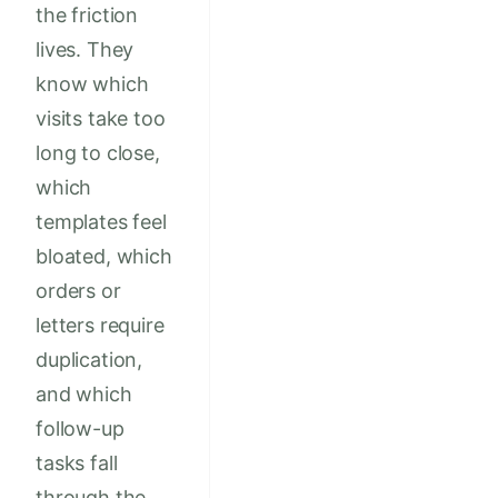
the friction
lives. They
know which
visits take too
long to close,
which
templates feel
bloated, which
orders or
letters require
duplication,
and which
follow-up
tasks fall
through the