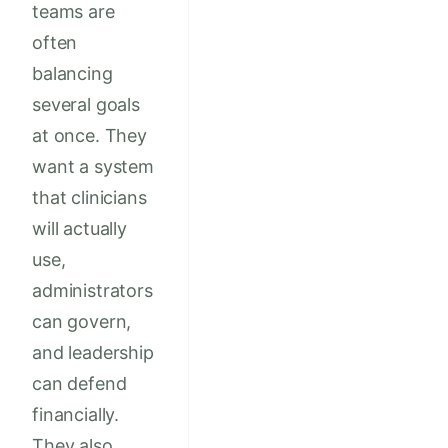
teams are
often
balancing
several goals
at once. They
want a system
that clinicians
will actually
use,
administrators
can govern,
and leadership
can defend
financially.
They also