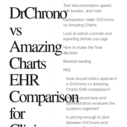
DrChrono
Test documentation speed,
edit burden, and trust
Comparison table: DrChrono
vs
vs Amazing Charts
Look at admin controls and
Amazing
reporting before you sign
How to make the final
decision
Charts
Related reading
FAQ
EHR
How should clinics approach
a DrChrono vs Amazing
Comparison
Charts EHR comparison?
Should physicians and
administrators evaluate the
for
systems together?
Is pricing enough to pick
between DrChrono and