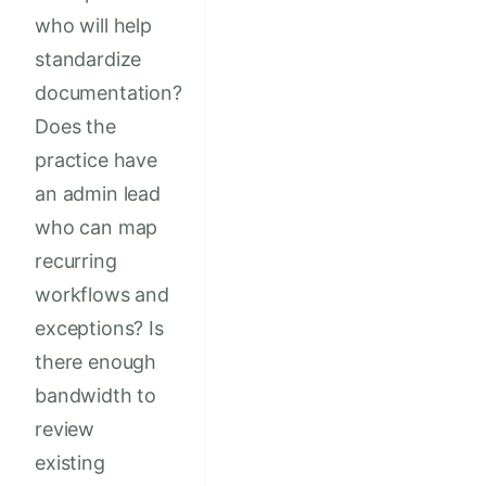
who will help
standardize
documentation?
Does the
practice have
an admin lead
who can map
recurring
workflows and
exceptions? Is
there enough
bandwidth to
review
existing