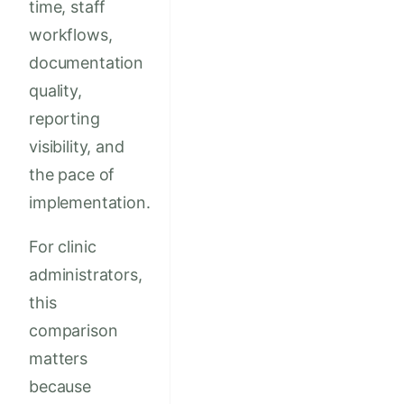
time, staff
workflows,
documentation
quality,
reporting
visibility, and
the pace of
implementation.
For clinic
administrators,
this
comparison
matters
because