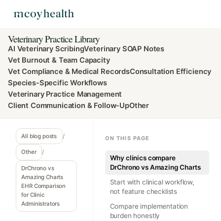
Veterinary Practice Library
AI Veterinary Scribing
Veterinary SOAP Notes
Vet Burnout & Team Capacity
Vet Compliance & Medical Records
Consultation Efficiency
Species-Specific Workflows
Veterinary Practice Management
Client Communication & Follow-Up
Other
All blog posts
/
ON THIS PAGE
Other
/
Why clinics compare
DrChrono vs Amazing Charts
DrChrono vs
Amazing Charts
Start with clinical workflow,
EHR Comparison
not feature checklists
for Clinic
Administrators
Compare implementation
burden honestly