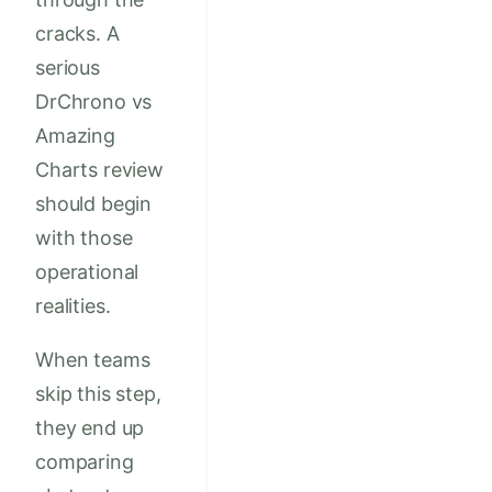
cracks. A
serious
DrChrono vs
Amazing
Charts review
should begin
with those
operational
realities.
When teams
skip this step,
they end up
comparing