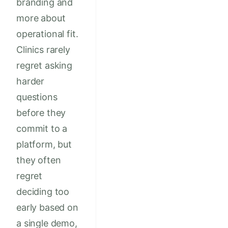
branding and
more about
operational fit.
Clinics rarely
regret asking
harder
questions
before they
commit to a
platform, but
they often
regret
deciding too
early based on
a single demo,