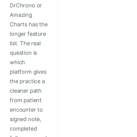
DrChrono or
Amazing
Charts has the
longer feature
list. The real
question is
which
platform gives
the practice a
cleaner path
from patient
encounter to
signed note,
completed